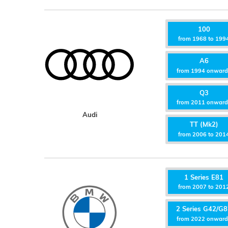
100
from 1968 to 199
A6
from 1994 onwar
Q3
from 2011 onwar
Audi
TT (Mk2)
from 2006 to 201
1 Series E81
from 2007 to 201
2 Series G42/G
from 2022 onwar