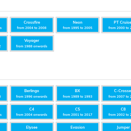
Crossfire
Neon
PT Cruise
ds
from 2004 to 2008
from 1995 to 2005
from 2000 to 
Voyager
2
from 1988 onwards
Berlingo
BX
C-Crosse
8
from 1996 onwards
from 1989 to 1993
from 2007 to 
C4
C5
C8
ds
from 2004 onwards
from 2001 to 2017
from 2002 to 
Elysee
Evasion
Jumper