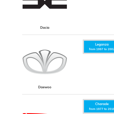
Dacia
Leganza
from 1997 to 200
Daewoo
Charade
from 1977 to 201