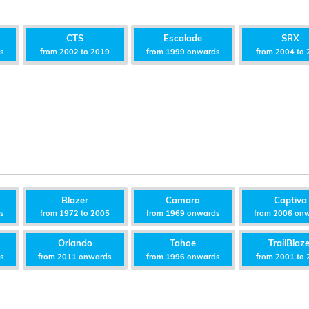
CTS
Escalade
SRX
ds
from 2002 to 2019
from 1999 onwards
from 2004 to 
Blazer
Camaro
Captiva
ds
from 1972 to 2005
from 1969 onwards
from 2006 on
Orlando
Tahoe
TrailBlaze
ds
from 2011 onwards
from 1996 onwards
from 2001 to 