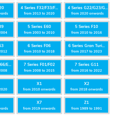
20
4 Series F32/F33/F...
4 Series G22/G23/G...
wards
from 2013 to 2020
from 2020 onwards
39
5 Series E60
5 Series F10
2004
from 2003 to 2010
from 2010 to 2016
63
6 Series F06
6 Series Gran Turi...
2012
from 2010 to 2018
from 2017 to 2023
66/E...
7 Series F01/F02
7 Series G11
 2008
from 2008 to 2015
from 2016 to 2022
X1
X2
2020
from 2010 onwards
from 2018 onwards
X7
Z1
wards
from 2019 onwards
from 1989 to 1991