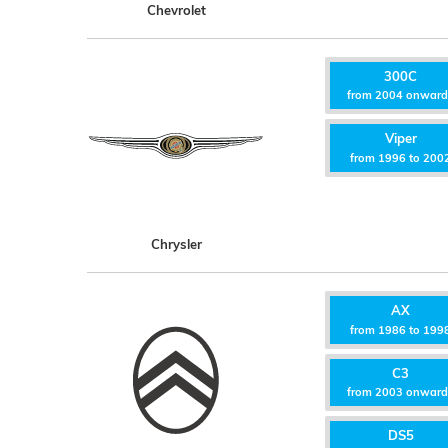
Chevrolet
300C
from 2004 onwar
Viper
from 1996 to 200
Chrysler
AX
from 1986 to 199
C3
from 2003 onwar
DS5