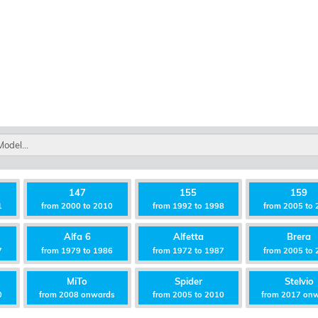
147
155
159
1
from 2000 to 2010
from 1992 to 1998
from 2005 to 
Alfa 6
Alfetta
Brera
7
from 1979 to 1986
from 1972 to 1987
from 2005 to 
MiTo
Spider
Stelvio
0
from 2008 onwards
from 2005 to 2010
from 2017 on