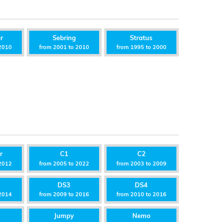
r
Sebring
Stratus
2010
from 2001 to 2010
from 1995 to 2000
r
C1
C2
2012
from 2005 to 2022
from 2003 to 2009
DS3
DS4
2014
from 2009 to 2016
from 2010 to 2016
Jumpy
Nemo