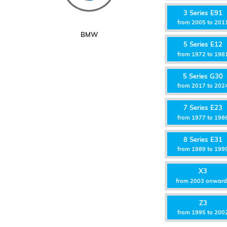
3 Series E91
from 2005 to 201
BMW
5 Series E12
from 1972 to 198
5 Series G30
from 2017 to 202
7 Series E23
from 1977 to 198
8 Series E31
from 1989 to 199
X3
from 2003 onwar
Z3
from 1995 to 200