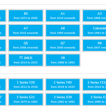
80
A1
A3
4
from 1972 to 2000
from 2010 onwards
from 1996 on
A7
A8
Cabriole
ds
from 2010 onwards
from 1994 onwards
from 1991 to 
Q5
Q7
R8
ds
from 2008 onwards
from 2006 onwards
from 2007 on
TT (Mk3)
V8
4
from 2014 to 2023
from 1988 to 1993
1 Series F20
1 Series F40
2 Series F22
2
from 2011 to 2019
from 2019 to 2024
from 2014 to 
87
3 Series E21
3 Series E30
3 Series E
ds
from 1975 to 1982
from 1982 to 1992
from 1990 to 