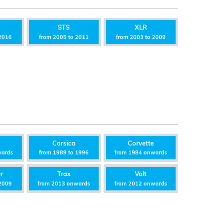
STS
XLR
2016
from 2005 to 2011
from 2003 to 2009
Corsica
Corvette
wards
from 1989 to 1996
from 1984 onwards
r
Trax
Volt
2009
from 2013 onwards
from 2012 onwards