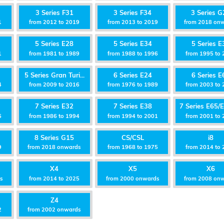
3 Series F31
3 Series F34
3 Series G
1
from 2012 to 2019
from 2013 to 2019
from 2018 on
5 Series E28
5 Series E34
5 Series E
1
from 1981 to 1989
from 1988 to 1996
from 1995 to 
5 Series Gran Turi...
6 Series E24
6 Series E
4
from 2009 to 2016
from 1976 to 1989
from 2003 to 
7 Series E32
7 Series E38
7 Series E65/E
6
from 1986 to 1994
from 1994 to 2001
from 2001 to
8 Series G15
CS/CSL
i8
9
from 2018 onwards
from 1968 to 1975
from 2014 to 
X4
X5
X6
ds
from 2014 to 2025
from 2000 onwards
from 2008 on
Z4
2
from 2002 onwards