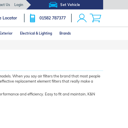
act Us
Login
Set Vehicle
e Locator
01582 787377
Exterior
Electrical & Lighting
Brands
models. When you say air filters the brand that most people
 effective replacement element filters that really make a
performance and efficiency. Easy to fit and maintain, K&N