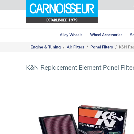
Alloy Wheels
Wheel Accessories
Sa
Engine & Tuning
Air Filters
Panel Filters
K&N Rep
K&N Replacement Element Panel Filte