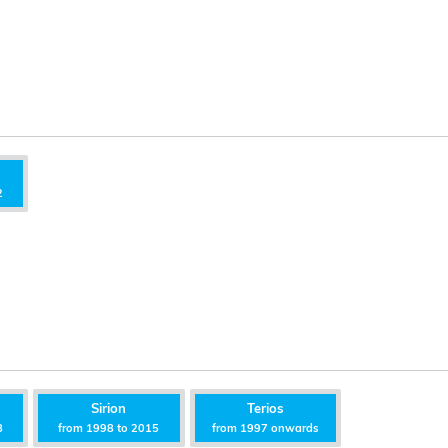
2
Sirion
Terios
8
from 1998 to 2015
from 1997 onwards