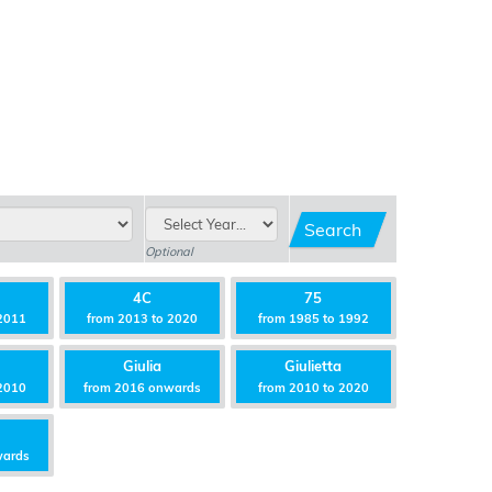
Search
Optional
4C
75
2011
from 2013 to 2020
from 1985 to 1992
Giulia
Giulietta
2010
from 2016 onwards
from 2010 to 2020
wards