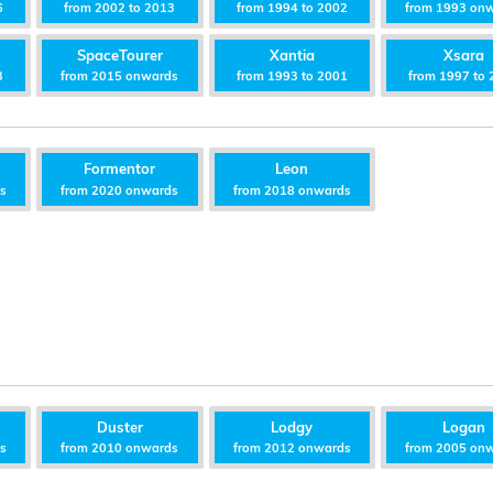
6
from 2002 to 2013
from 1994 to 2002
from 1993 on
SpaceTourer
Xantia
Xsara
3
from 2015 onwards
from 1993 to 2001
from 1997 to 
Formentor
Leon
ds
from 2020 onwards
from 2018 onwards
Duster
Lodgy
Logan
ds
from 2010 onwards
from 2012 onwards
from 2005 on