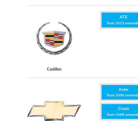
ATS
from 2013 onwar
Cadillac
Aveo
from 2006 onwar
Cruze
from 2009 onwar