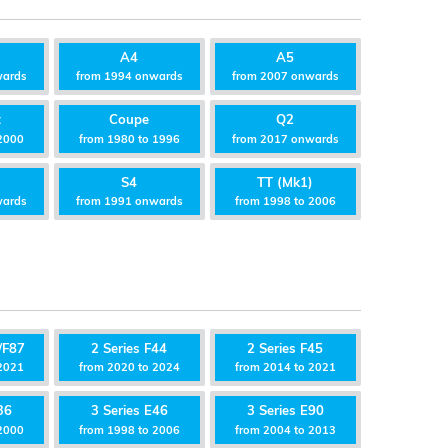
A4
A5
wards
from 1994 onwards
from 2007 onwards
t
Coupe
Q2
2000
from 1980 to 1996
from 2017 onwards
S4
TT (Mk1)
wards
from 1991 onwards
from 1998 to 2006
/F87
2 Series F44
2 Series F45
2021
from 2020 to 2024
from 2014 to 2021
36
3 Series E46
3 Series E90
2000
from 1998 to 2006
from 2004 to 2013