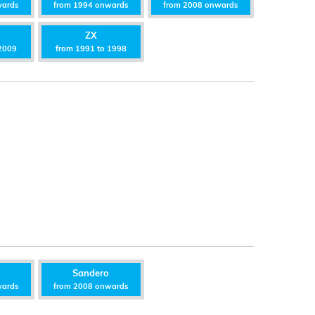
wards
from 1994 onwards
from 2008 onwards
ZX
2009
from 1991 to 1998
Sandero
wards
from 2008 onwards