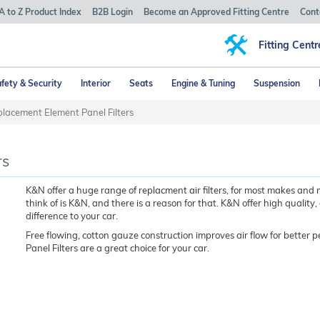
A to Z Product Index
B2B Login
Become an Approved Fitting Centre
Cont
Fitting Centr
fety & Security
Interior
Seats
Engine & Tuning
Suspension
lacement Element Panel Filters
rs
K&N offer a huge range of replacment air filters, for most makes and 
think of is K&N, and there is a reason for that. K&N offer high quality,
difference to your car.
Free flowing, cotton gauze construction improves air flow for better 
Panel Filters are a great choice for your car.