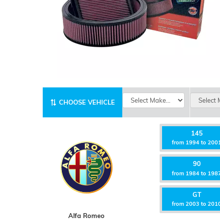
CHOOSE VEHICLE
145
from 1994 to 200
90
from 1984 to 198
GT
from 2003 to 201
Alfa Romeo