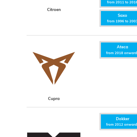
from 2011 to 201
Citroen
Saxo
from 1996 to 200
Ateca
from 2018 onwar
Cupra
Dokker
from 2012 onwar