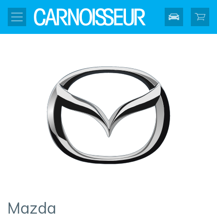
Mazda