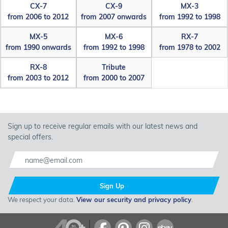
CX-7
CX-9
MX-3
from 2006 to 2012
from 2007 onwards
from 1992 to 1998
MX-5
MX-6
RX-7
from 1990 onwards
from 1992 to 1998
from 1978 to 2002
RX-8
Tribute
from 2003 to 2012
from 2000 to 2007
Sign up to receive regular emails with our latest news and
special offers.
Sign Up
We respect your data.
View our security and privacy policy
.