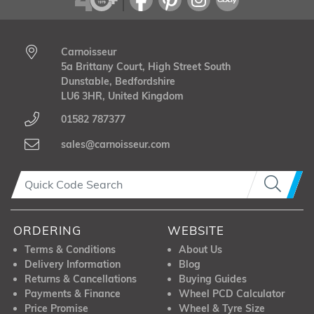
Carnoisseur
5a Brittany Court, High Street South
Dunstable, Bedfordshire
LU6 3HR, United Kingdom
01582 787377
sales@carnoisseur.com
ORDERING
WEBSITE
Terms & Conditions
About Us
Delivery Information
Blog
Returns & Cancellations
Buying Guides
Payments & Finance
Wheel PCD Calculator
Price Promise
Wheel & Tyre Size