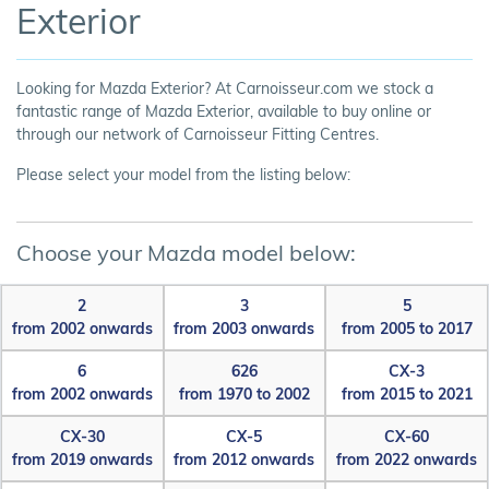
Exterior
Looking for Mazda Exterior? At Carnoisseur.com we stock a
fantastic range of Mazda Exterior, available to buy online or
through our network of Carnoisseur Fitting Centres.
Please select your model from the listing below:
Choose your Mazda model below:
2
3
5
from 2002 onwards
from 2003 onwards
from 2005 to 2017
6
626
CX-3
from 2002 onwards
from 1970 to 2002
from 2015 to 2021
CX-30
CX-5
CX-60
from 2019 onwards
from 2012 onwards
from 2022 onwards