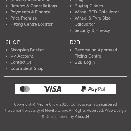
Returns & Cancellations
Buying Guides
Payments & Finance
Wheel PCD Calculator
Price Promise
Wheel & Tyre Size
Fitting Centre Locator
Calculator
Security & Privacy
SHOP
B2B
Shopping Basket
Become an Approved
My Account
Fitting Centre
Contact Us
B2B Login
Cobra Seat Shop
Copyright © Neville Crow 2026. Carnoisseur is a registered
trademark property of Neville Crow. All Rights Reserved. Web Design
& Development by
Ahead4