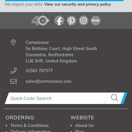
We respect your data.
View our security and privacy policy
.
Carnoisseur
5a Brittany Court, High Street South
Dunstable, Bedfordshire
LU6 3HR, United Kingdom
01582 787377
sales@carnoisseur.com
ORDERING
WEBSITE
Terms & Conditions
About Us
Delivery Information
Blog