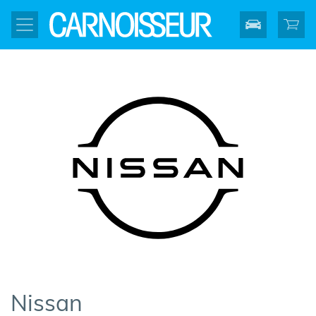
Nissan