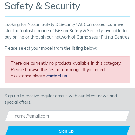
Safety & Security
Looking for Nissan Safety & Security? At Carnoisseur.com we
stock a fantastic range of Nissan Safety & Security, available to
buy online or through our network of Carnoisseur Fitting Centres.
Please select your model from the listing below:
There are currently no products available in this category.
Please browse the rest of our range. If you need
assistance please
contact us
.
Sign up to receive regular emails with our latest news and
special offers.
Sign Up