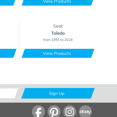
View Products
Seat
Toledo
from 1991 to 2018
View Products
Sign Up