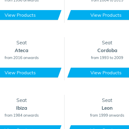
from 1996 onwards
from 2004 to 2015
View Products
View Products
Seat
Seat
Ateca
Cordoba
from 2016 onwards
from 1993 to 2009
View Products
View Products
Seat
Seat
Ibiza
Leon
from 1984 onwards
from 1999 onwards