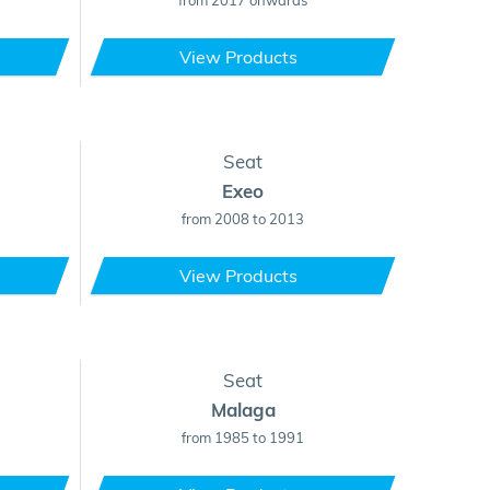
from 2017 onwards
View Products
Seat
Exeo
from 2008 to 2013
View Products
Seat
Malaga
from 1985 to 1991