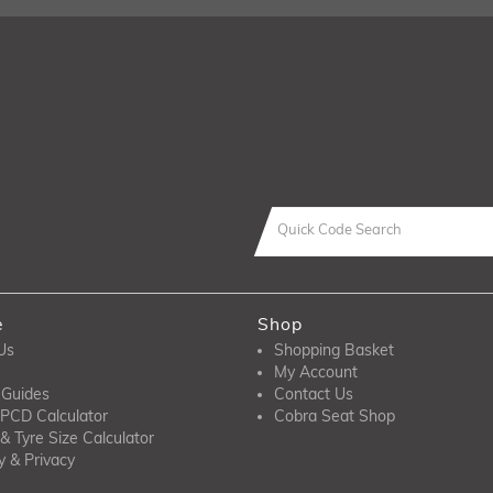
e
Shop
Us
Shopping Basket
My Account
 Guides
Contact Us
PCD Calculator
Cobra Seat Shop
& Tyre Size Calculator
y & Privacy