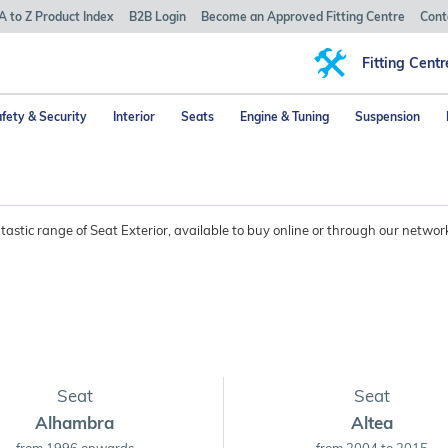
A to Z Product Index
B2B Login
Become an Approved Fitting Centre
Cont
Fitting Centr
fety & Security
Interior
Seats
Engine & Tuning
Suspension
astic range of Seat Exterior, available to buy online or through our network
Seat
Seat
Alhambra
Altea