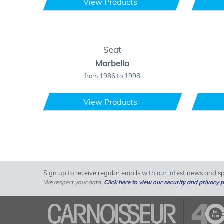
View Products
Seat
Marbella
from 1986 to 1998
View Products
Sign up to receive regular emails with our latest news and spe
We respect your data.
Click here to view our security and privacy p