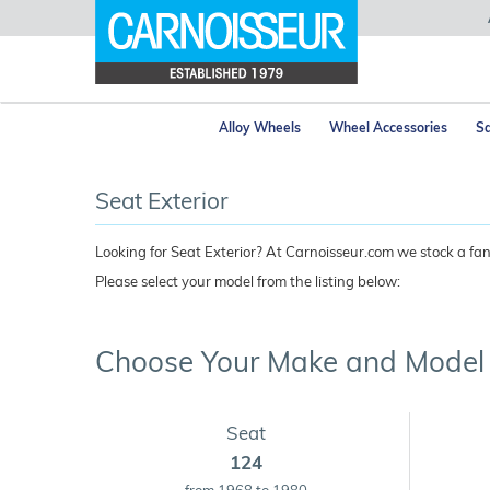
Alloy Wheels
Wheel Accessories
Sa
Seat Exterior
Looking for Seat Exterior? At Carnoisseur.com we stock a fant
Please select your model from the listing below:
Choose Your Make and Model
Seat
124