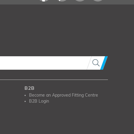
B2B
Become an Approved Fitting Centre
B2B Login