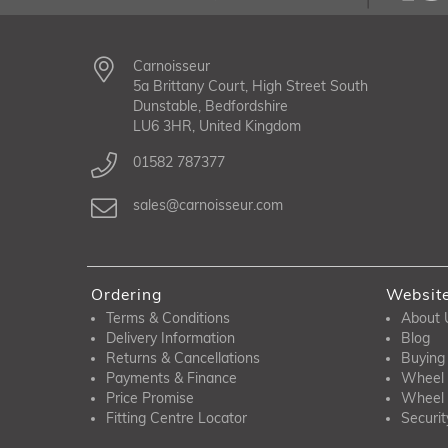
Carnoisseur
5a Brittany Court, High Street South
Dunstable, Bedfordshire
LU6 3HR, United Kingdom
01582 787377
sales@carnoisseur.com
Ordering
Websit
Terms & Conditions
About 
Delivery Information
Blog
Returns & Cancellations
Buying
Payments & Finance
Wheel 
Price Promise
Wheel 
Fitting Centre Locator
Securit