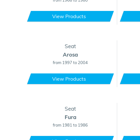
from 1968 to 1980
View Products
Seat
Arosa
from 1997 to 2004
View Products
Seat
Fura
from 1981 to 1986