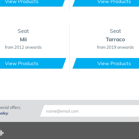
View Products
View Products
Seat
Seat
Mii
Tarraco
from 2012 onwards
from 2019 onwards
View Products
View Products
cial offers.
olicy
.