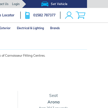
act Us
Login
Set Vehicle
e Locator
01582 787377
Exterior
Electrical & Lighting
Brands
 of Carnoisseur Fitting Centres.
Seat
Arona