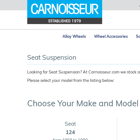
Alloy Wheels
Wheel Accessories
Sa
Seat Suspension
Looking for Seat Suspension? At Carnoisseur.com we stock a 
Please select your model from the listing below:
Choose Your Make and Model
Seat
124