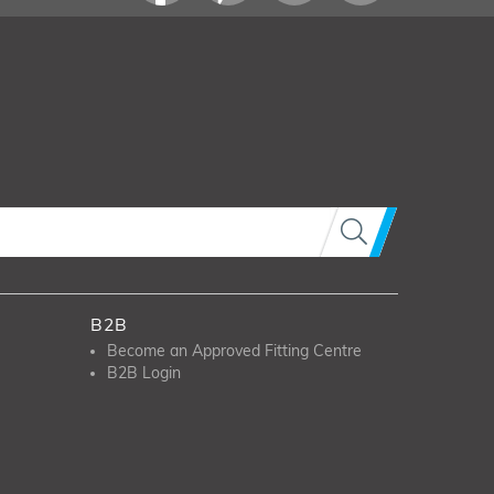
B2B
Become an Approved Fitting Centre
B2B Login