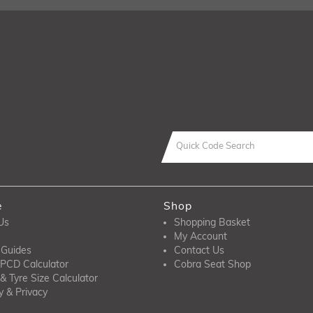
e
Shop
Us
Shopping Basket
My Account
 Guides
Contact Us
PCD Calculator
Cobra Seat Shop
& Tyre Size Calculator
y & Privacy