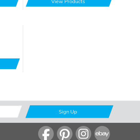
View Products
Sign Up