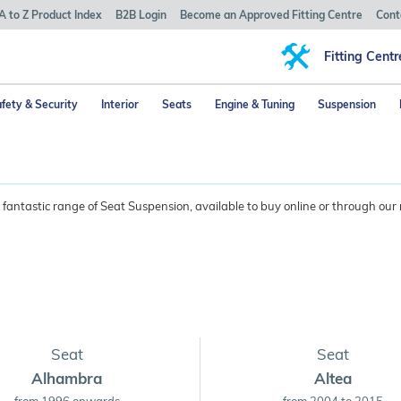
A to Z Product Index
B2B Login
Become an Approved Fitting Centre
Cont
Fitting Centr
fety & Security
Interior
Seats
Engine & Tuning
Suspension
fantastic range of Seat Suspension, available to buy online or through our 
Seat
Seat
Alhambra
Altea