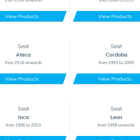
from 1996 onwards
from 2004 to 2015
View Products
View Products
Seat
Seat
Ateca
Cordoba
from 2016 onwards
from 1993 to 2009
View Products
View Products
Seat
Seat
Inca
Leon
from 1996 to 2003
from 1999 onwards