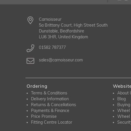
Carnoisseur
5a Brittany Court, High Street South
Dunstable, Bedfordshire
LU6 3HR, United Kingdom
01582 787377
sales@carnoisseur.com
Ordering
Websit
Terms & Conditions
About 
Delivery Information
Blog
Returns & Cancellations
Buying
Payments & Finance
Wheel 
Price Promise
Wheel 
Fitting Centre Locator
Securit