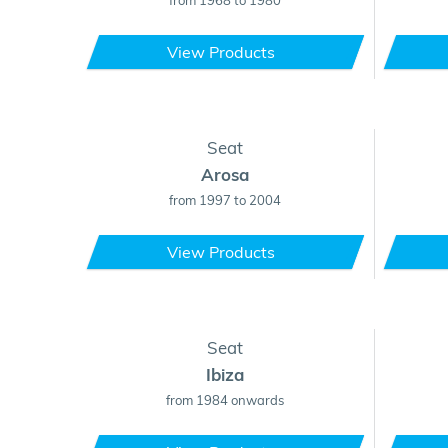
from 1968 to 1980
View Products
Seat
Arosa
from 1997 to 2004
View Products
Seat
Ibiza
from 1984 onwards