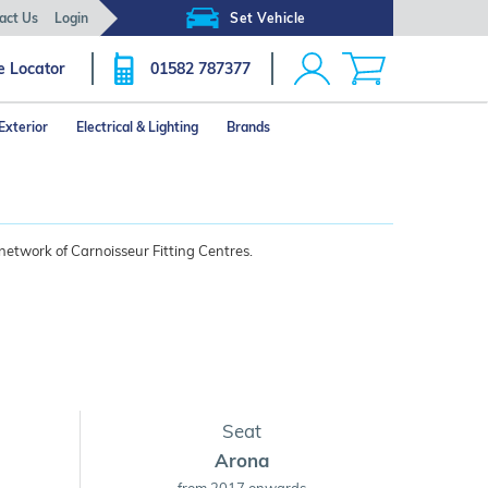
act Us
Login
Set Vehicle
e Locator
01582 787377
Exterior
Electrical & Lighting
Brands
network of Carnoisseur Fitting Centres.
Seat
Arona