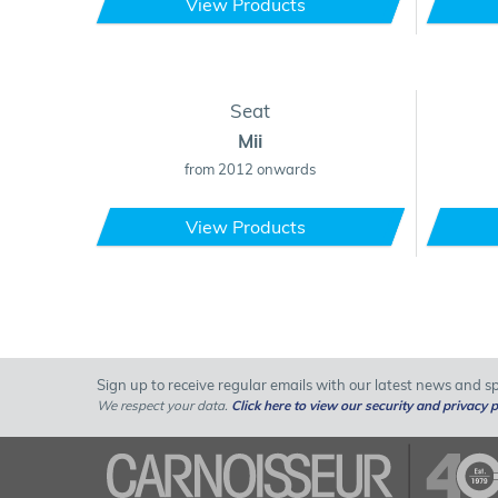
View Products
Seat
Mii
from 2012 onwards
View Products
Sign up to receive regular emails with our latest news and spe
We respect your data.
Click here to view our security and privacy p