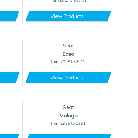
from 2017 onwards
View Products
Seat
Exeo
from 2008 to 2013
View Products
Seat
Malaga
from 1985 to 1991