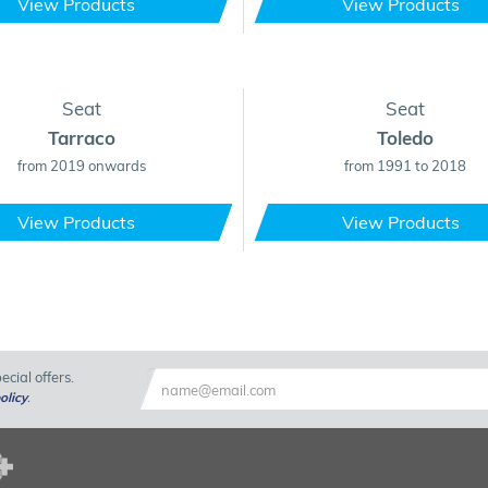
View Products
View Products
Seat
Seat
Tarraco
Toledo
from 2019 onwards
from 1991 to 2018
View Products
View Products
cial offers.
olicy
.