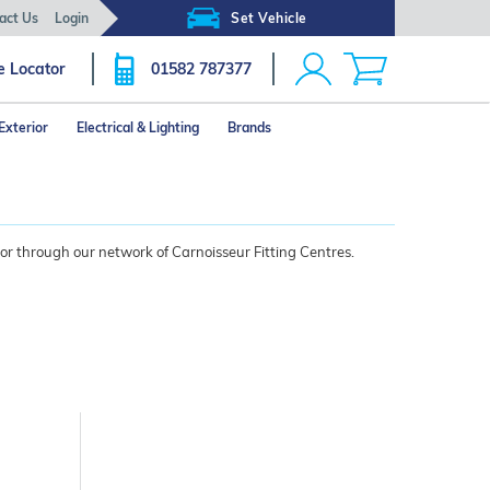
act Us
Login
Set Vehicle
e Locator
01582 787377
Exterior
Electrical & Lighting
Brands
 or through our network of Carnoisseur Fitting Centres.