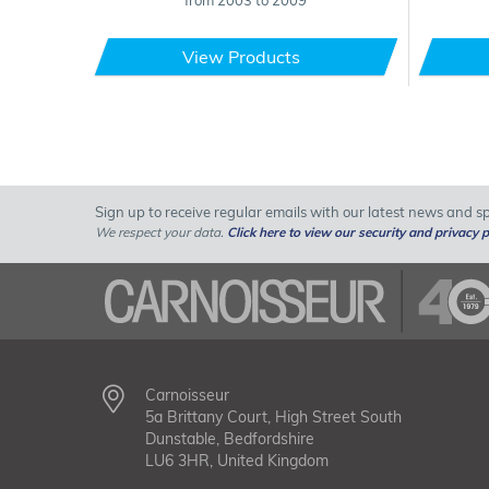
from 2003 to 2009
View Products
Sign up to receive regular emails with our latest news and spe
We respect your data.
Click here to view our security and privacy p
Carnoisseur
5a Brittany Court, High Street South
Dunstable, Bedfordshire
LU6 3HR, United Kingdom