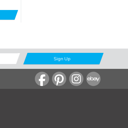
Sign Up