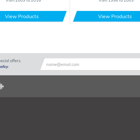
from 2009 to 2016
from 1996 to 2003
View Products
View Products
cial offers.
olicy
.