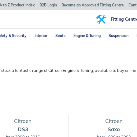
A to Z Product Index
B2B Login
Become an Approved Fitting Centre
Cont
Fitting Centr
fety & Security
Interior
Seats
Engine & Tuning
Suspension
tock a fantastic range of Citroen Engine & Tuning, available to buy online
Citroen
Citroen
DS3
Saxo