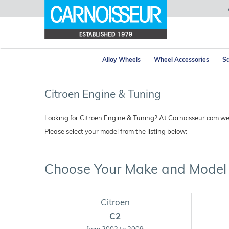
Alloy Wheels
Wheel Accessories
Sa
Citroen Engine & Tuning
Looking for Citroen Engine & Tuning? At Carnoisseur.com we s
Please select your model from the listing below:
Choose Your Make and Model
Citroen
C2