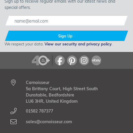
Sign up to receive regular emails with our latest news and
special offers.
Sign Up
Koni
is the world's leading manufacturers of shock absorbers
We respect your data.
View our security and privacy policy
.
for the OEM and for the aftermarket. The huge range of Koni
Shock Absorbers and Suspension Kits covers every type of
vehicle, and meets the requirements of every type of driver.
From the most demanding off roaders, to classic cars and
sport shock absorbers for lowered road vehicles. Koni's shock
absorbers are made in Holland to the highest standards;
Carnoisseur
designed and customised to each and every vehicle.
5a Brittany Court, High Street South
Dunstable, Bedfordshire
LU6 3HR, United Kingdom
01582 787377
sales@carnoisseur.com