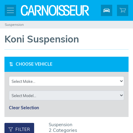
Suspension
Koni Suspension
CHOOSE VEHICLE
Clear Selection
Suspension
FILTER
2 Categories