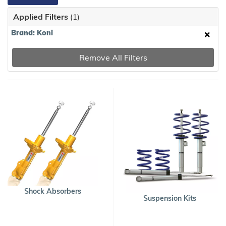
Applied Filters
(1)
Brand: Koni
Remove All Filters
Shock Absorbers
Suspension Kits