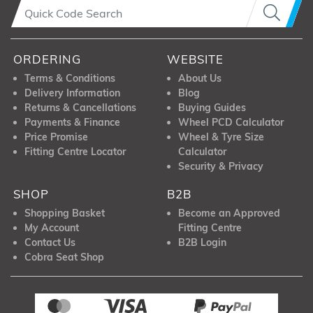
ORDERING
WEBSITE
Terms & Conditions
About Us
Delivery Information
Blog
Returns & Cancellations
Buying Guides
Payments & Finance
Wheel PCD Calculator
Price Promise
Wheel & Tyre Size
Fitting Centre Locator
Calculator
Security & Privacy
SHOP
B2B
Shopping Basket
Become an Approved
My Account
Fitting Centre
Contact Us
B2B Login
Cobra Seat Shop