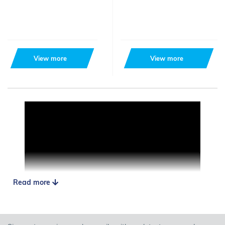
View more
View more
Read more