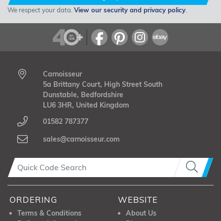
We respect your data.
View our security and privacy policy
.
Carnoisseur
5a Brittany Court, High Street South
Dunstable, Bedfordshire
LU6 3HR, United Kingdom
01582 787377
sales@carnoisseur.com
ORDERING
WEBSITE
Terms & Conditions
About Us