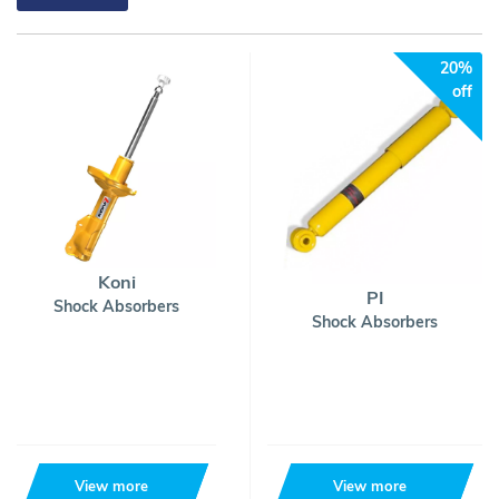
20%
off
Koni
PI
Shock Absorbers
Shock Absorbers
View more
View more