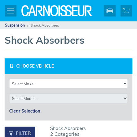
Suspension
Shock Absorbers
Shock Absorbers
CHOOSE VEHICLE
Clear Selection
Shock Absorbers
FILTER
2 Categories