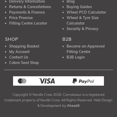
Delivery Information
Blog
Returns & Cancellations
Buying Guides
Payments & Finance
Wheel PCD Calculator
Price Promise
Wheel & Tyre Size
Fitting Centre Locator
Calculator
Security & Privacy
SHOP
B2B
Shopping Basket
Become an Approved
My Account
Fitting Centre
Contact Us
B2B Login
Cobra Seat Shop
Copyright © Neville Crow 2026. Carnoisseur is a registered
trademark property of Neville Crow. All Rights Reserved. Web Design
& Development by
Ahead4