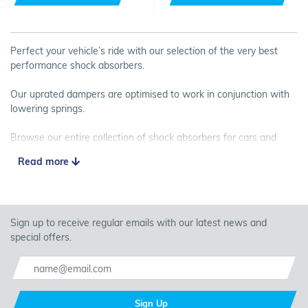
Perfect your vehicle’s ride with our selection of the very best
performance shock absorbers.
Our uprated dampers are optimised to work in conjunction with
lowering springs.
Browse our entire collection of shock absorbers for cars and
vans, and buy your equipment online today.
Read more
Sign up to receive regular emails with our latest news and
special offers.
Sign Up