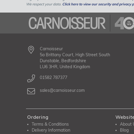
We respect your data.
Click here to view our security and privacy p
Carnoisseur
5a Brittany Court, High Street South
Dunstable, Bedfordshire
LU6 3HR, United Kingdom
01582 787377
sales@carnoisseur.com
Ordering
Websit
Terms & Conditions
About 
Delivery Information
Blog