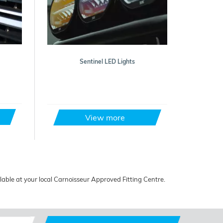
Sentinel LED Lights
View more
ailable at your local Carnoisseur Approved Fitting Centre.