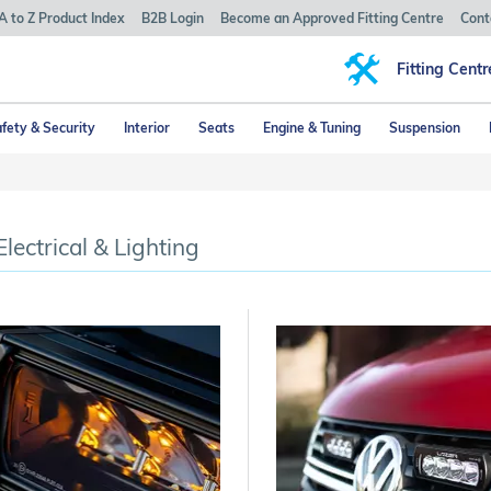
A to Z Product Index
B2B Login
Become an Approved Fitting Centre
Cont
Fitting Centr
fety & Security
Interior
Seats
Engine & Tuning
Suspension
Electrical & Lighting