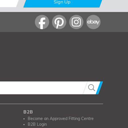
Sign Up
B2B
Become an Approved Fitting Centre
B2B Login