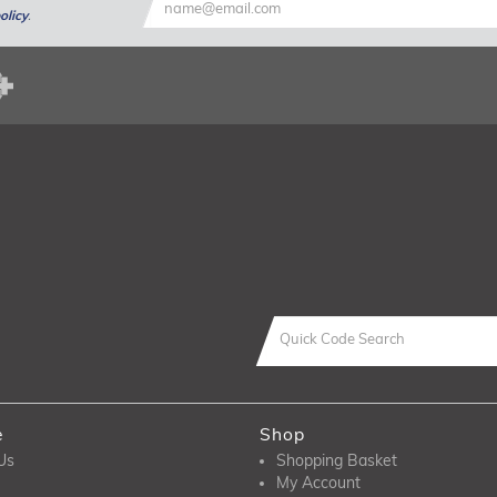
olicy
.
e
Shop
Us
Shopping Basket
My Account