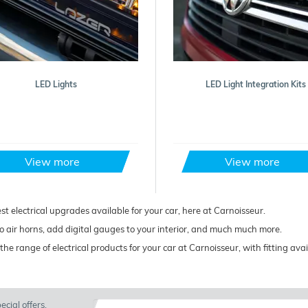
LED Lights
LED Light Integration Kits
View more
View more
est electrical upgrades available for your car, here at Carnoisseur.
 air horns, add digital gauges to your interior, and much much more.
the range of electrical products for your car at Carnoisseur, with fitting av
cial offers.