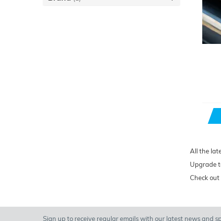
All the lat
Upgrade to
Check out 
Sign up to receive regular emails with our latest news and spe