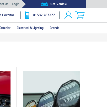
act Us
Login
Set Vehicle
e Locator
01582 787377
Exterior
Electrical & Lighting
Brands