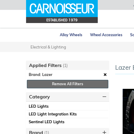
Alloy Wheels
Wheel Accessories
Sa
Electrical & Lighting
Applied Filters
(1)
Lazer 
Brand: Lazer
Remove All Filters
Category
LED Lights
LED Light Integration Kits
Sentinel LED Lights
Brand
(1)