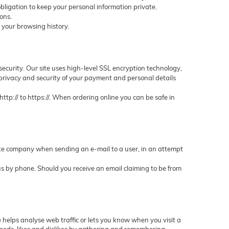
bligation to keep your personal information private.
ons.
 your browsing history.
security. Our site uses high-level SSL encryption technology,
 privacy and security of your payment and personal details
tp:// to https://. When ordering online you can be safe in
imate company when sending an e-mail to a user, in an attempt
t us by phone. Should you receive an email claiming to be from
e helps analyse web traffic or lets you know when you visit a