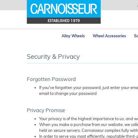
Alloy Wheels
Wheel Accessories
Sa
Security & Privacy
Forgotten Password
If you've forgotten your password, just enter your em
email to change your password
Privacy Promise
Your privacy is of the highest importance to us, and 
When you make a purchase from our website, we collec
held on secure servers. Carnoisseur complies fully with
In order to serve you most efficiently, reputable third