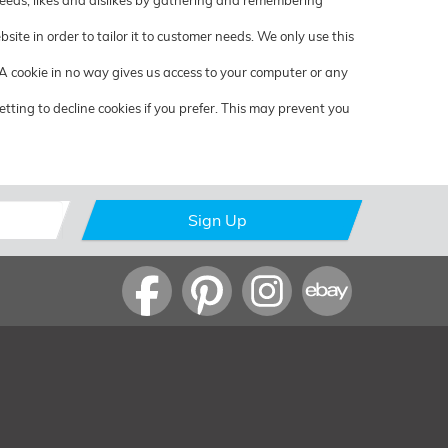
 needs, likes and dislikes by gathering and remembering
ite in order to tailor it to customer needs. We only use this
 A cookie in no way gives us access to your computer or any
ting to decline cookies if you prefer. This may prevent you
Sign Up