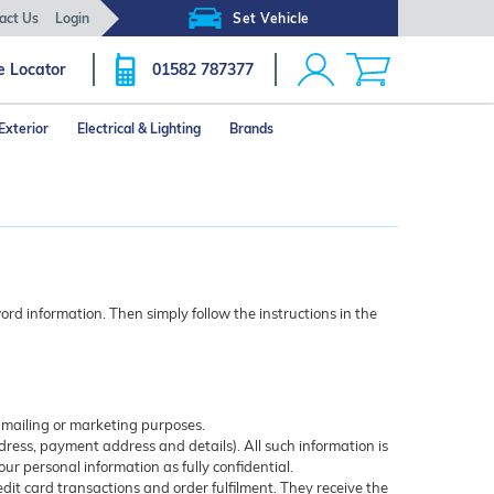
act Us
Login
Set Vehicle
e Locator
01582 787377
Exterior
Electrical & Lighting
Brands
rd information. Then simply follow the instructions in the
r mailing or marketing purposes.
ress, payment address and details). All such information is
our personal information as fully confidential.
edit card transactions and order fulfilment. They receive the