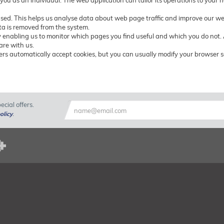
 you as an individual. The web application can tailor its operations to your
used. This helps us analyse data about web page traffic and improve our webs
ata is removed from the system.
by enabling us to monitor which pages you find useful and which you do not.
are with us.
rs automatically accept cookies, but you can usually modify your browser set
cial offers.
olicy
.