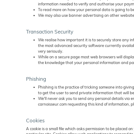
information needed to verify and authorise your payme
To read more on how your personal data is going to be
We may also use banner advertising on other websites
Transaction Security
We realise how important it is to securely store any i
the most advanced security software currently availab
very seriously.
While on a secure page most web browsers will display 
the knowledge that your personal information and paym
Phishing
Phishing is the practice of tricking someone into givi
to get the user to send private information that will be
We'll never ask you to send any personal details via em
carnoisseur.com requesting this kind of information, p
Cookies
A cookie is a small file which asks permission to be placed o