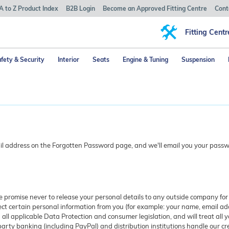
A to Z Product Index
B2B Login
Become an Approved Fitting Centre
Cont
Fitting Centr
fety & Security
Interior
Seats
Engine & Tuning
Suspension
ail address on the Forgotten Password page, and we'll email you your passwo
we promise never to release your personal details to any outside company fo
t certain personal information from you (for example: your name, email add
 all applicable Data Protection and consumer legislation, and will treat all y
-party banking (including PayPal) and distribution institutions handle our cr