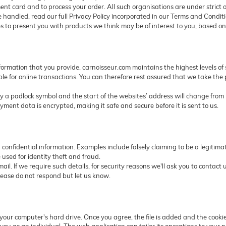
nt card and to process your order. All such organisations are under strict o
 handled, read our full Privacy Policy incorporated in our Terms and Conditi
 to present you with products we think may be of interest to you, based on
nformation that you provide. carnoisseur.com maintains the highest levels of 
le for online transactions. You can therefore rest assured that we take the
a padlock symbol and the start of the websites’ address will change from ht
ent data is encrypted, making it safe and secure before it is sent to us.
ng confidential information. Examples include falsely claiming to be a legit
 used for identity theft and fraud.
ail. If we require such details, for security reasons we'll ask you to contac
lease do not respond but let us know.
n your computer's hard drive. Once you agree, the file is added and the cooki