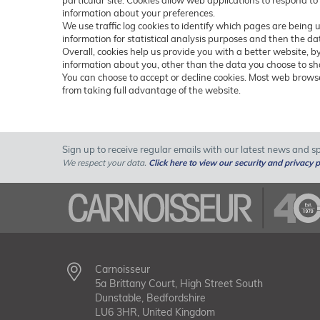
particular site. Cookies allow web applications to respond to
information about your preferences.
We use traffic log cookies to identify which pages are being 
information for statistical analysis purposes and then the d
Overall, cookies help us provide you with a better website, 
information about you, other than the data you choose to sh
You can choose to accept or decline cookies. Most web browse
from taking full advantage of the website.
Sign up to receive regular emails with our latest news and spe
We respect your data.
Click here to view our security and privacy p
Carnoisseur
5a Brittany Court, High Street South
Dunstable, Bedfordshire
LU6 3HR, United Kingdom