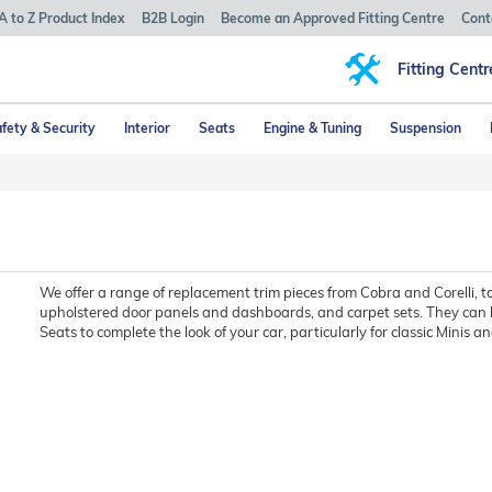
A to Z Product Index
B2B Login
Become an Approved Fitting Centre
Cont
Fitting Centr
fety & Security
Interior
Seats
Engine & Tuning
Suspension
We offer a range of replacement trim pieces from Cobra and Corelli, t
upholstered door panels and dashboards, and carpet sets. They can 
Seats to complete the look of your car, particularly for classic Minis a