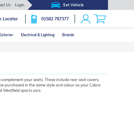
act Us
Login
Set Vehicle
e Locator
01582 787377
Exterior
Electrical & Lighting
Brands
o complement your seats. These include rear seat covers,
be purchased in the same style and colour as your Cobra
nd Westfield sports cars.