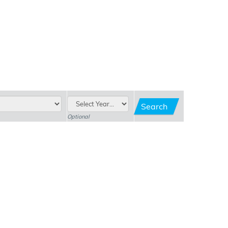
Search
Optional