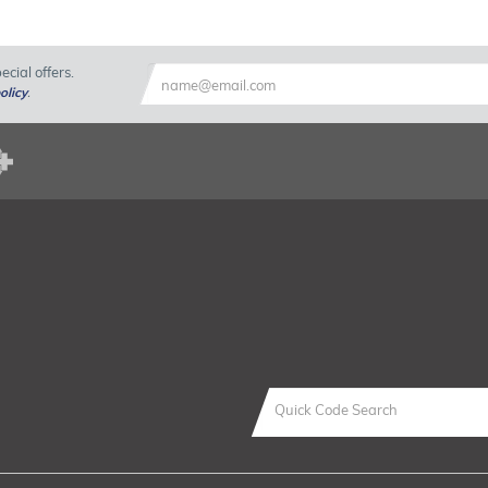
cial offers.
olicy
.