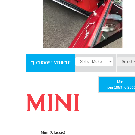
CHOOSE VEHICLE
Mini
from 1959 to 200
Mini (Classic)