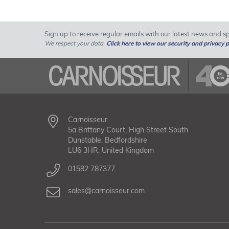
Sign up to receive regular emails with our latest news and spe
We respect your data.
Click here to view our security and privacy p
Carnoisseur
5a Brittany Court, High Street South
Dunstable, Bedfordshire
LU6 3HR, United Kingdom
01582 787377
sales@carnoisseur.com