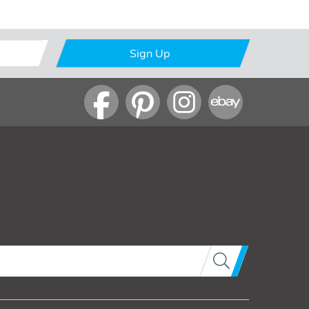
Sign Up