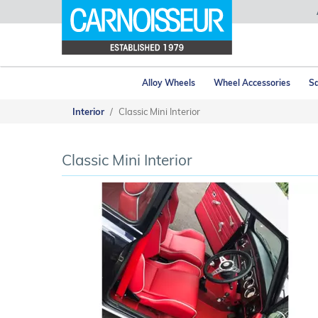
Alloy Wheels
Wheel Accessories
Sa
Interior
Classic Mini Interior
Classic Mini Interior