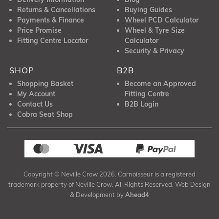
Returns & Cancellations
Buying Guides
Payments & Finance
Wheel PCD Calculator
Price Promise
Wheel & Tyre Size
Fitting Centre Locator
Calculator
Security & Privacy
SHOP
B2B
Shopping Basket
Become an Approved
My Account
Fitting Centre
Contact Us
B2B Login
Cobra Seat Shop
Copyright © Neville Crow 2026. Carnoisseur is a registered
trademark property of Neville Crow. All Rights Reserved. Web Design
& Development by
Ahead4