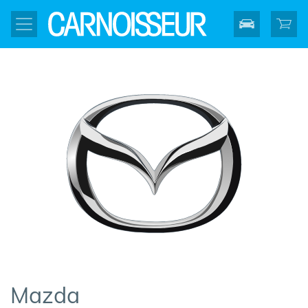
Mazda