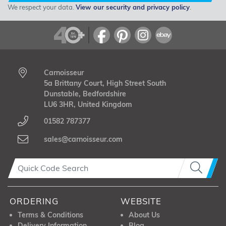
We respect your data.
View our security and privacy policy
.
Carnoisseur
5a Brittany Court, High Street South
Dunstable, Bedfordshire
LU6 3HR, United Kingdom
01582 787377
sales@carnoisseur.com
ORDERING
WEBSITE
Terms & Conditions
About Us
Delivery Information
Blog