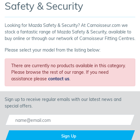
Safety & Security
Looking for Mazda Safety & Security? At Carnoisseur.com we
stock a fantastic range of Mazda Safety & Security, available to
buy online or through our network of Carnoisseur Fitting Centres.
Please select your model from the listing below:
There are currently no products available in this category.
Please browse the rest of our range. If you need
assistance please
contact us
.
Sign up to receive regular emails with our latest news and
special offers.
Sign Up