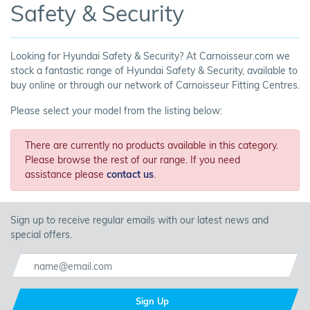
Safety & Security
Looking for Hyundai Safety & Security? At Carnoisseur.com we
stock a fantastic range of Hyundai Safety & Security, available to
buy online or through our network of Carnoisseur Fitting Centres.
Please select your model from the listing below:
There are currently no products available in this category.
Please browse the rest of our range. If you need
assistance please
contact us
.
Sign up to receive regular emails with our latest news and
special offers.
Sign Up