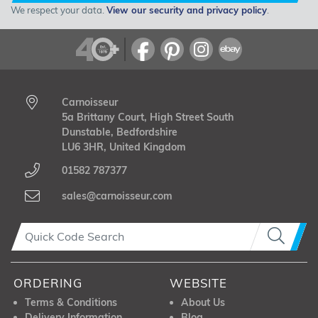
We respect your data.
View our security and privacy policy
.
Carnoisseur
5a Brittany Court, High Street South
Dunstable, Bedfordshire
LU6 3HR, United Kingdom
01582 787377
sales@carnoisseur.com
ORDERING
WEBSITE
Terms & Conditions
About Us
Delivery Information
Blog