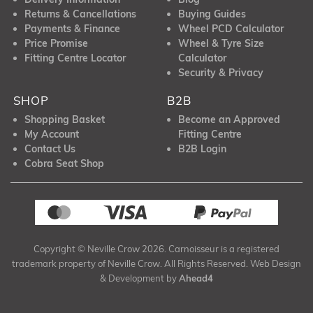
Returns & Cancellations
Buying Guides
Payments & Finance
Wheel PCD Calculator
Price Promise
Wheel & Tyre Size
Fitting Centre Locator
Calculator
Security & Privacy
SHOP
B2B
Shopping Basket
Become an Approved
My Account
Fitting Centre
Contact Us
B2B Login
Cobra Seat Shop
Copyright © Neville Crow 2026. Carnoisseur is a registered
trademark property of Neville Crow. All Rights Reserved. Web Design
& Development by
Ahead4