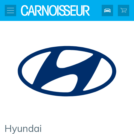
Hyundai