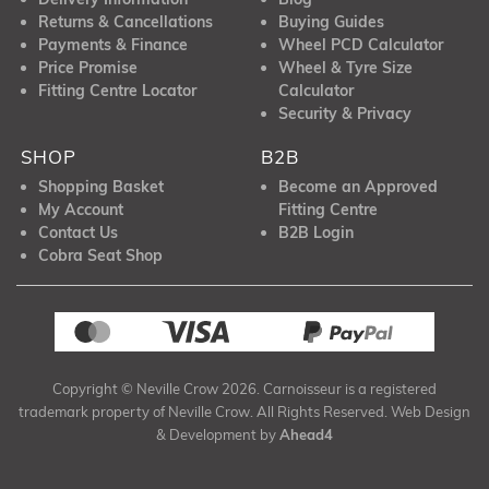
Returns & Cancellations
Buying Guides
Payments & Finance
Wheel PCD Calculator
Price Promise
Wheel & Tyre Size
Fitting Centre Locator
Calculator
Security & Privacy
SHOP
B2B
Shopping Basket
Become an Approved
My Account
Fitting Centre
Contact Us
B2B Login
Cobra Seat Shop
Copyright © Neville Crow 2026. Carnoisseur is a registered
trademark property of Neville Crow. All Rights Reserved. Web Design
& Development by
Ahead4