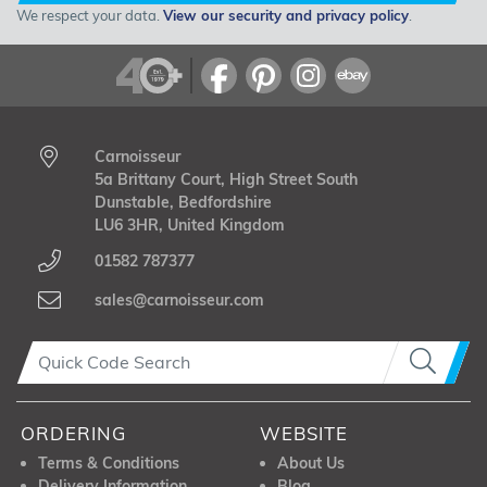
We respect your data.
View our security and privacy policy
.
Carnoisseur
5a Brittany Court, High Street South
Dunstable, Bedfordshire
LU6 3HR, United Kingdom
01582 787377
sales@carnoisseur.com
ORDERING
WEBSITE
Terms & Conditions
About Us
Delivery Information
Blog