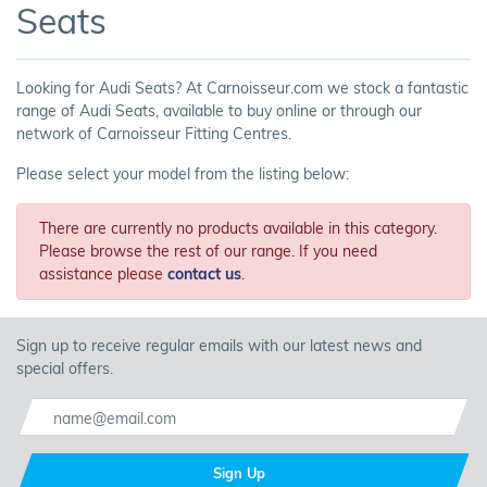
Seats
Looking for Audi Seats? At Carnoisseur.com we stock a fantastic
range of Audi Seats, available to buy online or through our
network of Carnoisseur Fitting Centres.
Please select your model from the listing below:
There are currently no products available in this category.
Please browse the rest of our range. If you need
assistance please
contact us
.
Sign up to receive regular emails with our latest news and
special offers.
Sign Up