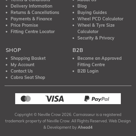
Delivery Information
Blog
Returns & Cancellations
Buying Guides
Payments & Finance
Wheel PCD Calculator
Price Promise
Wheel & Tyre Size
Fitting Centre Locator
Calculator
Security & Privacy
SHOP
B2B
Shopping Basket
Become an Approved
My Account
Fitting Centre
Contact Us
B2B Login
Cobra Seat Shop
Copyright © Neville Crow 2026. Carnoisseur is a registered
trademark property of Neville Crow. All Rights Reserved. Web Design
& Development by
Ahead4