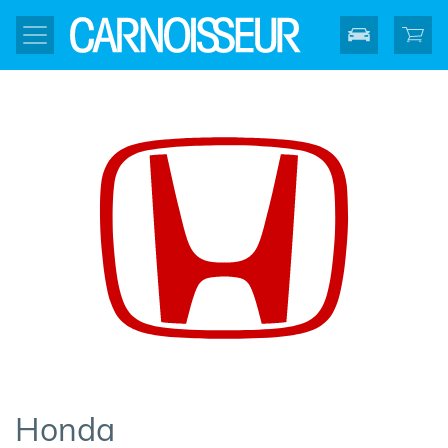
Honda