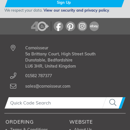
Sign Up
We respect your data.
View our security and privacy policy
.
Carnoisseur
5a Brittany Court, High Street South
Dunstable, Bedfordshire
LU6 3HR, United Kingdom
01582 787377
sales@carnoisseur.com
ORDERING
WEBSITE
Terms & Conditions
About Us