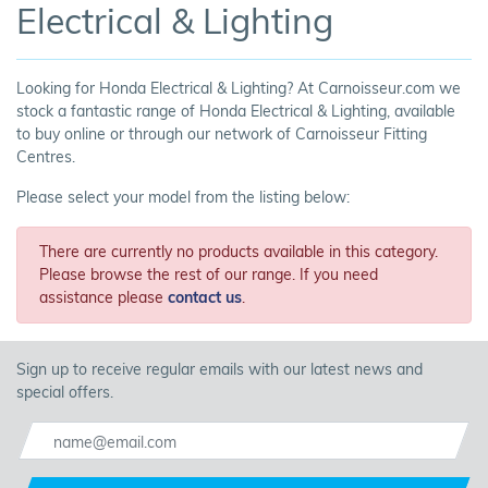
Electrical & Lighting
Looking for Honda Electrical & Lighting? At Carnoisseur.com we
stock a fantastic range of Honda Electrical & Lighting, available
to buy online or through our network of Carnoisseur Fitting
Centres.
Please select your model from the listing below:
There are currently no products available in this category.
Please browse the rest of our range. If you need
assistance please
contact us
.
Sign up to receive regular emails with our latest news and
special offers.