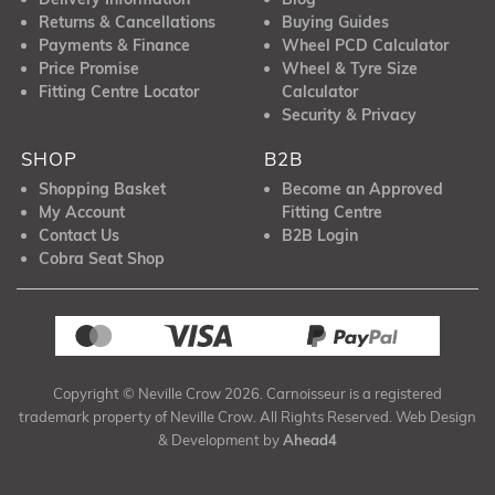
Returns & Cancellations
Buying Guides
Payments & Finance
Wheel PCD Calculator
Price Promise
Wheel & Tyre Size
Fitting Centre Locator
Calculator
Security & Privacy
SHOP
B2B
Shopping Basket
Become an Approved
My Account
Fitting Centre
Contact Us
B2B Login
Cobra Seat Shop
Copyright © Neville Crow 2026. Carnoisseur is a registered
trademark property of Neville Crow. All Rights Reserved. Web Design
& Development by
Ahead4