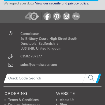
We respect your data.
View our security and privacy policy
.
Carnoisseur
5a Brittany Court, High Street South
Dunstable, Bedfordshire
LU6 3HR, United Kingdom
01582 787377
sales@carnoisseur.com
ORDERING
WEBSITE
Terms & Conditions
About Us
Delivery Information
Blog