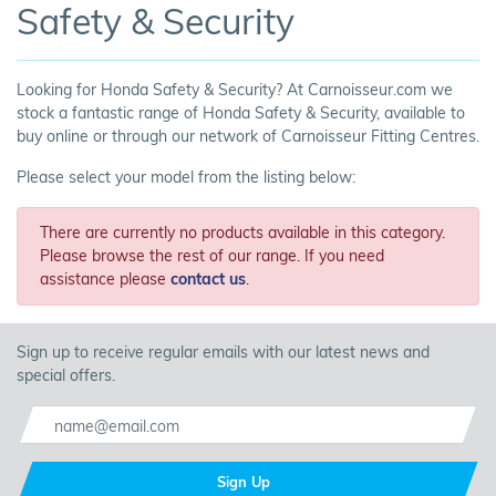
Safety & Security
Looking for Honda Safety & Security? At Carnoisseur.com we
stock a fantastic range of Honda Safety & Security, available to
buy online or through our network of Carnoisseur Fitting Centres.
Please select your model from the listing below:
There are currently no products available in this category.
Please browse the rest of our range. If you need
assistance please
contact us
.
Sign up to receive regular emails with our latest news and
special offers.
Sign Up