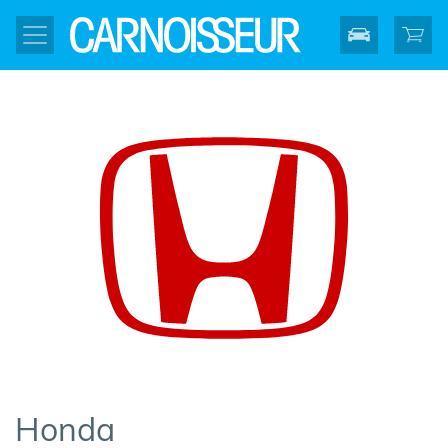
Honda