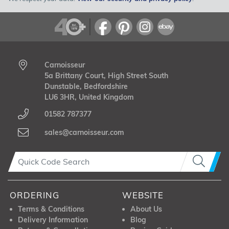
Carnoisseur
5a Brittany Court, High Street South
Dunstable, Bedfordshire
LU6 3HR, United Kingdom
01582 787377
sales@carnoisseur.com
ORDERING
WEBSITE
Terms & Conditions
About Us
Delivery Information
Blog