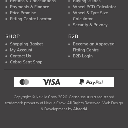
Returns & Cancellations
Buying Guides
Payments & Finance
Wheel PCD Calculator
Price Promise
Wheel & Tyre Size
Fitting Centre Locator
Calculator
Security & Privacy
SHOP
B2B
Shopping Basket
Become an Approved
My Account
Fitting Centre
Contact Us
B2B Login
Cobra Seat Shop
Copyright © Neville Crow 2026. Carnoisseur is a registered
trademark property of Neville Crow. All Rights Reserved. Web Design
& Development by
Ahead4