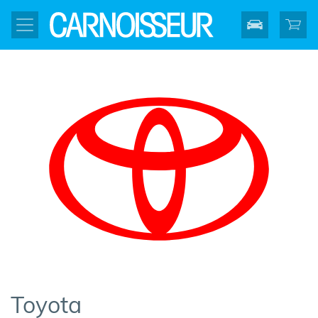
Toyota