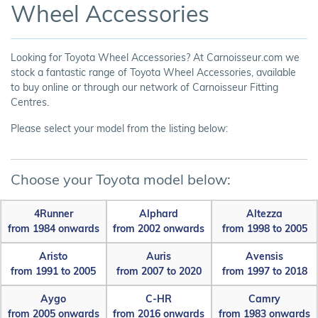
Wheel Accessories
Looking for Toyota Wheel Accessories? At Carnoisseur.com we
stock a fantastic range of Toyota Wheel Accessories, available
to buy online or through our network of Carnoisseur Fitting
Centres.
Please select your model from the listing below:
Choose your Toyota model below:
4Runner
Alphard
Altezza
from 1984 onwards
from 2002 onwards
from 1998 to 2005
Aristo
Auris
Avensis
from 1991 to 2005
from 2007 to 2020
from 1997 to 2018
Aygo
C-HR
Camry
from 2005 onwards
from 2016 onwards
from 1983 onwards