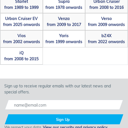
Starlet
Supra
Urban Cruiser
from 1989 to 1999
from 1978 onwards
from 2008 to 2016
Urban Cruiser EV
Venza
Verso
from 2025 onwards
from 2009 to 2017
from 2009 onwards
Vios
Yaris
bZ4X
from 2002 onwards
from 1999 onwards
from 2022 onwards
iQ
from 2008 to 2015
Sign up to receive regular emails with our latest news and
special offers.
Sign Up
We respect your data.
View our security and privacy policy
.