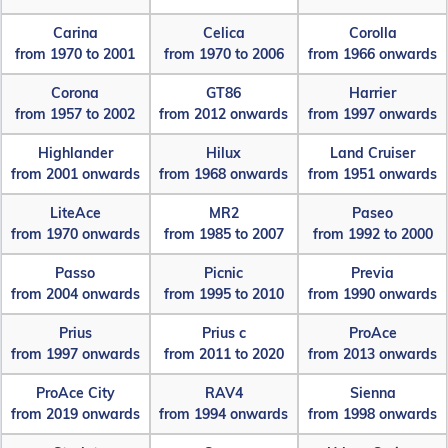
Carina
Celica
Corolla
from 1970 to 2001
from 1970 to 2006
from 1966 onwards
Corona
GT86
Harrier
from 1957 to 2002
from 2012 onwards
from 1997 onwards
Highlander
Hilux
Land Cruiser
from 2001 onwards
from 1968 onwards
from 1951 onwards
LiteAce
MR2
Paseo
from 1970 onwards
from 1985 to 2007
from 1992 to 2000
Passo
Picnic
Previa
from 2004 onwards
from 1995 to 2010
from 1990 onwards
Prius
Prius c
ProAce
from 1997 onwards
from 2011 to 2020
from 2013 onwards
ProAce City
RAV4
Sienna
from 2019 onwards
from 1994 onwards
from 1998 onwards