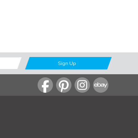
Sign Up