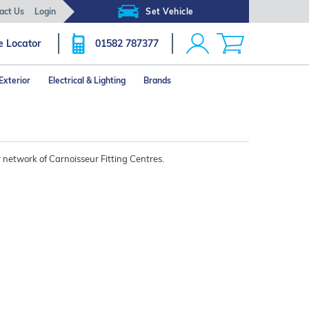
act Us
Login
Set Vehicle
e Locator
01582 787377
Exterior
Electrical & Lighting
Brands
 network of Carnoisseur Fitting Centres.