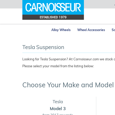
Alloy Wheels
Wheel Accessories
Sa
Tesla Suspension
Looking for Tesla Suspension? At Carnoisseur.com we stock a 
Please select your model from the listing below:
Choose Your Make and Model
Tesla
Model 3