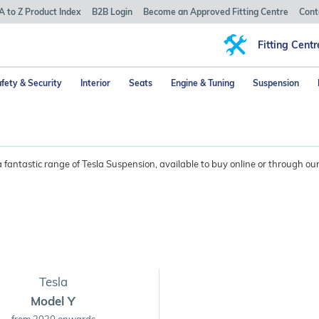
A to Z Product Index
B2B Login
Become an Approved Fitting Centre
Cont
Fitting Centr
fety & Security
Interior
Seats
Engine & Tuning
Suspension
fantastic range of Tesla Suspension, available to buy online or through our
Tesla
Model Y