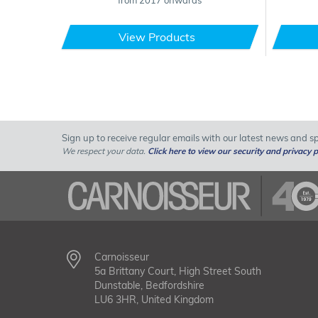
from 2017 onwards
View Products
Sign up to receive regular emails with our latest news and spe
We respect your data.
Click here to view our security and privacy p
Carnoisseur
5a Brittany Court, High Street South
Dunstable, Bedfordshire
LU6 3HR, United Kingdom