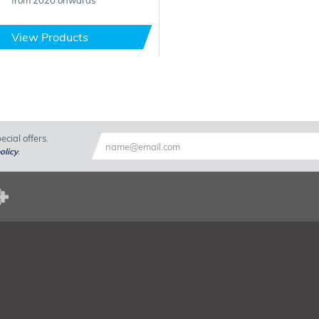
from 2020 onwards
View Products
cial offers.
olicy
.