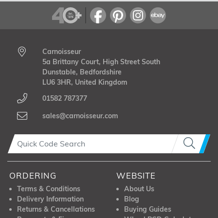
Carnoisseur
5a Brittany Court, High Street South
Dunstable, Bedfordshire
LU6 3HR, United Kingdom
01582 787377
sales@carnoisseur.com
ORDERING
WEBSITE
Terms & Conditions
About Us
Delivery Information
Blog
Returns & Cancellations
Buying Guides