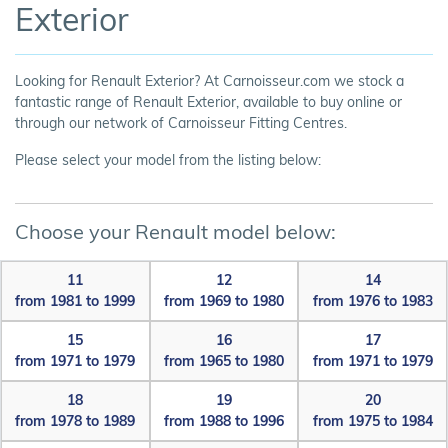
Exterior
Looking for Renault Exterior? At Carnoisseur.com we stock a
fantastic range of Renault Exterior, available to buy online or
through our network of Carnoisseur Fitting Centres.
Please select your model from the listing below:
Choose your Renault model below:
11
12
14
from 1981 to 1999
from 1969 to 1980
from 1976 to 1983
15
16
17
from 1971 to 1979
from 1965 to 1980
from 1971 to 1979
18
19
20
from 1978 to 1989
from 1988 to 1996
from 1975 to 1984