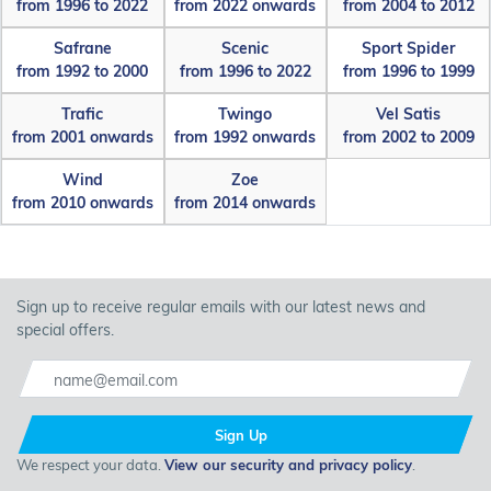
from 1996 to 2022
from 2022 onwards
from 2004 to 2012
Safrane
Scenic
Sport Spider
from 1992 to 2000
from 1996 to 2022
from 1996 to 1999
Trafic
Twingo
Vel Satis
from 2001 onwards
from 1992 onwards
from 2002 to 2009
Wind
Zoe
from 2010 onwards
from 2014 onwards
Sign up to receive regular emails with our latest news and
special offers.
Sign Up
We respect your data.
View our security and privacy policy
.