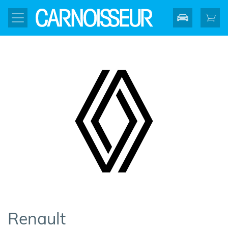
Renault