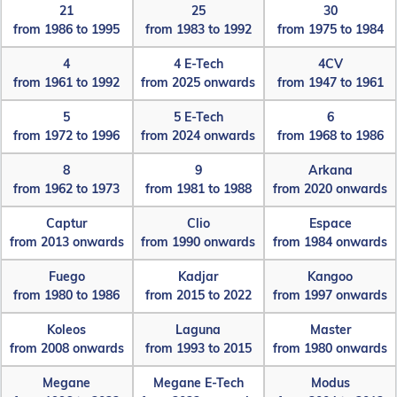
21
25
30
from 1986 to 1995
from 1983 to 1992
from 1975 to 1984
4
4 E-Tech
4CV
from 1961 to 1992
from 2025 onwards
from 1947 to 1961
5
5 E-Tech
6
from 1972 to 1996
from 2024 onwards
from 1968 to 1986
8
9
Arkana
from 1962 to 1973
from 1981 to 1988
from 2020 onwards
Captur
Clio
Espace
from 2013 onwards
from 1990 onwards
from 1984 onwards
Fuego
Kadjar
Kangoo
from 1980 to 1986
from 2015 to 2022
from 1997 onwards
Koleos
Laguna
Master
from 2008 onwards
from 1993 to 2015
from 1980 onwards
Megane
Megane E-Tech
Modus