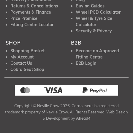
Returns & Cancellations
Buying Guides
Payments & Finance
Wheel PCD Calculator
Price Promise
Wheel & Tyre Size
Fitting Centre Locator
Calculator
Security & Privacy
SHOP
B2B
Shopping Basket
Become an Approved
My Account
Fitting Centre
Contact Us
B2B Login
Cobra Seat Shop
Copyright © Neville Crow 2026. Carnoisseur is a registered
trademark property of Neville Crow. All Rights Reserved. Web Design
& Development by
Ahead4