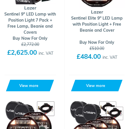
Lazer
Lazer
Sentinel 9" LED Lamp with
Sentinel Elite 9" LED Lamp
Position Light 7 Pack +
with Position Light + Free
Free Lamp, Beanie and
Beanie and Cover
Covers
Buy Now For Only
Buy Now For Only
£2,772.00
£510.00
£2,625.00
inc. VAT
£484.00
inc. VAT
View more
View more