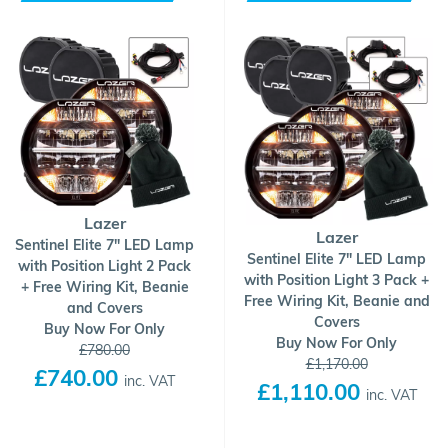
Lazer
Lazer
Sentinel Elite 7" LED Lamp
Sentinel Elite 7" LED Lamp
with Position Light 2 Pack
with Position Light 3 Pack +
+ Free Wiring Kit, Beanie
Free Wiring Kit, Beanie and
and Covers
Covers
Buy Now For Only
Buy Now For Only
£780.00
£1,170.00
£740.00
inc. VAT
£1,110.00
inc. VAT