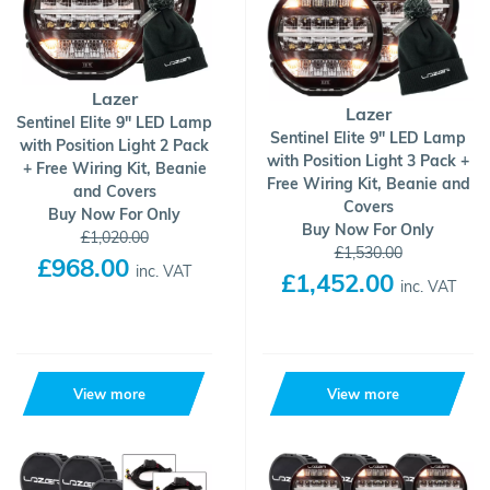
Lazer
Lazer
Sentinel Elite 9" LED Lamp
Sentinel Elite 9" LED Lamp
with Position Light 2 Pack
with Position Light 3 Pack +
+ Free Wiring Kit, Beanie
Free Wiring Kit, Beanie and
and Covers
Covers
Buy Now For Only
Buy Now For Only
£1,020.00
£1,530.00
£968.00
inc. VAT
£1,452.00
inc. VAT
View more
View more