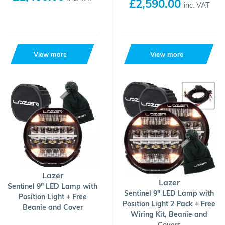
£2,590.00
inc. VAT
View more
View more
Lazer
Lazer
Sentinel 9" LED Lamp with
Sentinel 9" LED Lamp with
Position Light + Free
Position Light 2 Pack + Free
Beanie and Cover
Wiring Kit, Beanie and