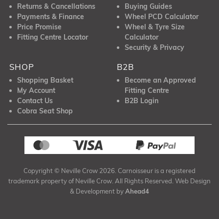
Returns & Cancellations
Buying Guides
Payments & Finance
Wheel PCD Calculator
Price Promise
Wheel & Tyre Size
Fitting Centre Locator
Calculator
Security & Privacy
SHOP
B2B
Shopping Basket
Become an Approved
My Account
Fitting Centre
Contact Us
B2B Login
Cobra Seat Shop
Copyright © Neville Crow 2026. Carnoisseur is a registered
trademark property of Neville Crow. All Rights Reserved. Web Design
& Development by
Ahead4