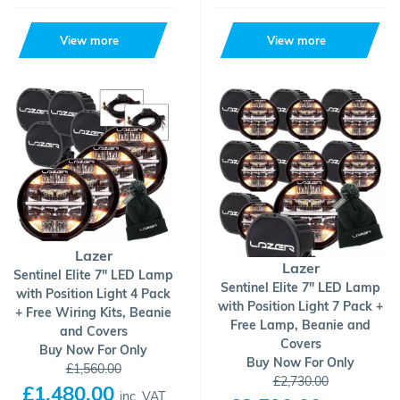
View more
View more
Lazer
Lazer
Sentinel Elite 7" LED Lamp
Sentinel Elite 7" LED Lamp
with Position Light 4 Pack
with Position Light 7 Pack +
+ Free Wiring Kits, Beanie
Free Lamp, Beanie and
and Covers
Covers
Buy Now For Only
Buy Now For Only
£1,560.00
£2,730.00
£1,480.00
inc. VAT