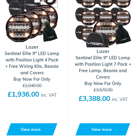
Lazer
Lazer
Sentinel Elite 9" LED Lamp
Sentinel Elite 9" LED Lamp
with Position Light 4 Pack
with Position Light 7 Pack +
+ Free Wiring Kits, Beanie
Free Lamp, Beanie and
and Covers
Covers
Buy Now For Only
Buy Now For Only
£2,040.00
£3,570.00
£1,936.00
inc. VAT
£3,388.00
inc. VAT
View more
View more