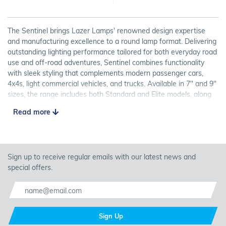
The Sentinel brings Lazer Lamps' renowned design expertise
and manufacturing excellence to a round lamp format. Delivering
outstanding lighting performance tailored for both everyday road
use and off-road adventures, Sentinel combines functionality
with sleek styling that complements modern passenger cars,
4x4s, light commercial vehicles, and trucks. Available in 7'' and 9''
sizes, the range includes both Standard and Elite models, along
with optional position lights (four small LEDs built into the lamp
Read more
that are wired up to the sidelights of the vehicle that glow amber
or white depending on your preference) for some models.
7" or 9" round lamps
Standard or Elite grades available
Sign up to receive regular emails with our latest news and
Position lights included with some models
special offers.
Wide beam pattern for road and off-road use
Approved as high beam driving light (UNECE Reg 112)
Recognising the demand for customers wanting to fit multiple
Sign Up
Sentinel lamps to their vehicles, we have brought together