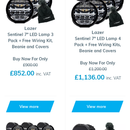
Lazer
Lazer
Sentinel 7" LED Lamp 3
Sentinel 7" LED Lamp 4
Pack + Free Wiring Kit,
Pack + Free Wiring Kits,
Beanie and Covers
Beanie and Covers
Buy Now For Only
Buy Now For Only
£900.00
£1,200.00
£852.00
inc. VAT
£1,136.00
inc. VAT
View more
View more