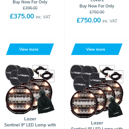
Covers
Buy Now For Only
Buy Now For Only
£396.00
£792.00
£375.00
inc. VAT
£750.00
inc. VAT
View more
View more
Lazer
Lazer
Sentinel 9" LED Lamp with