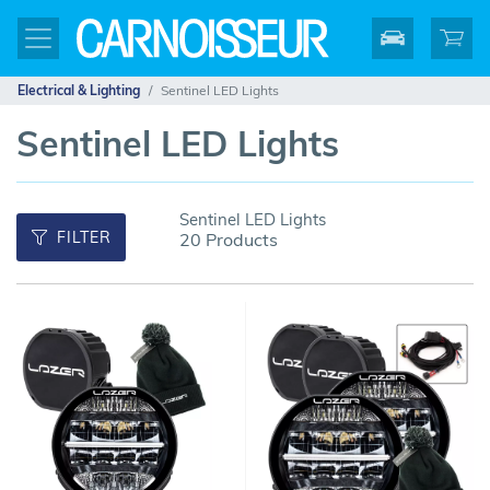
Electrical & Lighting
Sentinel LED Lights
Sentinel LED Lights
Sentinel LED Lights
FILTER
20 Products