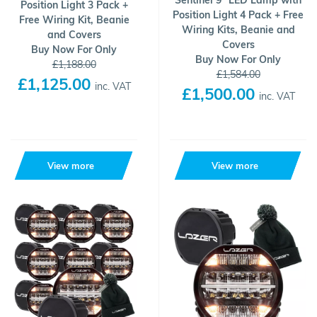
Sentinel 9" LED Lamp with
Position Light 3 Pack +
Position Light 4 Pack + Free
Free Wiring Kit, Beanie
Wiring Kits, Beanie and
and Covers
Covers
Buy Now For Only
Buy Now For Only
£1,188.00
£1,584.00
£1,125.00
inc. VAT
£1,500.00
inc. VAT
View more
View more