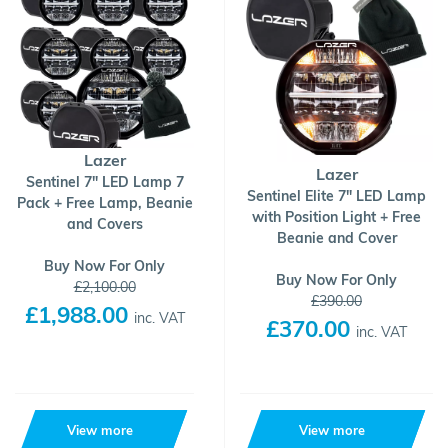
Lazer
Lazer
Sentinel 7" LED Lamp 7
Sentinel Elite 7" LED Lamp
Pack + Free Lamp, Beanie
with Position Light + Free
and Covers
Beanie and Cover
Buy Now For Only
Buy Now For Only
£2,100.00
£390.00
£1,988.00
inc. VAT
£370.00
inc. VAT
View more
View more