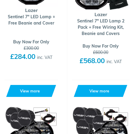
Lazer
Lazer
Sentinel 7" LED Lamp +
Sentinel 7" LED Lamp 2
Free Beanie and Cover
Pack + Free Wiring Kit,
Beanie and Covers
Buy Now For Only
Buy Now For Only
£300.00
£600.00
£284.00
inc. VAT
£568.00
inc. VAT
View more
View more