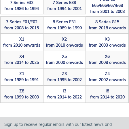
7 Series E32
7 Series E38
E65/E66/E67/E68
from 1986 to 1994
from 1994 to 2001
from 2001 to 2008
7 Series F01/F02
8 Series E31
8 Series G15
from 2008 to 2015
from 1989 to 1999
from 2018 onwards
X1
X2
X3
from 2010 onwards
from 2018 onwards
from 2003 onwards
X4
X5
X6
from 2014 to 2025
from 2000 onwards
from 2008 onwards
Z1
Z3
Z4
from 1989 to 1991
from 1995 to 2002
from 2002 onwards
Z8
i3
i8
from 1999 to 2003
from 2014 to 2022
from 2014 to 2020
Sign up to receive regular emails with our latest news and