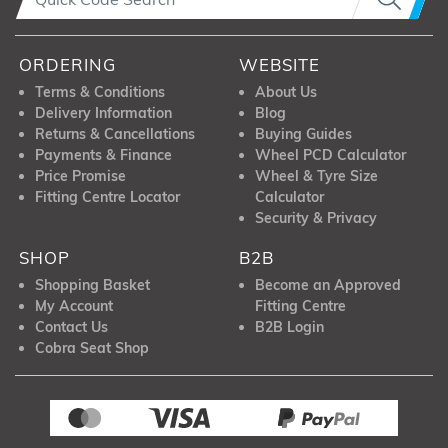
ORDERING
WEBSITE
Terms & Conditions
About Us
Delivery Information
Blog
Returns & Cancellations
Buying Guides
Payments & Finance
Wheel PCD Calculator
Price Promise
Wheel & Tyre Size
Fitting Centre Locator
Calculator
Security & Privacy
SHOP
B2B
Shopping Basket
Become an Approved
My Account
Fitting Centre
Contact Us
B2B Login
Cobra Seat Shop