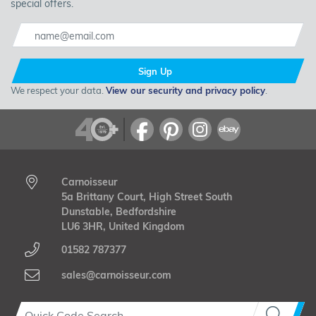
special offers.
Sign Up
We respect your data.
View our security and privacy policy
.
Carnoisseur
5a Brittany Court, High Street South
Dunstable, Bedfordshire
LU6 3HR, United Kingdom
01582 787377
sales@carnoisseur.com