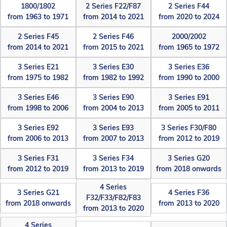
1800/1802
2 Series F22/F87
2 Series F44
from 1963 to 1971
from 2014 to 2021
from 2020 to 2024
2 Series F45
2 Series F46
2000/2002
from 2014 to 2021
from 2015 to 2021
from 1965 to 1972
3 Series E21
3 Series E30
3 Series E36
from 1975 to 1982
from 1982 to 1992
from 1990 to 2000
3 Series E46
3 Series E90
3 Series E91
from 1998 to 2006
from 2004 to 2013
from 2005 to 2011
3 Series E92
3 Series E93
3 Series F30/F80
from 2006 to 2013
from 2007 to 2013
from 2012 to 2019
3 Series F31
3 Series F34
3 Series G20
from 2012 to 2019
from 2013 to 2019
from 2018 onwards
4 Series
3 Series G21
4 Series F36
F32/F33/F82/F83
from 2018 onwards
from 2013 to 2020
from 2013 to 2020
4 Series