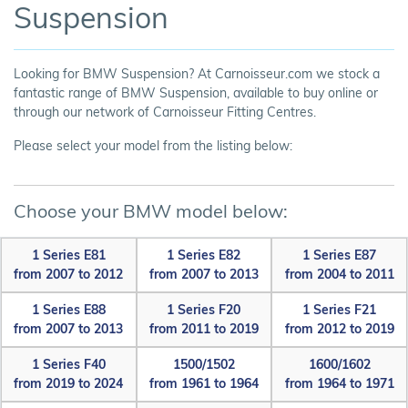
Suspension
Looking for BMW Suspension? At Carnoisseur.com we stock a
fantastic range of BMW Suspension, available to buy online or
through our network of Carnoisseur Fitting Centres.
Please select your model from the listing below:
Choose your BMW model below:
1 Series E81
1 Series E82
1 Series E87
from 2007 to 2012
from 2007 to 2013
from 2004 to 2011
1 Series E88
1 Series F20
1 Series F21
from 2007 to 2013
from 2011 to 2019
from 2012 to 2019
1 Series F40
1500/1502
1600/1602
from 2019 to 2024
from 1961 to 1964
from 1964 to 1971