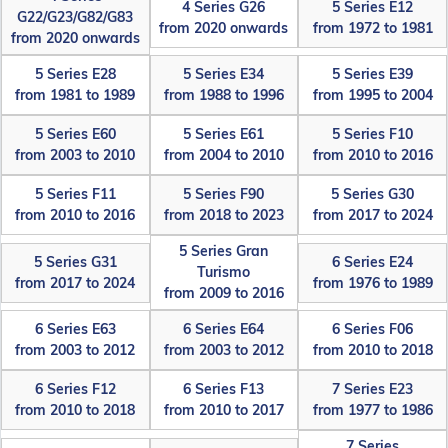
4 Series G26
5 Series E12
G22/G23/G82/G83
from 2020 onwards
from 1972 to 1981
from 2020 onwards
5 Series E28
5 Series E34
5 Series E39
from 1981 to 1989
from 1988 to 1996
from 1995 to 2004
5 Series E60
5 Series E61
5 Series F10
from 2003 to 2010
from 2004 to 2010
from 2010 to 2016
5 Series F11
5 Series F90
5 Series G30
from 2010 to 2016
from 2018 to 2023
from 2017 to 2024
5 Series Gran
5 Series G31
6 Series E24
Turismo
from 2017 to 2024
from 1976 to 1989
from 2009 to 2016
6 Series E63
6 Series E64
6 Series F06
from 2003 to 2012
from 2003 to 2012
from 2010 to 2018
6 Series F12
6 Series F13
7 Series E23
from 2010 to 2018
from 2010 to 2017
from 1977 to 1986
7 Series