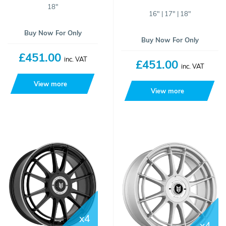
18"
16" | 17" | 18"
Buy Now For Only
Buy Now For Only
£451.00
inc. VAT
£451.00
inc. VAT
View more
View more
x4
x4