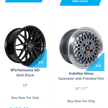
View more
x4
x4
6Performance MD
AutoStar Minus
Matt Black
Gunmetal with Polished Rim
18"
16" | 17"
Buy Now For Only
Buy Now For Only