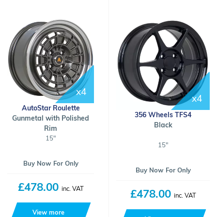
x4
x4
AutoStar Roulette
356 Wheels TFS4
Gunmetal with Polished
Black
Rim
15"
15"
Buy Now For Only
Buy Now For Only
£478.00
inc. VAT
£478.00
inc. VAT
View more