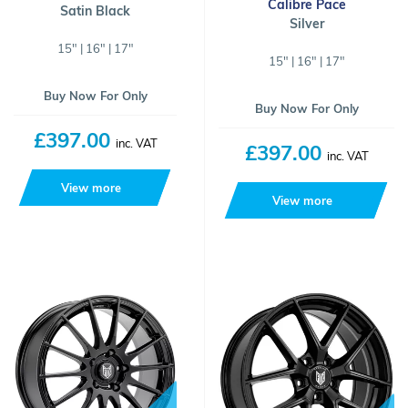
Calibre Pace
Satin Black
Silver
15" | 16" | 17"
15" | 16" | 17"
Buy Now For Only
Buy Now For Only
£397.00
inc. VAT
£397.00
inc. VAT
View more
View more