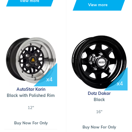
View more
View more
x4
x4
AutoStar Korin
Dotz Dakar
Black with Polished Rim
Black
12"
16"
Buy Now For Only
Buy Now For Only