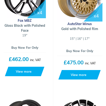
x4
x4
Fox MBZ
AutoStar Minus
Gloss Black with Polished
Gold with Polished Rim
Face
19"
15" | 16" | 17"
Buy Now For Only
Buy Now For Only
£462.00
inc. VAT
£475.00
inc. VAT
View more
View more