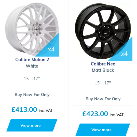
x4
x4
Calibre Motion 2
Calibre Neo
White
Matt Black
15" | 17"
15" | 17"
Buy Now For Only
Buy Now For Only
£413.00
inc. VAT
£423.00
inc. VAT
View more
View more