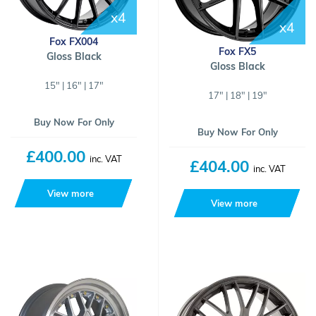
x4
x4
Fox FX004
Fox FX5
Gloss Black
Gloss Black
15" | 16" | 17"
17" | 18" | 19"
Buy Now For Only
Buy Now For Only
£400.00
inc. VAT
£404.00
inc. VAT
View more
View more