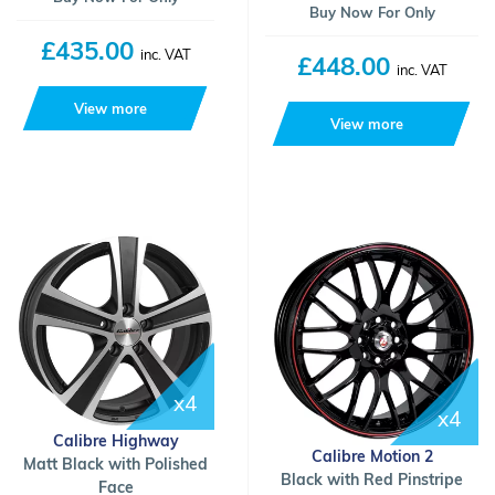
Buy Now For Only
£435.00
inc. VAT
£448.00
inc. VAT
View more
View more
x4
x4
Calibre Highway
Calibre Motion 2
Matt Black with Polished
Black with Red Pinstripe
Face