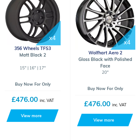
x4
x4
356 Wheels TFS3
Wolfhart Aero 2
Matt Black 2
Gloss Black with Polished
Face
15" | 16" | 17"
20"
Buy Now For Only
Buy Now For Only
£476.00
inc. VAT
£476.00
inc. VAT
View more
View more