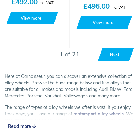
£492.00
inc. VAT
£496.00
inc. VAT
View more
View more
1 of 21
Next
Here at Carnoisseur, you can discover an extensive collection of
alloy wheels. Browse the huge range below and find alloys that
are suitable for all makes and models including Audi, BMW, Ford,
Mercedes, Porsche, Vauxhall, Volkswagen and many more.
The range of types of alloy wheels we offer is vast. If you enjoy
track days, you’ll love our range of
motorsport alloy wheels
. We
also offer a selection of van alloy wheels for commercial vehicles
Read more
and
winter wheels
for when the weather turns chilly.
Want to find out more about alloy wheels? Check out our
Alloy