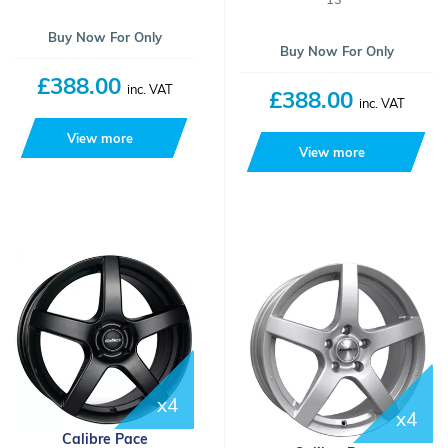
Buy Now For Only
Buy Now For Only
£388.00
inc. VAT
£388.00
inc. VAT
View more
View more
x4
x4
Calibre Pace