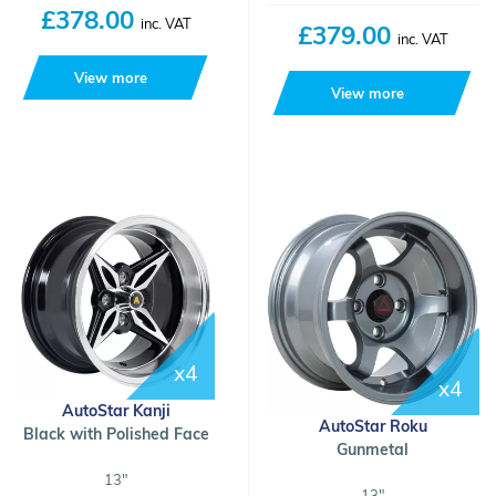
£378.00
inc. VAT
£379.00
inc. VAT
View more
View more
x4
x4
AutoStar Kanji
AutoStar Roku
Black with Polished Face
Gunmetal
13"
13"