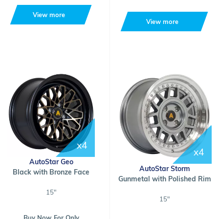
View more
View more
x4
x4
AutoStar Geo
AutoStar Storm
Black with Bronze Face
Gunmetal with Polished Rim
15"
15"
Buy Now For Only