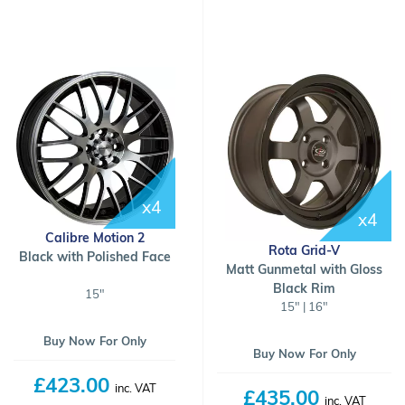
x4
x4
Calibre Motion 2
Rota Grid-V
Black with Polished Face
Matt Gunmetal with Gloss
Black Rim
15"
15" | 16"
Buy Now For Only
Buy Now For Only
£423.00
inc. VAT
£435.00
inc. VAT