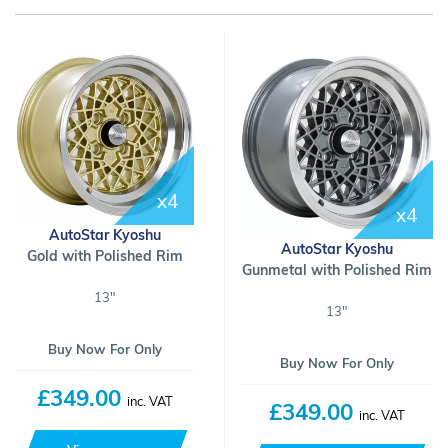
x4
x4
AutoStar Kyoshu
AutoStar Kyoshu
Gold with Polished Rim
Gunmetal with Polished Rim
13"
13"
Buy Now For Only
Buy Now For Only
£349.00
inc. VAT
£349.00
inc. VAT