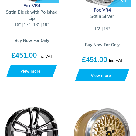
Fox VR4
Fox VR4
Satin Black with Polished
Satin Silver
Lip
16" | 17" | 18" | 19"
16" | 19"
Buy Now For Only
Buy Now For Only
£451.00
inc. VAT
£451.00
inc. VAT
View more
View more