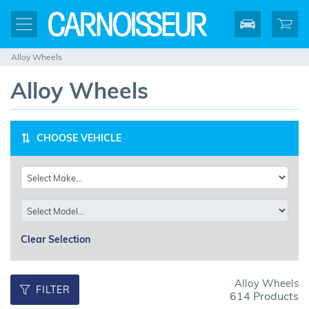
Alloy Wheels
Alloy Wheels
CHOOSE VEHICLE
Clear Selection
Alloy Wheels
FILTER
614 Products