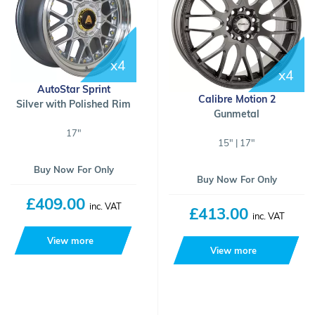
x4
x4
AutoStar Sprint
Calibre Motion 2
Silver with Polished Rim
Gunmetal
17"
15" | 17"
Buy Now For Only
Buy Now For Only
£409.00
inc. VAT
£413.00
inc. VAT
View more
View more