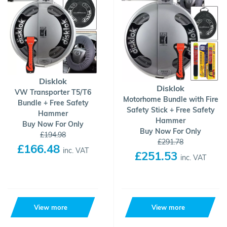
Disklok
Disklok
VW Transporter T5/T6
Motorhome Bundle with Fire
Bundle + Free Safety
Safety Stick + Free Safety
Hammer
Hammer
Buy Now For Only
Buy Now For Only
£194.98
£291.78
£166.48
inc. VAT
£251.53
inc. VAT
View more
View more