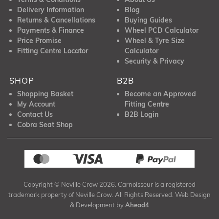
Delivery Information
Blog
Returns & Cancellations
Buying Guides
Payments & Finance
Wheel PCD Calculator
Price Promise
Wheel & Tyre Size
Fitting Centre Locator
Calculator
Security & Privacy
SHOP
B2B
Shopping Basket
Become an Approved
My Account
Fitting Centre
Contact Us
B2B Login
Cobra Seat Shop
Copyright © Neville Crow 2026. Carnoisseur is a registered
trademark property of Neville Crow. All Rights Reserved. Web Design
& Development by
Ahead4