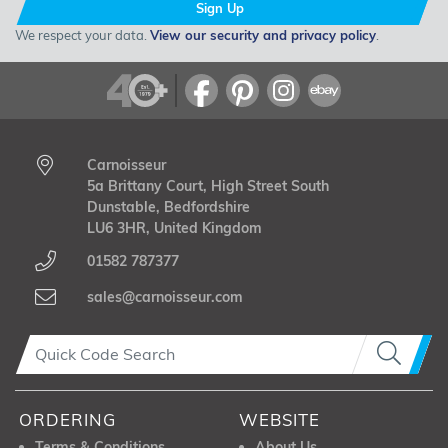
Sign Up
We respect your data.
View our security and privacy policy
.
Carnoisseur
5a Brittany Court, High Street South
Dunstable, Bedfordshire
LU6 3HR, United Kingdom
01582 787377
sales@carnoisseur.com
ORDERING
WEBSITE
Terms & Conditions
About Us