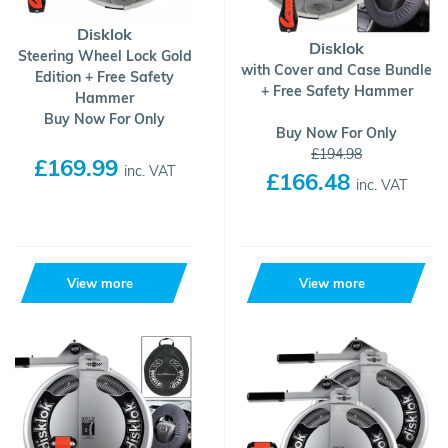
Disklok
Disklok
Steering Wheel Lock Gold
with Cover and Case Bundle
Edition + Free Safety
+ Free Safety Hammer
Hammer
Buy Now For Only
Buy Now For Only
£194.98
£169.99
inc. VAT
£166.48
inc. VAT
View more
View more