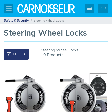
Safety & Security
Steering Wheel Locks
Steering Wheel Locks
Steering Wheel Locks
FILTER
10 Products