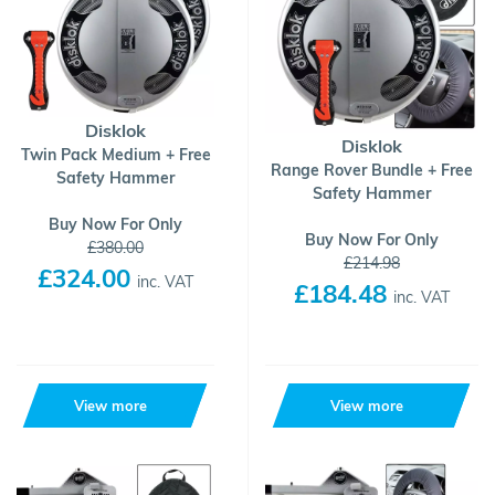
Disklok
Disklok
Twin Pack Medium + Free
Range Rover Bundle + Free
Safety Hammer
Safety Hammer
Buy Now For Only
Buy Now For Only
£380.00
£214.98
£324.00
inc. VAT
£184.48
inc. VAT
View more
View more