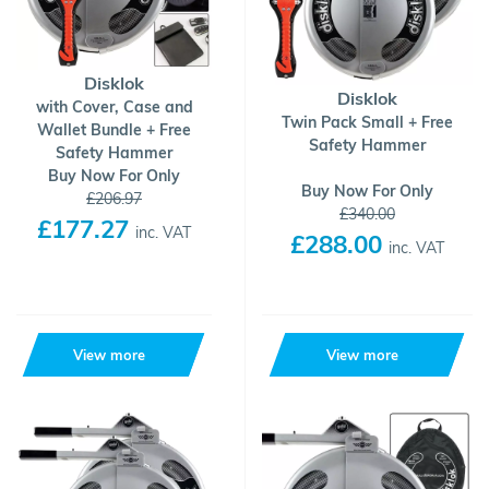
Disklok
Disklok
with Cover, Case and
Twin Pack Small + Free
Wallet Bundle + Free
Safety Hammer
Safety Hammer
Buy Now For Only
Buy Now For Only
£206.97
£340.00
£177.27
inc. VAT
£288.00
inc. VAT
View more
View more