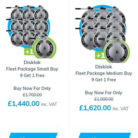
Disklok
Disklok
Fleet Package Small Buy
Fleet Package Medium Buy
9 Get 1 Free
9 Get 1 Free
Buy Now For Only
Buy Now For Only
£1,700.00
£1,900.00
£1,440.00
inc. VAT
£1,620.00
inc. VAT