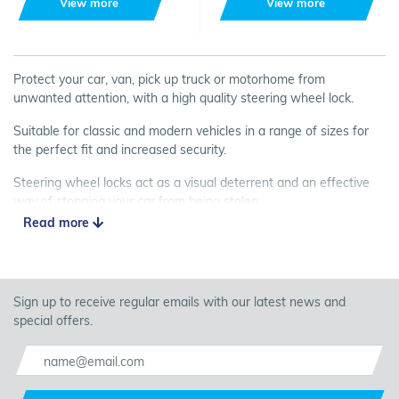
View more
View more
Protect your car, van, pick up truck or motorhome from
unwanted attention, with a high quality steering wheel lock.
Suitable for classic and modern vehicles in a range of sizes for
the perfect fit and increased security.
Steering wheel locks act as a visual deterrent and an effective
way of stopping your car from being stolen.
Read more
Buy a steering wheel lock from Carnoisseur, and keep your
vehicle safe.
Sign up to receive regular emails with our latest news and
special offers.