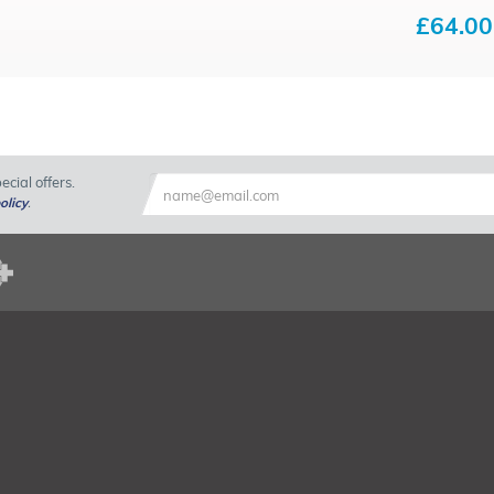
£64.00
cial offers.
olicy
.