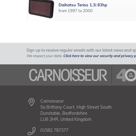
Daihatsu Terios 1.3i 83hp
from 1997 to 2000
Sign up to receive regular emails with our latest news and spe
We respect your data.
Click here to view our security and privacy p
Carnoisseur
5a Brittany Court, High Street South
Dunstable, Bedfordshire
LU6 3HR, United Kingdom
01582 787377