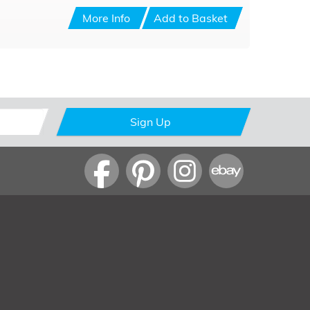
More Info
Add to Basket
Sign Up