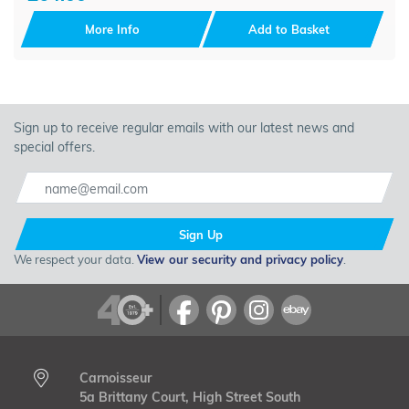
More Info
Add to Basket
Sign up to receive regular emails with our latest news and
special offers.
Sign Up
We respect your data.
View our security and privacy policy
.
Carnoisseur
5a Brittany Court, High Street South