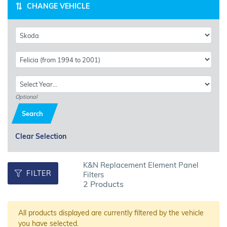
CHANGE VEHICLE
Optional
Search
Clear Selection
K&N Replacement Element Panel
FILTER
Filters
2 Products
All products displayed are currently filtered by the vehicle
you have selected.