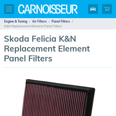
Engine & Tuning
Air Filters
Panel Filters
K&N Replacement Element Panel Filters
Skoda Felicia K&N
Replacement Element
Panel Filters