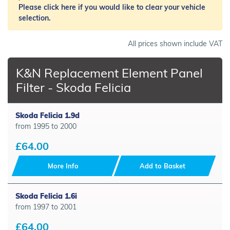
Please click here if you would like to clear your vehicle
selection.
All prices shown include VAT
K&N Replacement Element Panel
Filter - Skoda Felicia
Skoda Felicia 1.9d
from 1995 to 2000
£64.00
More Info
Add to Basket
Skoda Felicia 1.6i
from 1997 to 2001
£64.00