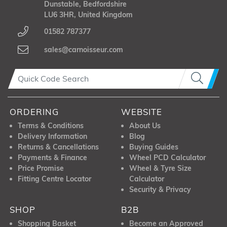
Dunstable, Bedfordshire
LU6 3HR, United Kingdom
01582 787377
sales@carnoisseur.com
ORDERING
WEBSITE
Terms & Conditions
About Us
Delivery Information
Blog
Returns & Cancellations
Buying Guides
Payments & Finance
Wheel PCD Calculator
Price Promise
Wheel & Tyre Size
Fitting Centre Locator
Calculator
Security & Privacy
SHOP
B2B
Shopping Basket
Become an Approved