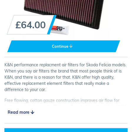
£64.00
Continue
K&N performance replacment air filters for Skoda Felicia models.
When you say air filters the brand that most people think of is
K&N, and there is a reason for that. K&N offer high quality,
effective replacement element filters that really make a
difference to your car.
Free flowing, cotton gauze construction improves air flow for
better performance and efficiency. Easy to fit and maintain, K&N
Read more
Panel Filters are a great choice for your car.