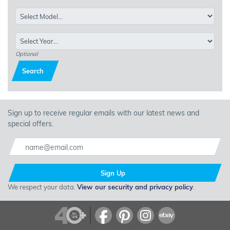
Optional
Search
Sign up to receive regular emails with our latest news and
special offers.
Sign Up
We respect your data.
View our security and privacy policy
.