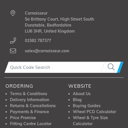
Carnoisseur
5a Brittany Court, High Street South
Dunstable, Bedfordshire
LU6 3HR, United Kingdom
01582 787377
sales@carnoisseur.com
ORDERING
WEBSITE
Terms & Conditions
About Us
Delivery Information
Blog
Returns & Cancellations
Buying Guides
Payments & Finance
Wheel PCD Calculator
Price Promise
Wheel & Tyre Size
Fitting Centre Locator
Calculator