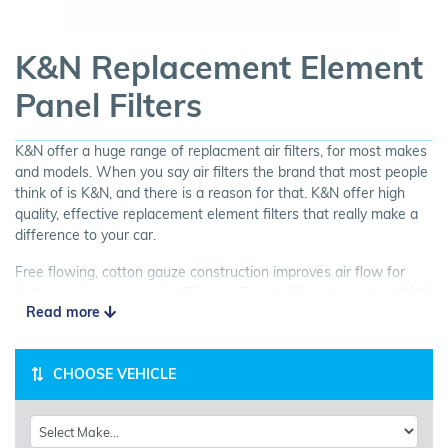
K&N Replacement Element
Panel Filters
K&N offer a huge range of replacment air filters, for most makes
and models. When you say air filters the brand that most people
think of is K&N, and there is a reason for that. K&N offer high
quality, effective replacement element filters that really make a
difference to your car.
Free flowing, cotton gauze construction improves air flow for
better performance and efficiency. Easy to fit and maintain, K&N
Read more
Panel Filters are a great choice for your car.
CHOOSE VEHICLE