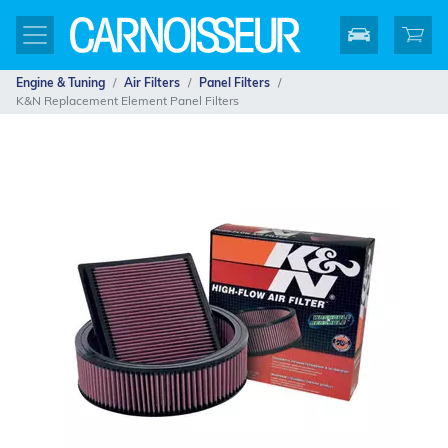
Engine & Tuning
Air Filters
Panel Filters
K&N Replacement Element Panel Filters