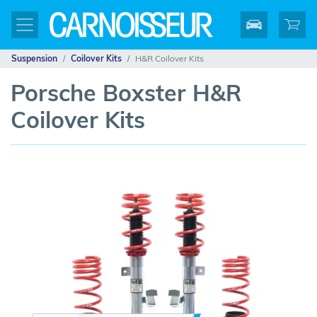
Suspension
Coilover Kits
H&R Coilover Kits
Porsche Boxster H&R
Coilover Kits