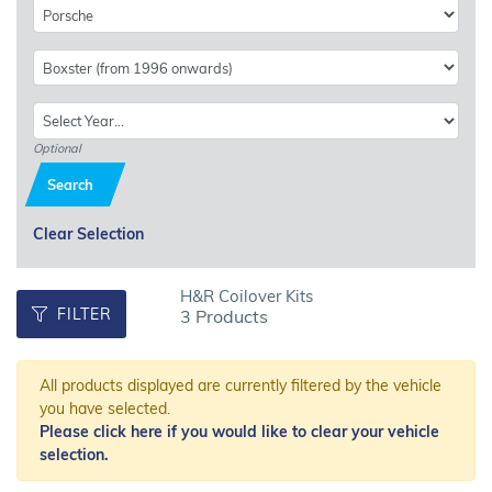
Optional
Search
Clear Selection
H&R Coilover Kits
FILTER
3 Products
All products displayed are currently filtered by the vehicle
you have selected.
Please click here if you would like to clear your vehicle
selection.