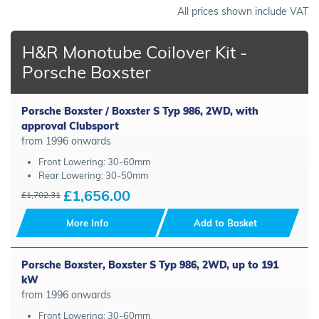
All prices shown include VAT
H&R Monotube Coilover Kit -
Porsche Boxster
Porsche Boxster / Boxster S Typ 986, 2WD, with
approval Clubsport
from 1996 onwards
Front Lowering: 30-60mm
Rear Lowering: 30-50mm
£1,656.00
£1,702.31
More Info
Add to Basket
Porsche Boxster, Boxster S Typ 986, 2WD, up to 191
kW
from 1996 onwards
Front Lowering: 30-60mm