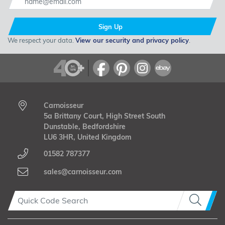
Sign Up
We respect your data.
View our security and privacy policy
.
Carnoisseur
5a Brittany Court, High Street South
Dunstable, Bedfordshire
LU6 3HR, United Kingdom
01582 787377
sales@carnoisseur.com