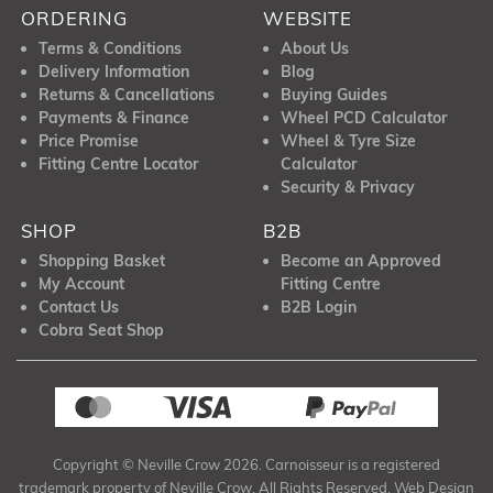
ORDERING
WEBSITE
Terms & Conditions
About Us
Delivery Information
Blog
Returns & Cancellations
Buying Guides
Payments & Finance
Wheel PCD Calculator
Price Promise
Wheel & Tyre Size
Fitting Centre Locator
Calculator
Security & Privacy
SHOP
B2B
Shopping Basket
Become an Approved
My Account
Fitting Centre
Contact Us
B2B Login
Cobra Seat Shop
Copyright © Neville Crow 2026. Carnoisseur is a registered
trademark property of Neville Crow. All Rights Reserved. Web Design