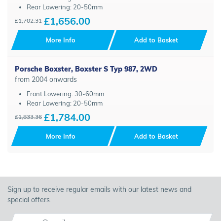
Rear Lowering: 20-50mm
£1,656.00
£1,702.31
More Info
Add to Basket
Porsche Boxster, Boxster S Typ 987, 2WD
from 2004 onwards
Front Lowering: 30-60mm
Rear Lowering: 20-50mm
£1,784.00
£1,833.36
More Info
Add to Basket
Sign up to receive regular emails with our latest news and
special offers.