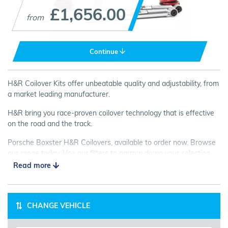
£1,656.00
from
Continue
H&R Coilover Kits offer unbeatable quality and adjustability, from
a market leading manufacturer.
H&R bring you race-proven coilover technology that is effective
on the road and the track.
Porsche Boxster H&R Coilovers, available to order now. Browse
our range today. Use our filters to narrow down your selection,
and please contact us if you need some friendly advice!
Read more
CHANGE VEHICLE