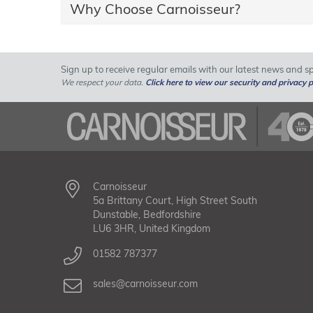
Why Choose Carnoisseur?
Sign up to receive regular emails with our latest news and spe
We respect your data.
Click here to view our security and privacy p
Carnoisseur
5a Brittany Court, High Street South
Dunstable, Bedfordshire
LU6 3HR, United Kingdom
01582 787377
sales@carnoisseur.com