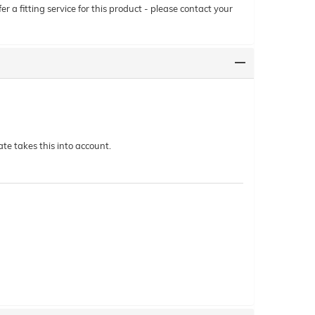
r a fitting service for this product - please contact your
te takes this into account.