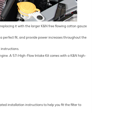
d replacing it with the larger K&N free flowing cotton gauze
ure a perfect fit, and provide power increases throughout the
 instructions.
l engine. A 57i High-Flow Intake Kit comes with a K&N high-
ed installation instructions to help you fit the filter to