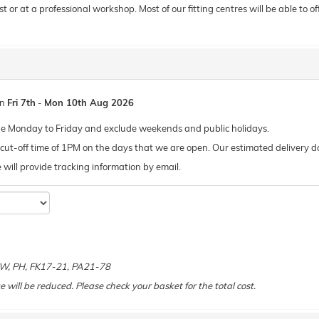
or at a professional workshop. Most of our fitting centres will be able to offe
en
Fri 7th
-
Mon 10th Aug 2026
de Monday to Friday and exclude weekends and public holidays.
ut-off time of 1PM on the days that we are open. Our estimated delivery da
 we will provide tracking information by email.
 KW, PH, FK17-21, PA21-78
e will be reduced. Please check your basket for the total cost.