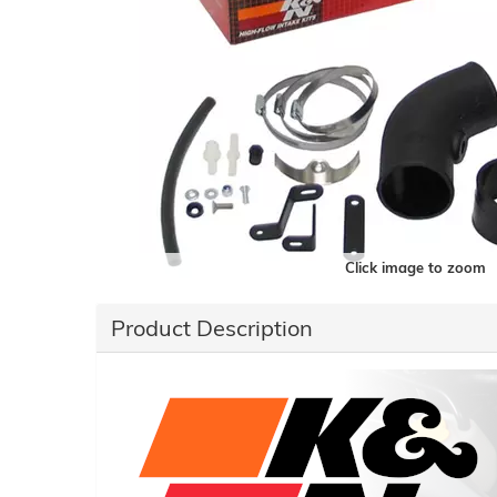
Click image to zoom
Product Description