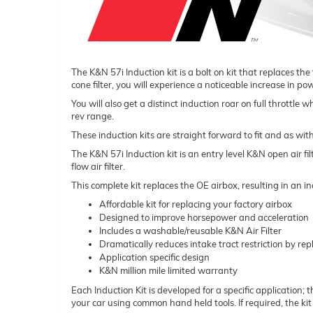
The K&N 57i Induction kit is a bolt on kit that replaces the
cone filter, you will experience a noticeable increase in p
You will also get a distinct induction roar on full throttle
rev range.
These induction kits are straight forward to fit and as wit
The K&N 57i Induction kit is an entry level K&N open air fi
flow air filter.
This complete kit replaces the OE airbox, resulting in an
Affordable kit for replacing your factory airbox
Designed to improve horsepower and acceleration
Includes a washable/reusable K&N Air Filter
Dramatically reduces intake tract restriction by repl
Application specific design
K&N million mile limited warranty
Each Induction Kit is developed for a specific application; t
your car using common hand held tools. If required, the ki