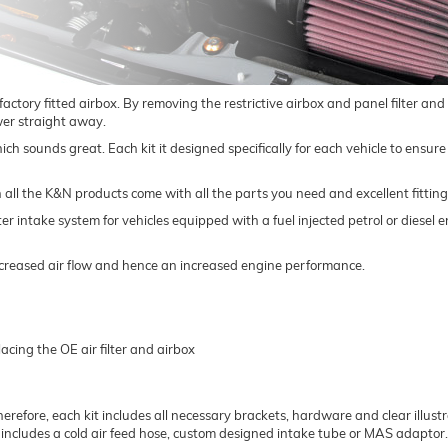
 factory fitted airbox. By removing the restrictive airbox and panel filter an
ower straight away.
 which sounds great. Each kit it designed specifically for each vehicle to ens
h all the K&N products come with all the parts you need and excellent fitting
lter intake system for vehicles equipped with a fuel injected petrol or diese
 increased air flow and hence an increased engine performance.
acing the OE air filter and airbox
herefore, each kit includes all necessary brackets, hardware and clear illustrat
t includes a cold air feed hose, custom designed intake tube or MAS adaptor.