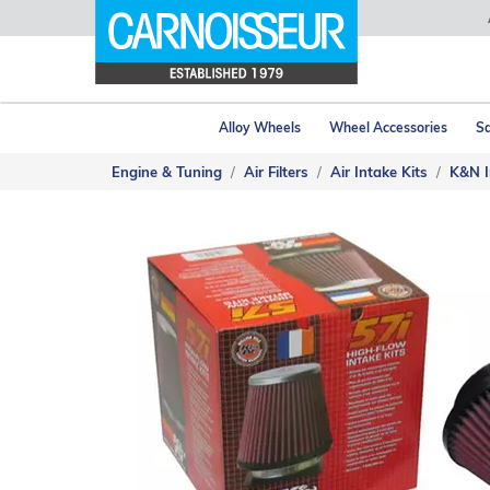
Alloy Wheels
Wheel Accessories
Sa
Engine & Tuning
Air Filters
Air Intake Kits
K&N I