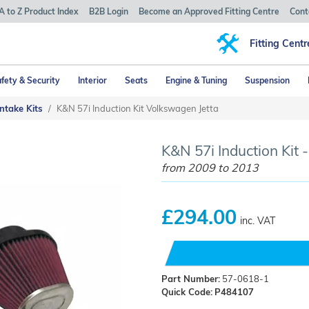
A to Z Product Index
B2B Login
Become an Approved Fitting Centre
Cont
Fitting Centr
fety & Security
Interior
Seats
Engine & Tuning
Suspension
ntake Kits
K&N 57i Induction Kit Volkswagen Jetta
K&N 57i Induction Kit 
from 2009 to 2013
£294.00
inc. VAT
Part Number:
57-0618-1
Quick Code:
P484107