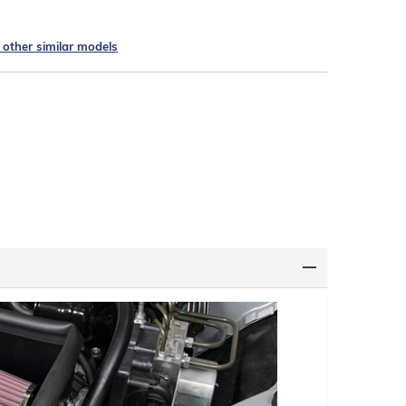
e other similar models