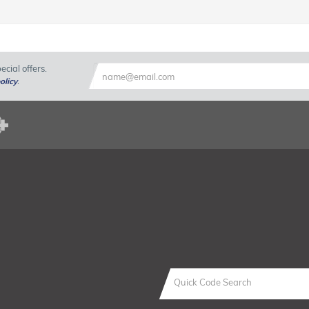
cial offers.
olicy
.