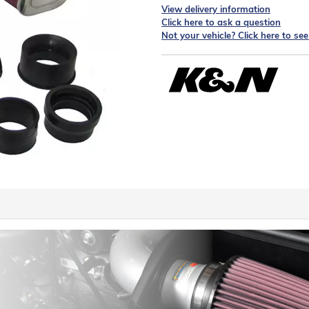
View delivery information
Click here to ask a question
Not your vehicle? Click here to se