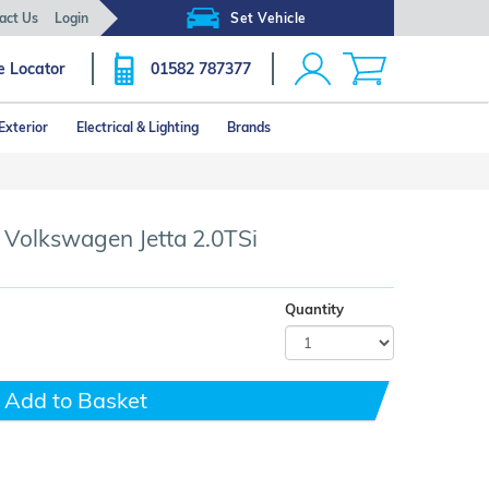
act Us
Login
Set Vehicle
e Locator
01582 787377
Exterior
Electrical & Lighting
Brands
- Volkswagen Jetta 2.0TSi
Quantity
Add to Basket