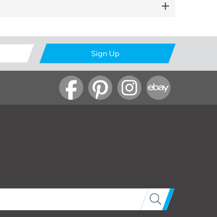
Sign Up