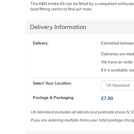
This K&N Intake Kit can be fitted by a competent enthusiast 
local fitting centre to find out more.
Delivery Information
Delivery:
Estimated betwe
Deliveries are ma
We have an order c
If it is available,
Select Your Location:
Postage & Packaging:
£7.50
UK Mainland excludes all islands and postcode areas IV,
If you are ordering multiple items your total postage charg