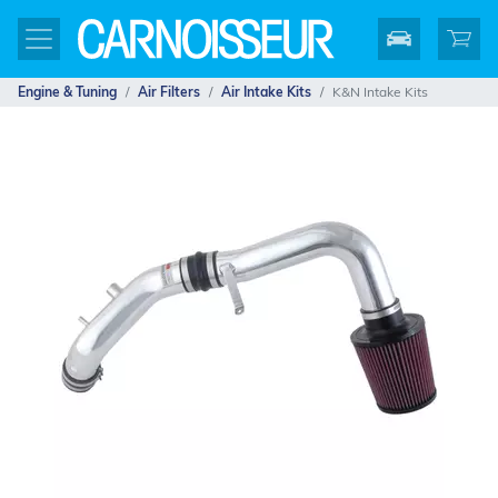
Engine & Tuning
Air Filters
Air Intake Kits
K&N Intake Kits