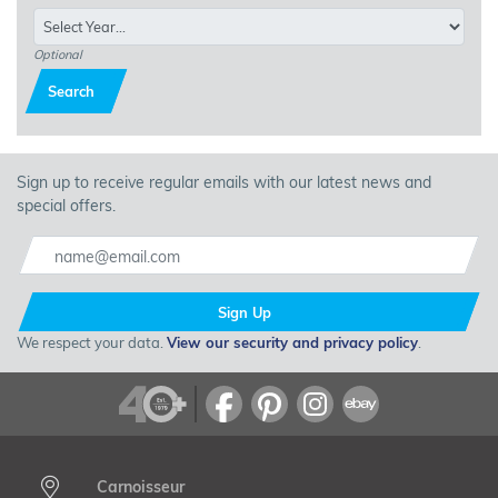
Optional
Search
Sign up to receive regular emails with our latest news and
special offers.
Sign Up
We respect your data.
View our security and privacy policy
.
Carnoisseur