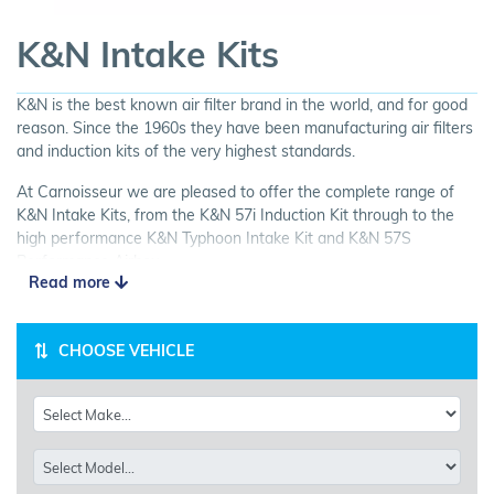
K&N Intake Kits
K&N is the best known air filter brand in the world, and for good
reason. Since the 1960s they have been manufacturing air filters
and induction kits of the very highest standards.
At Carnoisseur we are pleased to offer the complete range of
K&N Intake Kits, from the K&N 57i Induction Kit through to the
high performance K&N Typhoon Intake Kit and K&N 57S
Performance Airbox.
Read more
K&N Induction Kits include everything you need to increase your
car's airflow and enhance it's performance. Designed to increase
horsepower and acceleration; easy to install; washable; and all
CHOOSE VEHICLE
with a million mile guarantee! Look no further than K&N for your
next Air Intake Kit.