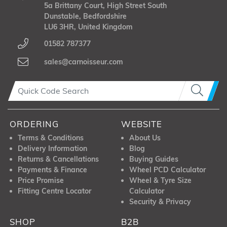
5a Brittany Court, High Street South
Dunstable, Bedfordshire
LU6 3HR, United Kingdom
01582 787377
sales@carnoisseur.com
ORDERING
WEBSITE
Terms & Conditions
About Us
Delivery Information
Blog
Returns & Cancellations
Buying Guides
Payments & Finance
Wheel PCD Calculator
Price Promise
Wheel & Tyre Size
Fitting Centre Locator
Calculator
Security & Privacy
SHOP
B2B