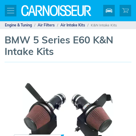
Engine & Tuning
Air Filters
Air Intake Kits
K&N Intake Kits
BMW 5 Series E60 K&N
Intake Kits