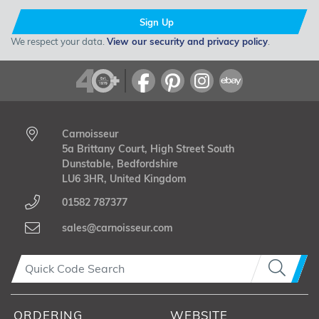
Sign Up
We respect your data.
View our security and privacy policy
.
Carnoisseur
5a Brittany Court, High Street South
Dunstable, Bedfordshire
LU6 3HR, United Kingdom
01582 787377
sales@carnoisseur.com
ORDERING
WEBSITE