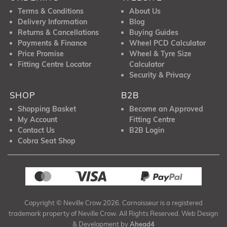
Terms & Conditions
About Us
Delivery Information
Blog
Returns & Cancellations
Buying Guides
Payments & Finance
Wheel PCD Calculator
Price Promise
Wheel & Tyre Size
Fitting Centre Locator
Calculator
Security & Privacy
SHOP
B2B
Shopping Basket
Become an Approved
My Account
Fitting Centre
Contact Us
B2B Login
Cobra Seat Shop
Copyright © Neville Crow 2026. Carnoisseur is a registered
trademark property of Neville Crow. All Rights Reserved. Web Design
& Development by
Ahead4