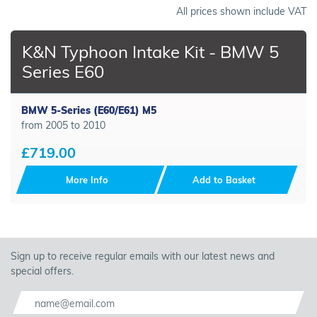
All prices shown include VAT
K&N Typhoon Intake Kit - BMW 5
Series E60
BMW 5-Series (E60/E61) M5
from 2005 to 2010
£719.00
More Info
Add to Basket
Sign up to receive regular emails with our latest news and
special offers.