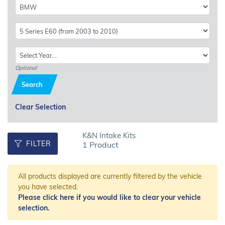
Optional
Search
Clear Selection
K&N Intake Kits
FILTER
1 Product
All products displayed are currently filtered by the vehicle
you have selected.
Please click here if you would like to clear your vehicle
selection.