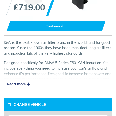
£719.00
Continue
K&N is the best known air filter brand in the world, and for good
reason. Since the 1960s they have been manufacturing air filters
and induction kits of the very highest standards.
Designed specificaly for BMW 5 Series E60, K&N Induction Kits
include everything you need to increase your car's airflow and
enhance it's performance. Designed to increase horsepower and
acceleration; easy to install; washable; and all with a million mile
Read more
guarantee! Look no further than K&N for your next Air Intake Kit.
CHANGE VEHICLE