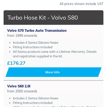
All prices shown include VAT
Turbo Hose Kit - Volvo S80
Volvo S70 Turbo Auto Transmission
from 1999 onwards
Includes 4 Samco Silicone Hoses
Fitting Instructions included
All Samco products come with a Lifetime Warranty. Details
and registration supplied in the kit.
£176.27
More Info
Volvo S60 2.0l
from 2000 onwards
Includes 2 Samco Silicone Hoses
Fitting Instructions included