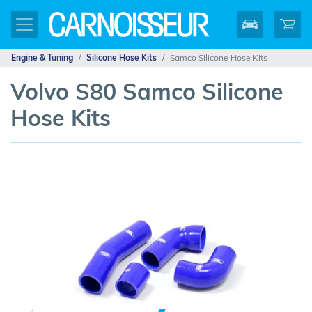
Engine & Tuning
Silicone Hose Kits
Samco Silicone Hose Kits
Volvo S80 Samco Silicone
Hose Kits