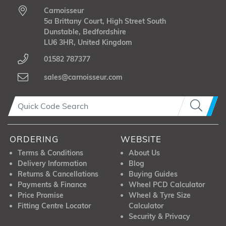
Carnoisseur
5a Brittany Court, High Street South
Dunstable, Bedfordshire
LU6 3HR, United Kingdom
01582 787377
sales@carnoisseur.com
ORDERING
WEBSITE
Terms & Conditions
About Us
Delivery Information
Blog
Returns & Cancellations
Buying Guides
Payments & Finance
Wheel PCD Calculator
Price Promise
Wheel & Tyre Size
Fitting Centre Locator
Calculator
Security & Privacy