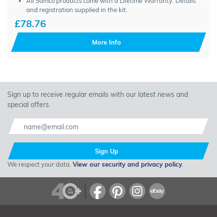
All Samco products come with a Lifetime Warranty. Details
and registration supplied in the kit.
£78.76
More Info
Sign up to receive regular emails with our latest news and
special offers.
Sign Up
We respect your data.
View our security and privacy policy
.