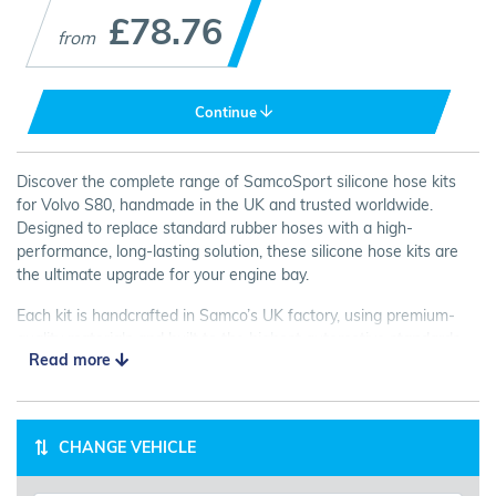
£78.76
from
Continue
Discover the complete range of SamcoSport silicone hose kits
for Volvo S80, handmade in the UK and trusted worldwide.
Designed to replace standard rubber hoses with a high-
performance, long-lasting solution, these silicone hose kits are
the ultimate upgrade for your engine bay.
Each kit is handcrafted in Samco’s UK factory, using premium-
quality materials and built to the highest automotive standards.
Read more
Every Volvo S80 hose is 100% inspected and tested for strength,
flexibility, and heat resistance, ensuring flawless performance in
even the toughest conditions.
CHANGE VEHICLE
Available in a wide choice of colours and finishes, SamcoSport
silicone hose kits not only improve reliability but also transform