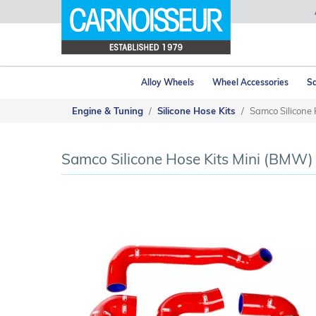
Alloy Wheels
Wheel Accessories
Sa
Engine & Tuning
Silicone Hose Kits
Samco Silicone 
Samco Silicone Hose Kits Mini (BMW