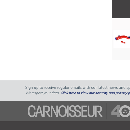
Sign up to receive regular emails with our latest news and spe
We respect your data.
Click here to view our security and privacy p