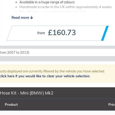
Available in a huge range of colours
Handmade to order in the UK within approximately 4 weeks
Price Promise - we won’t be beaten on price
Worldwide shipping available
Read more
Upgrade once, and never worry about your hoses again — buy SamcoS
£160.73
Browse our listings below to find the correct hose kit for your Mini 
from
stainless steel clips if required. If you need help or advice, our team i
ucts displayed are currently filtered by the vehicle you have selected.
lick here if you would like to clear your vehicle selection.
Hose Kit - Mini (BMW) Mk2
Product
Pric