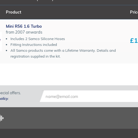
Product
Pric
Mini R56 1.6 Turbo
from 2007 onwards
£1
Includes 2 Samco Silicone Hoses
Fitting Instructions included
All Samco products come with a Lifetime Warranty. Details and
registration supplied in the kit.
cial offers.
olicy
.