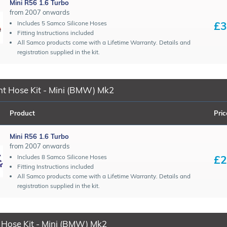
Mini R56 1.6 Turbo
from 2007 onwards
£3
Includes 5 Samco Silicone Hoses
Fitting Instructions included
All Samco products come with a Lifetime Warranty. Details and
registration supplied in the kit.
t Hose Kit - Mini (BMW) Mk2
Product
Pric
Mini R56 1.6 Turbo
from 2007 onwards
£2
Includes 8 Samco Silicone Hoses
Fitting Instructions included
All Samco products come with a Lifetime Warranty. Details and
registration supplied in the kit.
 Hose Kit - Mini (BMW) Mk2