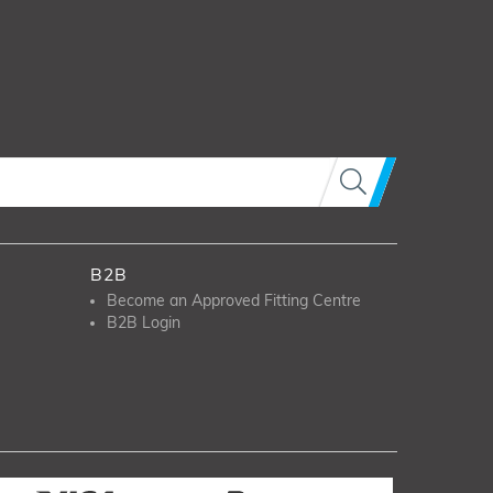
B2B
Become an Approved Fitting Centre
B2B Login