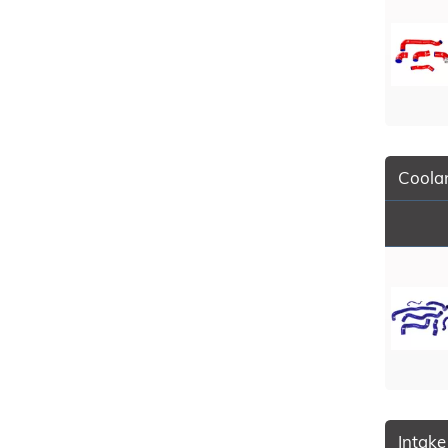
Coolan
Intake