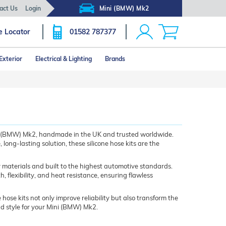
act Us
Login
Mini (BMW) Mk2
e Locator
01582 787377
Exterior
Electrical & Lighting
Brands
ini (BMW) Mk2, handmade in the UK and trusted worldwide.
ng-lasting solution, these silicone hose kits are the
 materials and built to the highest automotive standards.
flexibility, and heat resistance, ensuring flawless
 hose kits not only improve reliability but also transform the
nd style for your Mini (BMW) Mk2.