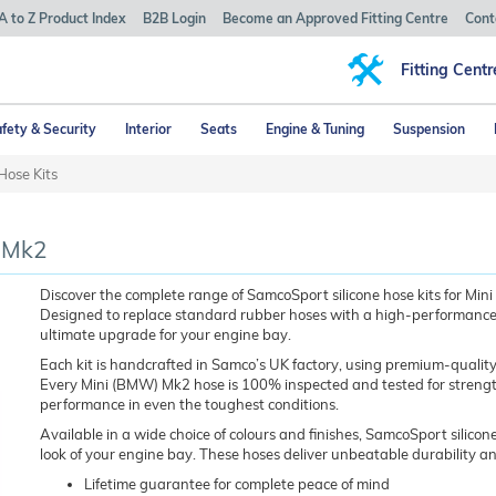
A to Z Product Index
B2B Login
Become an Approved Fitting Centre
Cont
Fitting Centr
fety & Security
Interior
Seats
Engine & Tuning
Suspension
Hose Kits
) Mk2
Discover the complete range of SamcoSport silicone hose kits for M
Designed to replace standard rubber hoses with a high-performance, lo
ultimate upgrade for your engine bay.
Each kit is handcrafted in Samco’s UK factory, using premium-quality
Every Mini (BMW) Mk2 hose is 100% inspected and tested for strength, 
performance in even the toughest conditions.
Available in a wide choice of colours and finishes, SamcoSport silicone
look of your engine bay. These hoses deliver unbeatable durability a
Lifetime guarantee for complete peace of mind