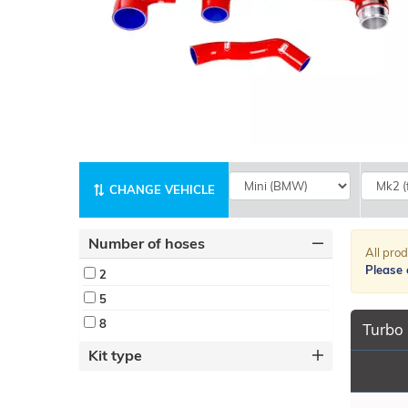
CHANGE VEHICLE
Number of hoses
All prod
Please c
2
5
8
Turbo 
Kit type