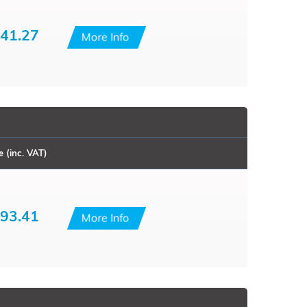
41.27
More Info
e (inc. VAT)
93.41
More Info