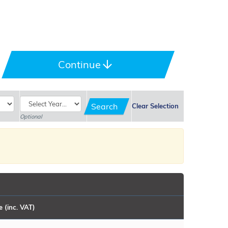
port, the original and the best.
(BMW) Mk2, choose your preferred colour, and add optional
Continue
s always happy to assist.
Search
Clear Selection
Optional
e (inc. VAT)