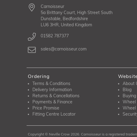
Carnoisseur
5a Brittany Court, High Street South
Dunstable, Bedfordshire
LU6 3HR, United Kingdom
01582 787377
sales@carnoisseur.com
Ordering
Websit
Terms & Conditions
About 
Delivery Information
Blog
Returns & Cancellations
Buying
Payments & Finance
Wheel 
Price Promise
Wheel 
Fitting Centre Locator
Securit
Copyright © Neville Crow 2026. Carnoisseur is a registered tradema