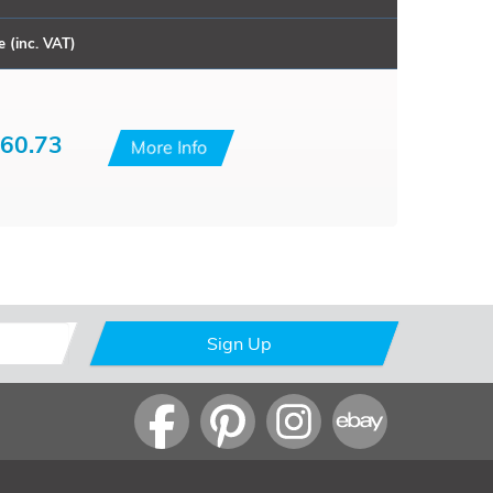
e (inc. VAT)
60.73
More Info
Sign Up