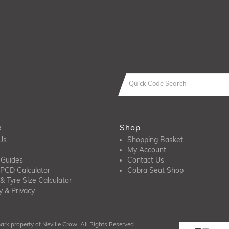
e
Shop
Us
Shopping Basket
My Account
 Guides
Contact Us
PCD Calculator
Cobra Seat Shop
& Tyre Size Calculator
y & Privacy
rk property of Neville Crow. All Rights Reserved.