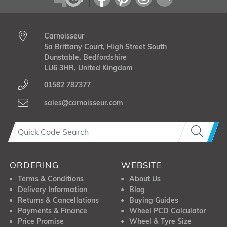
Carnoisseur
5a Brittany Court, High Street South
Dunstable, Bedfordshire
LU6 3HR, United Kingdom
01582 787377
sales@carnoisseur.com
ORDERING
WEBSITE
Terms & Conditions
About Us
Delivery Information
Blog
Returns & Cancellations
Buying Guides
Payments & Finance
Wheel PCD Calculator
Price Promise
Wheel & Tyre Size