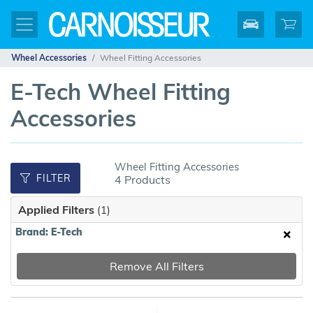
Wheel Accessories
Wheel Fitting Accessories
E-Tech Wheel Fitting
Accessories
Wheel Fitting Accessories
FILTER
4 Products
Applied Filters
(1)
Brand: E-Tech
Remove All Filters