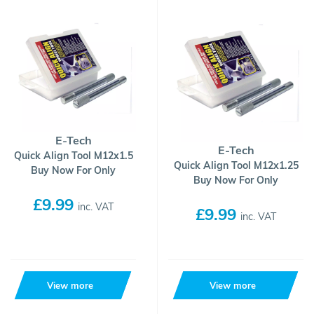
E-Tech
E-Tech
Quick Align Tool M12x1.5
Quick Align Tool M12x1.25
Buy Now For Only
Buy Now For Only
£9.99
inc. VAT
£9.99
inc. VAT
View more
View more