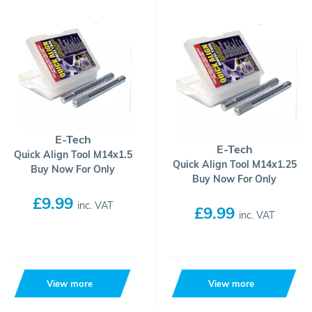
E-Tech
E-Tech
Quick Align Tool M14x1.5
Quick Align Tool M14x1.25
Buy Now For Only
Buy Now For Only
£9.99
inc. VAT
£9.99
inc. VAT
View more
View more