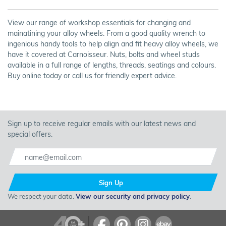
View our range of workshop essentials for changing and
mainatining your alloy wheels. From a good quality wrench to
ingenious handy tools to help align and fit heavy alloy wheels, we
have it covered at Carnoisseur. Nuts, bolts and wheel studs
available in a full range of lengths, threads, seatings and colours.
Buy online today or call us for friendly expert advice.
Sign up to receive regular emails with our latest news and
special offers.
Sign Up
We respect your data.
View our security and privacy policy
.