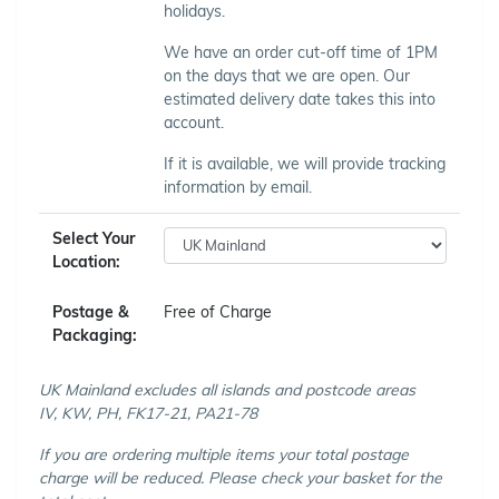
holidays.
We have an order cut-off time of 1PM
on the days that we are open. Our
estimated delivery date takes this into
account.
If it is available, we will provide tracking
information by email.
Select Your
Location:
Postage &
Free of Charge
Packaging:
UK Mainland excludes all islands and postcode areas
IV, KW, PH, FK17-21, PA21-78
If you are ordering multiple items your total postage
charge will be reduced. Please check your basket for the