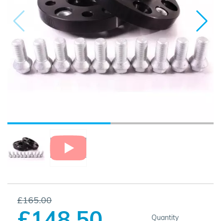
£165.00
£148.50
Quantity