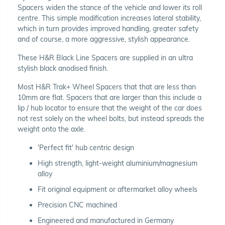
Spacers widen the stance of the vehicle and lower its roll
centre. This simple modification increases lateral stability,
which in turn provides improved handling, greater safety
and of course, a more aggressive, stylish appearance.
These H&R Black Line Spacers are supplied in an ultra
stylish black anodised finish.
Most H&R Trak+ Wheel Spacers that that are less than
10mm are flat. Spacers that are larger than this include a
lip / hub locator to ensure that the weight of the car does
not rest solely on the wheel bolts, but instead spreads the
weight onto the axle.
'Perfect fit' hub centric design
High strength, light-weight aluminium/magnesium
alloy
Fit original equipment or aftermarket alloy wheels
Precision CNC machined
Engineered and manufactured in Germany