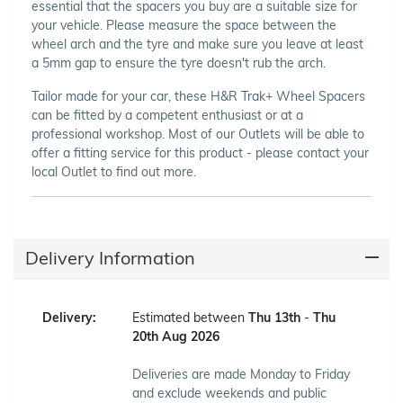
essential that the spacers you buy are a suitable size for
your vehicle. Please measure the space between the
wheel arch and the tyre and make sure you leave at least
a 5mm gap to ensure the tyre doesn't rub the arch.
Tailor made for your car, these H&R Trak+ Wheel Spacers
can be fitted by a competent enthusiast or at a
professional workshop. Most of our Outlets will be able to
offer a fitting service for this product - please contact your
local Outlet to find out more.
Delivery Information
Delivery:
Estimated between
Thu 13th
-
Thu
20th Aug 2026
Deliveries are made Monday to Friday
and exclude weekends and public