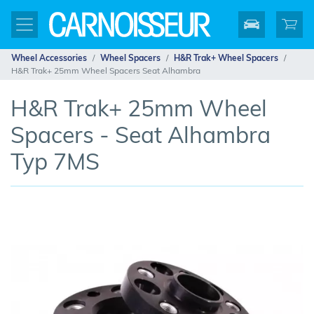
Wheel Accessories
Wheel Spacers
H&R Trak+ Wheel Spacers
H&R Trak+ 25mm Wheel Spacers Seat Alhambra
H&R Trak+ 25mm Wheel
Spacers - Seat Alhambra
Typ 7MS