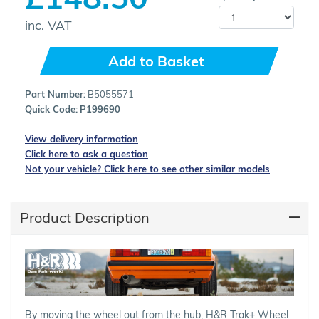
inc. VAT
Add to Basket
Part Number:
B5055571
Quick Code:
P199690
View delivery information
Click here to ask a question
Not your vehicle? Click here to see other similar models
Product Description
By moving the wheel out from the hub, H&R Trak+ Wheel