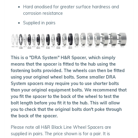
Hard anodised for greater surface hardness and
corrosion resistance
Supplied in pairs
This is a "DRA System" H&R Spacer, which simply
means that the spacer is fitted to the hub using the
fastening bolts provided. The wheels can then be fitted
using your original wheel bolts. Some smaller DRA
System spacers may require you to use shorter bolts
than your original equipment bolts. We recommend that
you fit the spacer to the back of the wheel to test the
bolt length before you fit it to the hub. This will allow
you to check that the original bolts don't poke through
the back of the spacer.
Please note all H&R Black Line Wheel Spacers are
supplied in pairs. The price shown is for a pair. It is