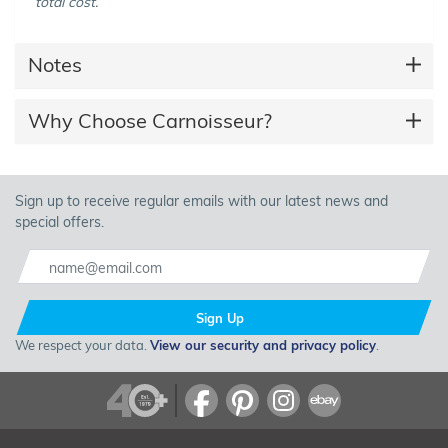
total cost.
Notes
Why Choose Carnoisseur?
Sign up to receive regular emails with our latest news and
special offers.
Sign Up
We respect your data.
View our security and privacy policy
.