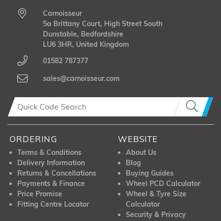
Carnoisseur
5a Brittany Court, High Street South
Dunstable, Bedfordshire
LU6 3HR, United Kingdom
01582 787377
sales@carnoisseur.com
ORDERING
WEBSITE
Terms & Conditions
About Us
Delivery Information
Blog
Returns & Cancellations
Buying Guides
Payments & Finance
Wheel PCD Calculator
Price Promise
Wheel & Tyre Size
Fitting Centre Locator
Calculator
Security & Privacy