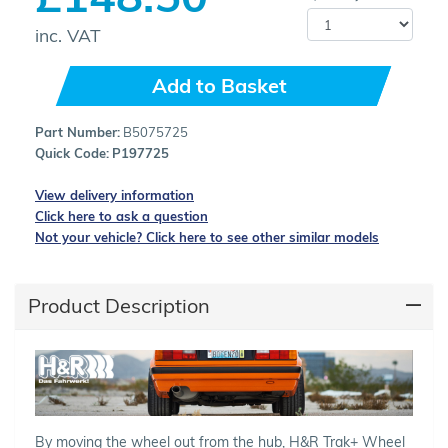
inc. VAT
Add to Basket
Part Number:
B5075725
Quick Code:
P197725
View delivery information
Click here to ask a question
Not your vehicle? Click here to see other similar models
Product Description
By moving the wheel out from the hub, H&R Trak+ Wheel