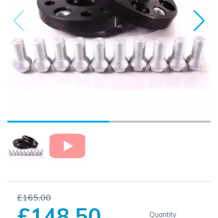
£165.00
£148.50
Quantity