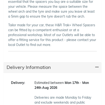
essential that the spacers you buy are a suitable size for
your vehicle. Please measure the space between the
wheel arch and the tyre and make sure you leave at least
a 5mm gap to ensure the tyre doesn't rub the arch.
Tailor made for your car, these H&R Trak+ Wheel Spacers
can be fitted by a competent enthusiast or at a
professional workshop. Most of our Outlets will be able to
offer a fitting service for this product - please contact your
local Outlet to find out more.
Delivery Information
Delivery:
Estimated between
Mon 17th
-
Mon
24th Aug 2026
Deliveries are made Monday to Friday
and exclude weekends and public