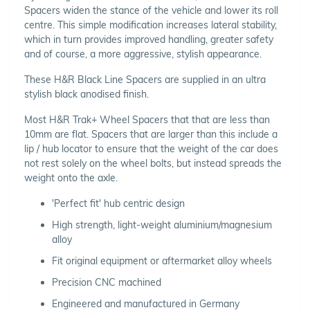
Spacers widen the stance of the vehicle and lower its roll
centre. This simple modification increases lateral stability,
which in turn provides improved handling, greater safety
and of course, a more aggressive, stylish appearance.
These H&R Black Line Spacers are supplied in an ultra
stylish black anodised finish.
Most H&R Trak+ Wheel Spacers that that are less than
10mm are flat. Spacers that are larger than this include a
lip / hub locator to ensure that the weight of the car does
not rest solely on the wheel bolts, but instead spreads the
weight onto the axle.
'Perfect fit' hub centric design
High strength, light-weight aluminium/magnesium
alloy
Fit original equipment or aftermarket alloy wheels
Precision CNC machined
Engineered and manufactured in Germany