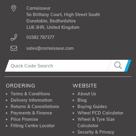
Carnoisseur
5a Brittany Court, High Street South
Dunstable, Bedfordshire
LU6 3HR, United Kingdom
01582 787377
sales@carnoisseur.com
ORDERING
WEBSITE
Terms & Conditions
About Us
Delivery Information
Blog
Returns & Cancellations
Buying Guides
Payments & Finance
Wheel PCD Calculator
Price Promise
Wheel & Tyre Size
Fitting Centre Locator
Calculator
Security & Privacy