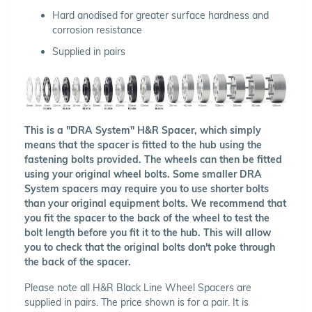
Hard anodised for greater surface hardness and
corrosion resistance
Supplied in pairs
This is a "DRA System" H&R Spacer, which simply
means that the spacer is fitted to the hub using the
fastening bolts provided. The wheels can then be fitted
using your original wheel bolts. Some smaller DRA
System spacers may require you to use shorter bolts
than your original equipment bolts. We recommend that
you fit the spacer to the back of the wheel to test the
bolt length before you fit it to the hub. This will allow
you to check that the original bolts don't poke through
the back of the spacer.
Please note all H&R Black Line Wheel Spacers are
supplied in pairs. The price shown is for a pair. It is