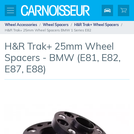
Wheel Accessories
Wheel Spacers
H&R Trak+ Wheel Spacers
H&R Trak+ 25mm Wheel Spacers BMW 1 Series E82
H&R Trak+ 25mm Wheel
Spacers - BMW (E81, E82,
E87, E88)