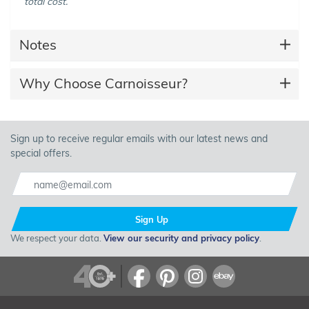
total cost.
Notes
Why Choose Carnoisseur?
Sign up to receive regular emails with our latest news and
special offers.
Sign Up
We respect your data.
View our security and privacy policy
.