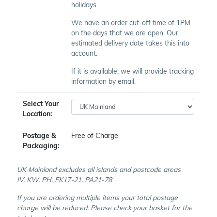
holidays.
We have an order cut-off time of 1PM
on the days that we are open. Our
estimated delivery date takes this into
account.
If it is available, we will provide tracking
information by email.
Select Your
Location:
Postage &
Free of Charge
Packaging:
UK Mainland excludes all islands and postcode areas
IV, KW, PH, FK17-21, PA21-78
If you are ordering multiple items your total postage
charge will be reduced. Please check your basket for the