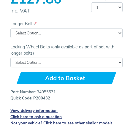
inc. VAT
Longer Bolts
Locking Wheel Bolts (only available as part of set with
longer bolts)
Add to Basket
Part Number:
B4055571
Quick Code:
P200432
View delivery information
Click here to ask a question
Not your vehicle? Click here to see other similar models