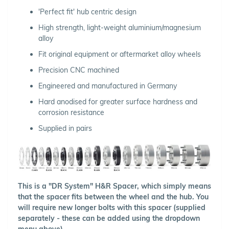
'Perfect fit' hub centric design
High strength, light-weight aluminium/magnesium
alloy
Fit original equipment or aftermarket alloy wheels
Precision CNC machined
Engineered and manufactured in Germany
Hard anodised for greater surface hardness and
corrosion resistance
Supplied in pairs
This is a "DR System" H&R Spacer, which simply means
that the spacer fits between the wheel and the hub. You
will require new longer bolts with this spacer (supplied
separately - these can be added using the dropdown
menu above).