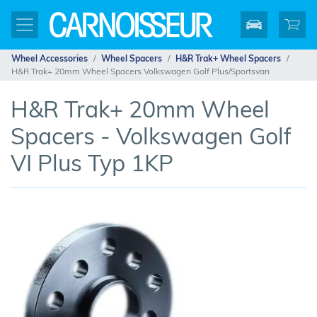
Wheel Accessories
Wheel Spacers
H&R Trak+ Wheel Spacers
H&R Trak+ 20mm Wheel Spacers Volkswagen Golf Plus/Sportsvan
H&R Trak+ 20mm Wheel
Spacers - Volkswagen Golf
VI Plus Typ 1KP