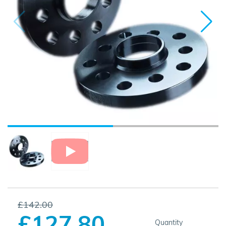
£142.00
£127.80
Quantity