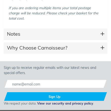
If you are ordering multiple items your total postage
charge will be reduced. Please check your basket for the
total cost.
Notes
Why Choose Carnoisseur?
Sign up to receive regular emails with our latest news and
special offers.
Sign Up
We respect your data.
View our security and privacy policy
.