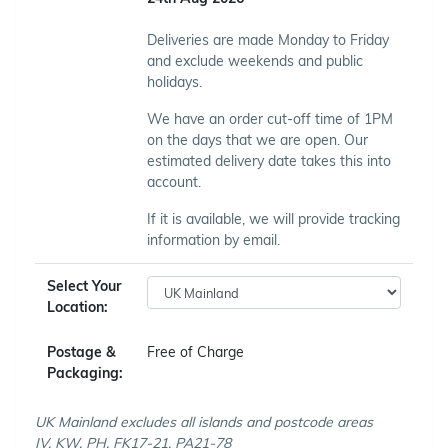
Deliveries are made Monday to Friday
and exclude weekends and public
holidays.
We have an order cut-off time of 1PM
on the days that we are open. Our
estimated delivery date takes this into
account.
If it is available, we will provide tracking
information by email.
Select Your
Location:
Postage &
Free of Charge
Packaging:
UK Mainland excludes all islands and postcode areas
IV, KW, PH, FK17-21, PA21-78