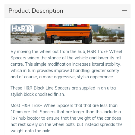
Product Description
By moving the wheel out from the hub, H&R Trak+ Wheel
Spacers widen the stance of the vehicle and lower its roll
centre. This simple modification increases lateral stability,
which in turn provides improved handling, greater safety
and of course, a more aggressive, stylish appearance.
These H&R Black Line Spacers are supplied in an ultra
stylish black anodised finish.
Most H&R Trak+ Wheel Spacers that that are less than
10mm are flat. Spacers that are larger than this include a
lip / hub locator to ensure that the weight of the car does
not rest solely on the wheel bolts, but instead spreads the
weight onto the axle.