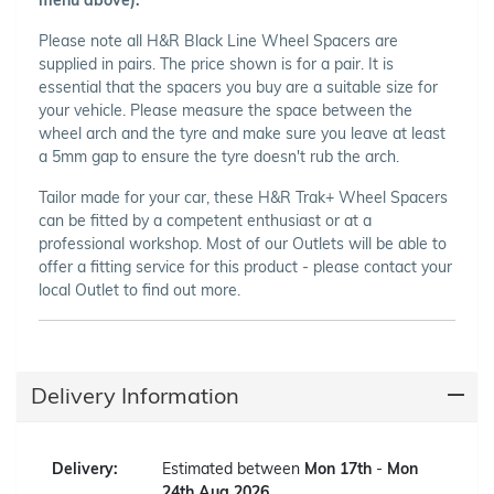
Please note all H&R Black Line Wheel Spacers are
supplied in pairs. The price shown is for a pair. It is
essential that the spacers you buy are a suitable size for
your vehicle. Please measure the space between the
wheel arch and the tyre and make sure you leave at least
a 5mm gap to ensure the tyre doesn't rub the arch.
Tailor made for your car, these H&R Trak+ Wheel Spacers
can be fitted by a competent enthusiast or at a
professional workshop. Most of our Outlets will be able to
offer a fitting service for this product - please contact your
local Outlet to find out more.
Delivery Information
Delivery:
Estimated between
Mon 17th
-
Mon
24th Aug 2026