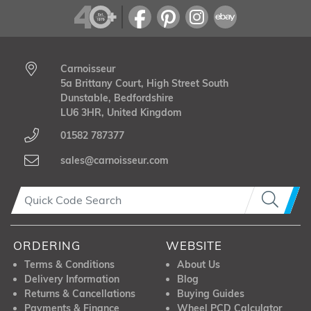
Carnoisseur
5a Brittany Court, High Street South
Dunstable, Bedfordshire
LU6 3HR, United Kingdom
01582 787377
sales@carnoisseur.com
ORDERING
WEBSITE
Terms & Conditions
About Us
Delivery Information
Blog
Returns & Cancellations
Buying Guides
Payments & Finance
Wheel PCD Calculator