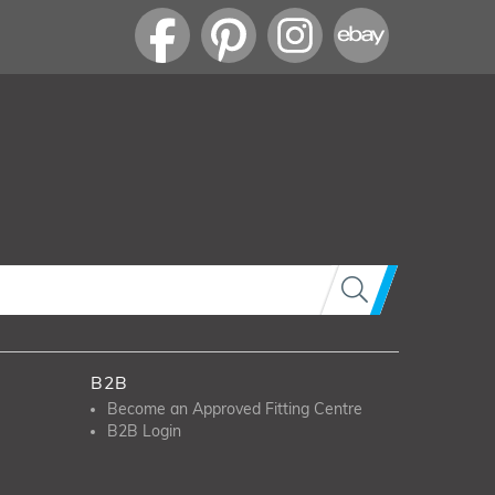
B2B
Become an Approved Fitting Centre
B2B Login