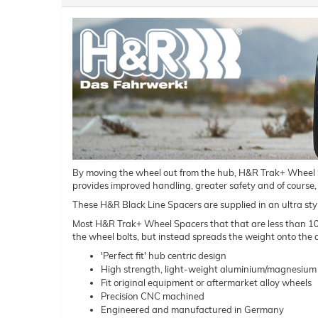
By moving the wheel out from the hub, H&R Trak+ Wheel Spac
provides improved handling, greater safety and of course,
These H&R Black Line Spacers are supplied in an ultra styl
Most H&R Trak+ Wheel Spacers that that are less than 10mm 
the wheel bolts, but instead spreads the weight onto the a
'Perfect fit' hub centric design
High strength, light-weight aluminium/magnesium 
Fit original equipment or aftermarket alloy wheels
Precision CNC machined
Engineered and manufactured in Germany