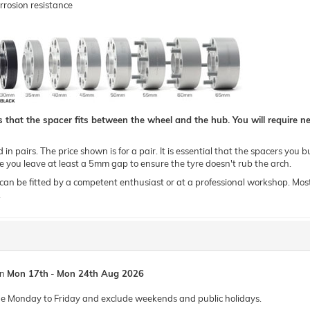
rrosion resistance
hat the spacer fits between the wheel and the hub. You will require new
n pairs. The price shown is for a pair. It is essential that the spacers you b
you leave at least a 5mm gap to ensure the tyre doesn't rub the arch.
 be fitted by a competent enthusiast or at a professional workshop. Most of o
.
en
Mon 17th
-
Mon 24th Aug 2026
de Monday to Friday and exclude weekends and public holidays.