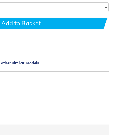
Add to Basket
e other similar models