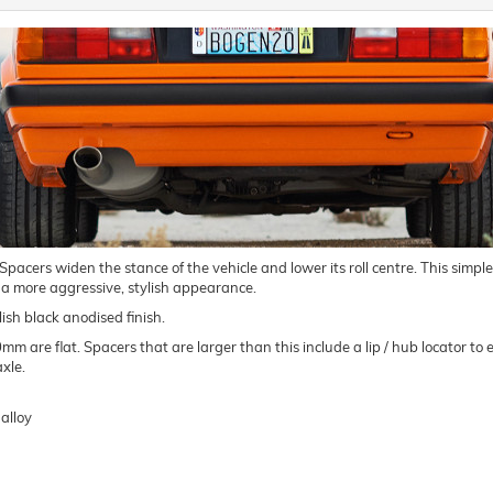
ers widen the stance of the vehicle and lower its roll centre. This simple m
 a more aggressive, stylish appearance.
ish black anodised finish.
are flat. Spacers that are larger than this include a lip / hub locator to e
xle.
alloy