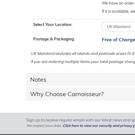
We have an order c
If it is available,
Select Your Location:
Postage & Packaging:
Free of Charg
UK Mainland excludes all islands and postcode areas IV,
If you are ordering multiple items your total postage charg
Notes
Why Choose Carnoisseur?
Sign up to receive regular emails with our latest news and spe
We respect your data.
Click here to view our security and privacy p