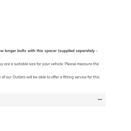
 longer bolts with this spacer (supplied separately -
uy are a suitable size for your vehicle. Please measure the
ur Outlets will be able to offer a fitting service for this