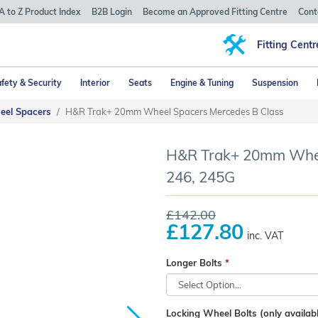
A to Z Product Index
B2B Login
Become an Approved Fitting Centre
Cont
Fitting Centr
fety & Security
Interior
Seats
Engine & Tuning
Suspension
eel Spacers
H&R Trak+ 20mm Wheel Spacers Mercedes B Class
H&R Trak+ 20mm Wheel
246, 245G
£142.00
£127.80
inc. VAT
Longer Bolts
Locking Wheel Bolts (only availabl