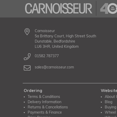
Carnoisseur
5a Brittany Court, High Street South
Dunstable, Bedfordshire
LU6 3HR, United Kingdom
01582 787377
sales@carnoisseur.com
Ordering
Websit
Terms & Conditions
About 
Delivery Information
Blog
Returns & Cancellations
Buying
Payments & Finance
Wheel 