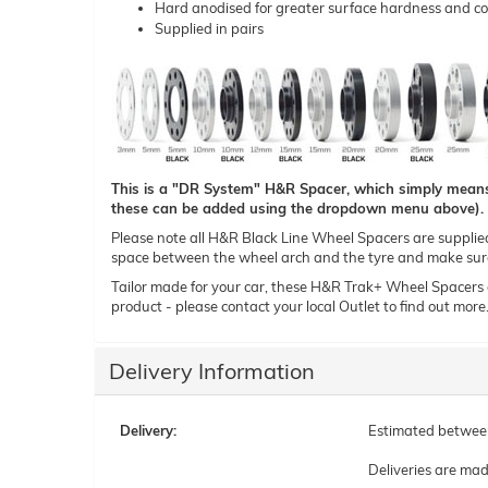
Hard anodised for greater surface hardness and co
Supplied in pairs
This is a "DR System" H&R Spacer, which simply means t
these can be added using the dropdown menu above).
Please note all H&R Black Line Wheel Spacers are supplied i
space between the wheel arch and the tyre and make sure 
Tailor made for your car, these H&R Trak+ Wheel Spacers can
product - please contact your local Outlet to find out more
Delivery Information
Delivery:
Estimated betwe
Deliveries are ma