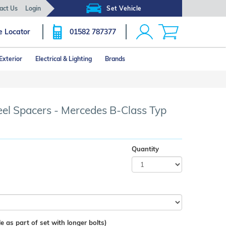
act Us
Login
Set Vehicle
e Locator
01582 787377
Exterior
Electrical & Lighting
Brands
 Spacers - Mercedes B-Class Typ
Quantity
e as part of set with longer bolts)