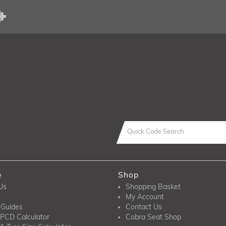
e
Shop
Us
Shopping Basket
My Account
 Guides
Contact Us
PCD Calculator
Cobra Seat Shop