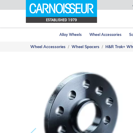
Alloy Wheels
Wheel Accessories
Sa
Wheel Accessories
Wheel Spacers
H&R Trak+ Wh