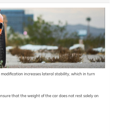
odification increases lateral stability, which in turn
nsure that the weight of the car does not rest solely on