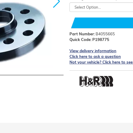
Part Number:
B4055665
Quick Code:
P198775
View delivery information
Click here to ask a question
Not your vehicle? Click here to se