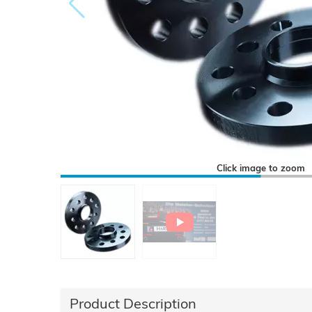
Click image to zoom
Product Description