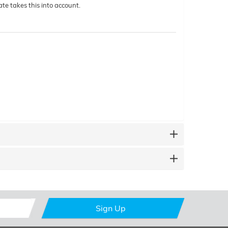
te takes this into account.
Sign Up