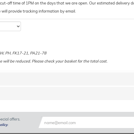
ut-off time of 1PM on the days that we are open. Our estimated delivery da
 we will provide tracking information by email.
e
 KW, PH, FK17-21, PA21-78
e will be reduced. Please check your basket for the total cost.
cial offers.
olicy
.