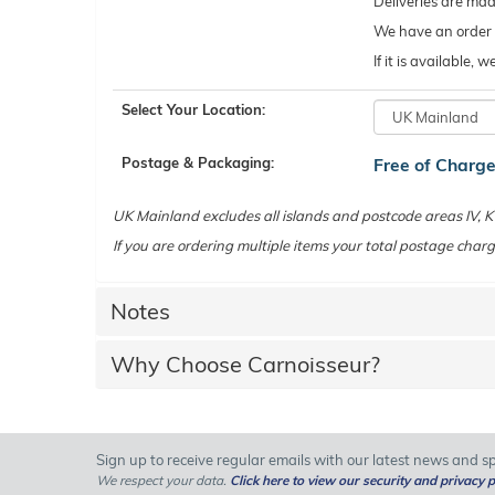
Deliveries are ma
We have an order c
If it is available,
Select Your Location:
Postage & Packaging:
Free of Charg
UK Mainland excludes all islands and postcode areas IV,
If you are ordering multiple items your total postage charg
Notes
Why Choose Carnoisseur?
Sign up to receive regular emails with our latest news and spe
We respect your data.
Click here to view our security and privacy p