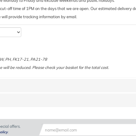
de Monday to Friday and exclude weekends and public holidays.
ut-off time of 1PM on the days that we are open. Our estimated delivery da
 we will provide tracking information by email.
e
 KW, PH, FK17-21, PA21-78
e will be reduced. Please check your basket for the total cost.
cial offers.
olicy
.