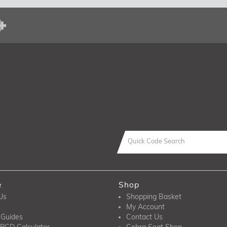
e
Shop
Us
Shopping Basket
My Account
 Guides
Contact Us