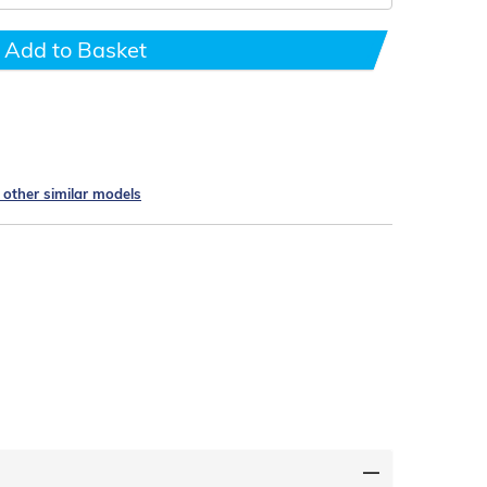
Add to Basket
e other similar models