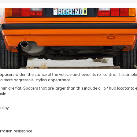
ers widen the stance of the vehicle and lower its roll centre. This simple m
 a more aggressive, stylish appearance.
are flat. Spacers that are larger than this include a lip / hub locator to e
xle.
alloy
rrosion resistance