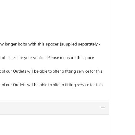
 longer bolts with this spacer (supplied separately -
itable size for your vehicle. Please measure the space
ur Outlets will be able to offer a fitting service for this
ur Outlets will be able to offer a fitting service for this