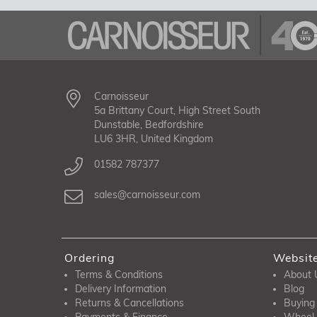
Carnoisseur
5a Brittany Court, High Street South
Dunstable, Bedfordshire
LU6 3HR, United Kingdom
01582 787377
sales@carnoisseur.com
Ordering
Websit
Terms & Conditions
About 
Delivery Information
Blog
Returns & Cancellations
Buying