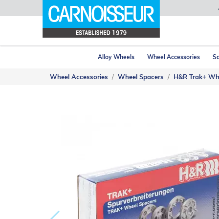
Alloy Wheels
Wheel Accessories
Sa
Wheel Accessories
Wheel Spacers
H&R Trak+ Wh