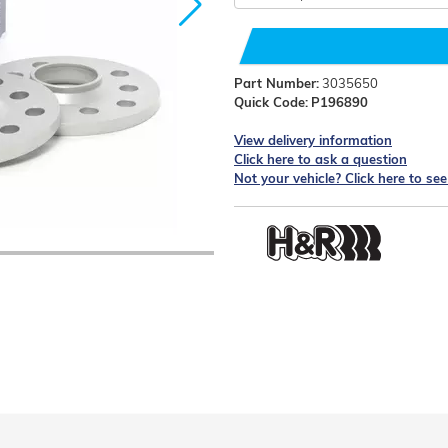
Part Number:
3035650
Quick Code:
P196890
View delivery information
Click here to ask a question
Not your vehicle? Click here to se