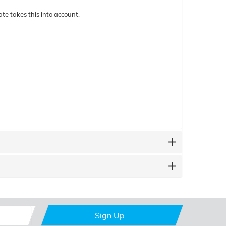
te takes this into account.
Sign Up