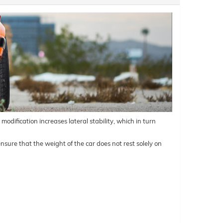
odification increases lateral stability, which in turn
nsure that the weight of the car does not rest solely on