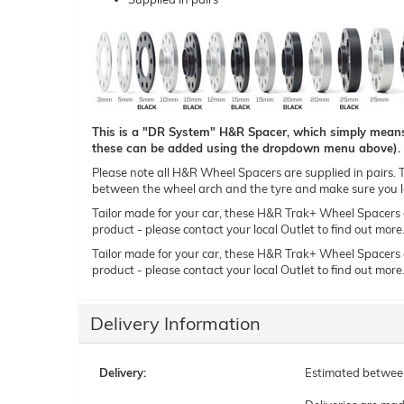
This is a "DR System" H&R Spacer, which simply means t
these can be added using the dropdown menu above).
Please note all H&R Wheel Spacers are supplied in pairs. Th
between the wheel arch and the tyre and make sure you le
Tailor made for your car, these H&R Trak+ Wheel Spacers can
product - please contact your local Outlet to find out more
Tailor made for your car, these H&R Trak+ Wheel Spacers can
product - please contact your local Outlet to find out more
Delivery Information
Delivery:
Estimated betwe