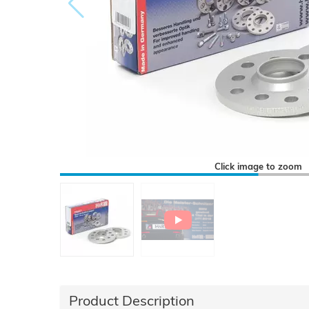
Click image to zoom
Product Description