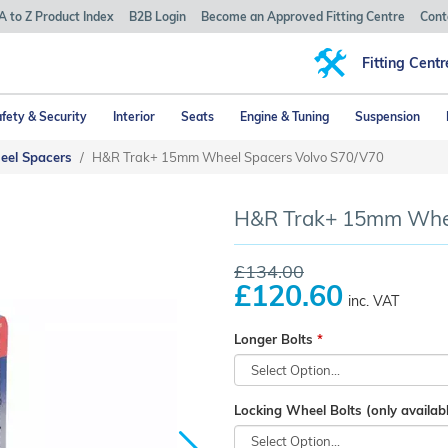
A to Z Product Index
B2B Login
Become an Approved Fitting Centre
Cont
Fitting Centr
fety & Security
Interior
Seats
Engine & Tuning
Suspension
eel Spacers
H&R Trak+ 15mm Wheel Spacers Volvo S70/V70
H&R Trak+ 15mm Wheel
£134.00
£120.60
inc. VAT
Longer Bolts
Locking Wheel Bolts (only availabl