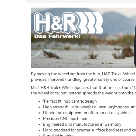
By moving the wheel out from the hub, H&R Trak+ Wheel Spac
provides improved handling, greater safety and of course,
Most H&R Trak+ Wheel Spacers that that are less than 10mm 
the wheel bolts, but instead spreads the weight onto the a
'Perfect fit' hub centric design
High strength, light-weight aluminium/magnesium 
Fit original equipment or aftermarket alloy wheels
Precision CNC machined
Engineered and manufactured in Germany
Hard anodised for greater surface hardness and co
Supplied in pairs