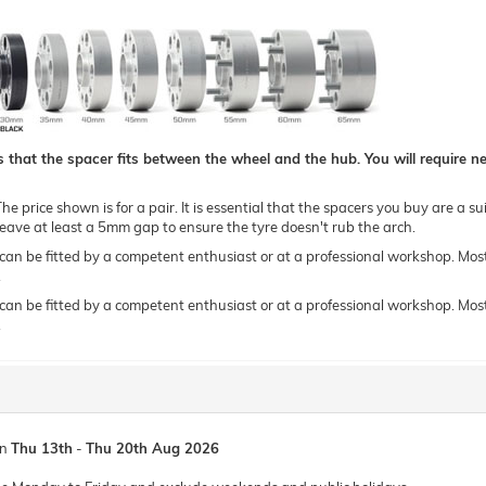
hat the spacer fits between the wheel and the hub. You will require new
e price shown is for a pair. It is essential that the spacers you buy are a su
ave at least a 5mm gap to ensure the tyre doesn't rub the arch.
 be fitted by a competent enthusiast or at a professional workshop. Most of o
.
 be fitted by a competent enthusiast or at a professional workshop. Most of o
.
en
Thu 13th
-
Thu 20th Aug 2026