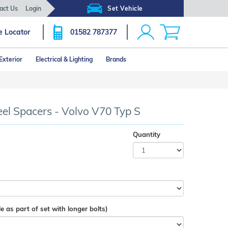
act Us
Login
Set Vehicle
e Locator
01582 787377
Exterior
Electrical & Lighting
Brands
 Spacers - Volvo V70 Typ S
Quantity
e as part of set with longer bolts)