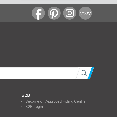
B2B
Become an Approved Fitting Centre
B2B Login