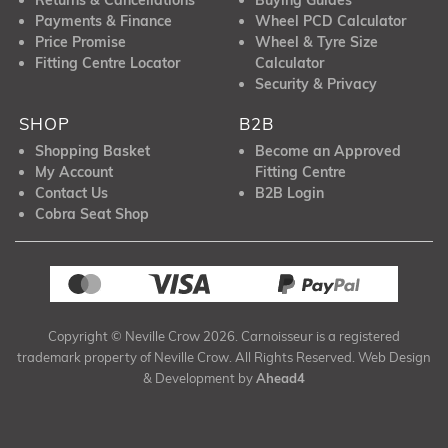
Payments & Finance
Wheel PCD Calculator
Price Promise
Wheel & Tyre Size
Fitting Centre Locator
Calculator
Security & Privacy
SHOP
B2B
Shopping Basket
Become an Approved
My Account
Fitting Centre
Contact Us
B2B Login
Cobra Seat Shop
Copyright © Neville Crow 2026. Carnoisseur is a registered
trademark property of Neville Crow. All Rights Reserved. Web Design
& Development by
Ahead4