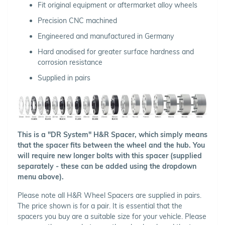
Fit original equipment or aftermarket alloy wheels
Precision CNC machined
Engineered and manufactured in Germany
Hard anodised for greater surface hardness and
corrosion resistance
Supplied in pairs
This is a "DR System" H&R Spacer, which simply means
that the spacer fits between the wheel and the hub. You
will require new longer bolts with this spacer (supplied
separately - these can be added using the dropdown
menu above).
Please note all H&R Wheel Spacers are supplied in pairs.
The price shown is for a pair. It is essential that the
spacers you buy are a suitable size for your vehicle. Please