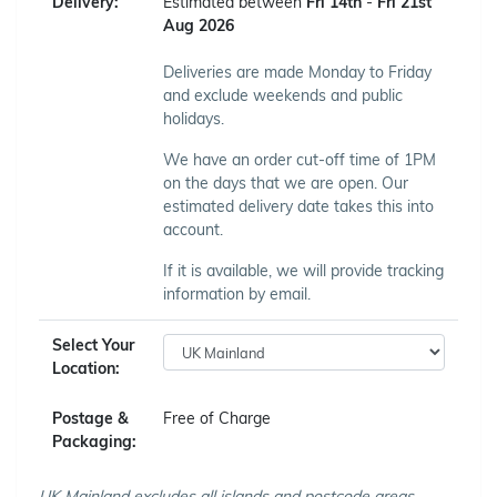
Delivery:
Estimated between
Fri 14th
-
Fri 21st
Aug 2026
Deliveries are made Monday to Friday
and exclude weekends and public
holidays.
We have an order cut-off time of 1PM
on the days that we are open. Our
estimated delivery date takes this into
account.
If it is available, we will provide tracking
information by email.
Select Your
Location:
Postage &
Free of Charge
Packaging:
UK Mainland excludes all islands and postcode areas