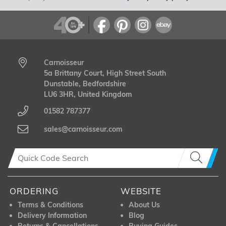
Carnoisseur
5a Brittany Court, High Street South
Dunstable, Bedfordshire
LU6 3HR, United Kingdom
01582 787377
sales@carnoisseur.com
ORDERING
WEBSITE
Terms & Conditions
About Us
Delivery Information
Blog
Returns & Cancellations
Buying Guides