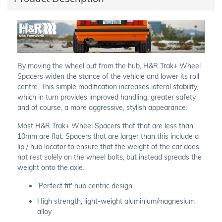
By moving the wheel out from the hub, H&R Trak+ Wheel
Spacers widen the stance of the vehicle and lower its roll
centre. This simple modification increases lateral stability,
which in turn provides improved handling, greater safety
and of course, a more aggressive, stylish appearance.
Most H&R Trak+ Wheel Spacers that that are less than
10mm are flat. Spacers that are larger than this include a
lip / hub locator to ensure that the weight of the car does
not rest solely on the wheel bolts, but instead spreads the
weight onto the axle.
'Perfect fit' hub centric design
High strength, light-weight aluminium/magnesium
alloy