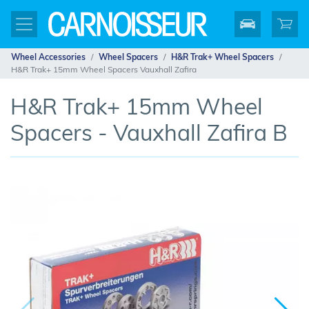
Wheel Accessories
Wheel Spacers
H&R Trak+ Wheel Spacers
H&R Trak+ 15mm Wheel Spacers Vauxhall Zafira
H&R Trak+ 15mm Wheel
Spacers - Vauxhall Zafira B