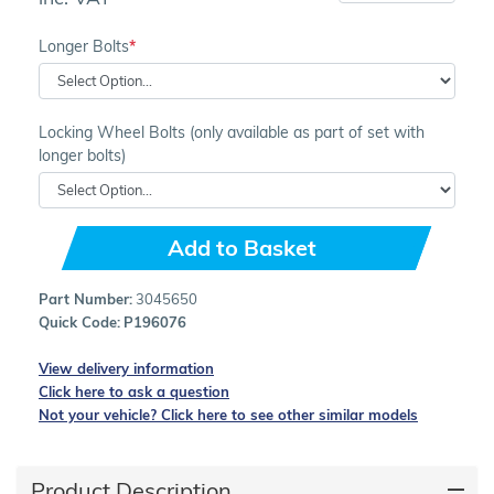
Longer Bolts
Locking Wheel Bolts (only available as part of set with
longer bolts)
Add to Basket
Part Number:
3045650
Quick Code:
P196076
View delivery information
Click here to ask a question
Not your vehicle? Click here to see other similar models
Product Description