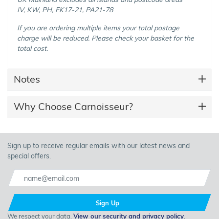
IV, KW, PH, FK17-21, PA21-78
If you are ordering multiple items your total postage
charge will be reduced. Please check your basket for the
total cost.
Notes
Why Choose Carnoisseur?
Sign up to receive regular emails with our latest news and
special offers.
Sign Up
We respect your data.
View our security and privacy policy
.