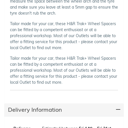
measure the space between the wheel arch and the tyre
and make sure you leave at least a 5mm gap to ensure the
tyre doesn't rub the arch.
Tailor made for your car, these H&R Trak+ Wheel Spacers
can be fitted by a competent enthusiast or at a
professional workshop. Most of our Outlets will be able to
offer a fitting service for this product - please contact your
local Outlet to find out more.
Tailor made for your car, these H&R Trak+ Wheel Spacers
can be fitted by a competent enthusiast or at a
professional workshop. Most of our Outlets will be able to
offer a fitting service for this product - please contact your
local Outlet to find out more.
Delivery Information