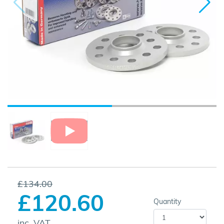
£134.00
£120.60
Quantity
inc. VAT