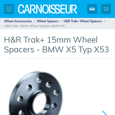
Wheel Accessories
Wheel Spacers
H&R Trak+ Wheel Spacers
H&R Trak+ 15mm Wheel Spacers BMW X5
H&R Trak+ 15mm Wheel
Spacers - BMW X5 Typ X53