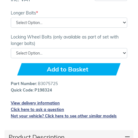
Longer Bolts
Locking Wheel Bolts (only available as part of set with
longer bolts)
Add to Basket
Part Number:
B3075725
Quick Code:
P198324
View delivery information
Click here to ask a question
Not your vehicle? Click here to see other similar models
Product Description