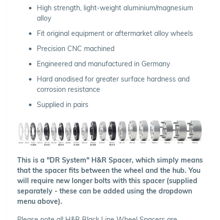
High strength, light-weight aluminium/magnesium
alloy
Fit original equipment or aftermarket alloy wheels
Precision CNC machined
Engineered and manufactured in Germany
Hard anodised for greater surface hardness and
corrosion resistance
Supplied in pairs
This is a "DR System" H&R Spacer, which simply means
that the spacer fits between the wheel and the hub. You
will require new longer bolts with this spacer (supplied
separately - these can be added using the dropdown
menu above).
Please note all H&R Black Line Wheel Spacers are