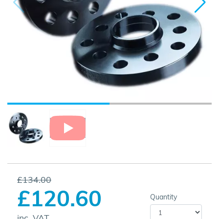
£134.00
£120.60
Quantity
inc. VAT