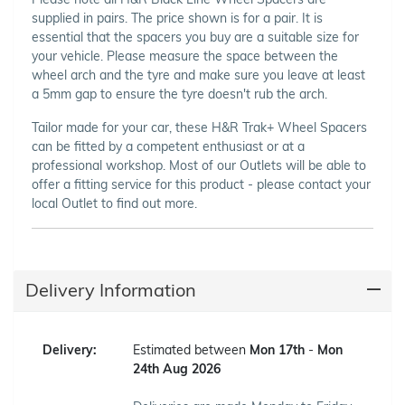
supplied in pairs. The price shown is for a pair. It is
essential that the spacers you buy are a suitable size for
your vehicle. Please measure the space between the
wheel arch and the tyre and make sure you leave at least
a 5mm gap to ensure the tyre doesn't rub the arch.
Tailor made for your car, these H&R Trak+ Wheel Spacers
can be fitted by a competent enthusiast or at a
professional workshop. Most of our Outlets will be able to
offer a fitting service for this product - please contact your
local Outlet to find out more.
Delivery Information
Delivery:
Estimated between
Mon 17th
-
Mon
24th Aug 2026