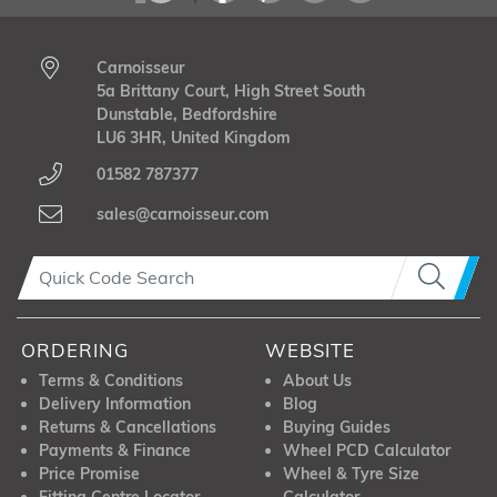
Carnoisseur
5a Brittany Court, High Street South
Dunstable, Bedfordshire
LU6 3HR, United Kingdom
01582 787377
sales@carnoisseur.com
ORDERING
WEBSITE
Terms & Conditions
About Us
Delivery Information
Blog
Returns & Cancellations
Buying Guides
Payments & Finance
Wheel PCD Calculator
Price Promise
Wheel & Tyre Size
Fitting Centre Locator
Calculator