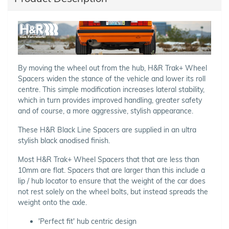
By moving the wheel out from the hub, H&R Trak+ Wheel
Spacers widen the stance of the vehicle and lower its roll
centre. This simple modification increases lateral stability,
which in turn provides improved handling, greater safety
and of course, a more aggressive, stylish appearance.
These H&R Black Line Spacers are supplied in an ultra
stylish black anodised finish.
Most H&R Trak+ Wheel Spacers that that are less than
10mm are flat. Spacers that are larger than this include a
lip / hub locator to ensure that the weight of the car does
not rest solely on the wheel bolts, but instead spreads the
weight onto the axle.
'Perfect fit' hub centric design