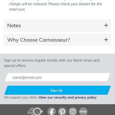
charge will be reduced. Please check your basket for the
total cost.
Notes
Why Choose Carnoisseur?
Sign up to receive regular emails with our latest news and
special offers.
Sign Up
We respect your data.
View our security and privacy policy
.