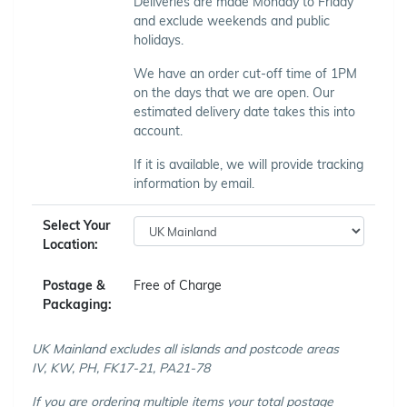
Deliveries are made Monday to Friday
and exclude weekends and public
holidays.
We have an order cut-off time of 1PM
on the days that we are open. Our
estimated delivery date takes this into
account.
If it is available, we will provide tracking
information by email.
Select Your
Location:
Postage &
Free of Charge
Packaging:
UK Mainland excludes all islands and postcode areas
IV, KW, PH, FK17-21, PA21-78
If you are ordering multiple items your total postage