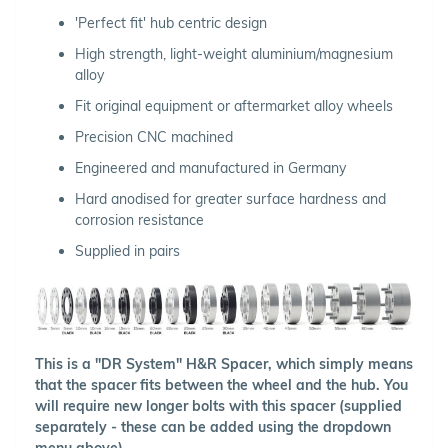
'Perfect fit' hub centric design
High strength, light-weight aluminium/magnesium
alloy
Fit original equipment or aftermarket alloy wheels
Precision CNC machined
Engineered and manufactured in Germany
Hard anodised for greater surface hardness and
corrosion resistance
Supplied in pairs
This is a "DR System" H&R Spacer, which simply means
that the spacer fits between the wheel and the hub. You
will require new longer bolts with this spacer (supplied
separately - these can be added using the dropdown
menu above).