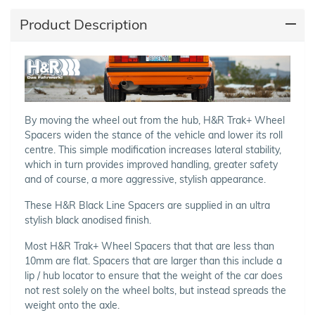
Product Description
By moving the wheel out from the hub, H&R Trak+ Wheel
Spacers widen the stance of the vehicle and lower its roll
centre. This simple modification increases lateral stability,
which in turn provides improved handling, greater safety
and of course, a more aggressive, stylish appearance.
These H&R Black Line Spacers are supplied in an ultra
stylish black anodised finish.
Most H&R Trak+ Wheel Spacers that that are less than
10mm are flat. Spacers that are larger than this include a
lip / hub locator to ensure that the weight of the car does
not rest solely on the wheel bolts, but instead spreads the
weight onto the axle.