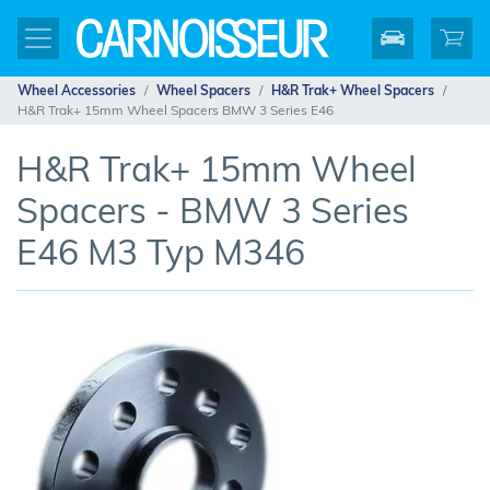
Wheel Accessories
Wheel Spacers
H&R Trak+ Wheel Spacers
H&R Trak+ 15mm Wheel Spacers BMW 3 Series E46
H&R Trak+ 15mm Wheel
Spacers - BMW 3 Series
E46 M3 Typ M346