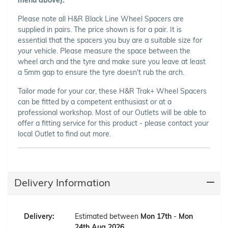
Please note all H&R Black Line Wheel Spacers are
supplied in pairs. The price shown is for a pair. It is
essential that the spacers you buy are a suitable size for
your vehicle. Please measure the space between the
wheel arch and the tyre and make sure you leave at least
a 5mm gap to ensure the tyre doesn't rub the arch.
Tailor made for your car, these H&R Trak+ Wheel Spacers
can be fitted by a competent enthusiast or at a
professional workshop. Most of our Outlets will be able to
offer a fitting service for this product - please contact your
local Outlet to find out more.
Delivery Information
Delivery:
Estimated between
Mon 17th
-
Mon
24th Aug 2026