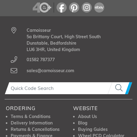
Carnoisseur
5a Brittany Court, High Street South
Dunstable, Bedfordshire
LU6 3HR, United Kingdom
01582 787377
sales@carnoisseur.com
ORDERING
WEBSITE
Terms & Conditions
About Us
Delivery Information
Blog
Returns & Cancellations
Buying Guides
Payments & Finance
Wheel PCD Calculator