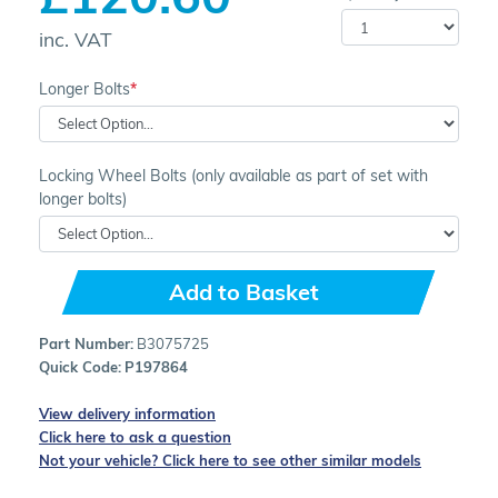
inc. VAT
Longer Bolts
Locking Wheel Bolts (only available as part of set with
longer bolts)
Add to Basket
Part Number:
B3075725
Quick Code:
P197864
View delivery information
Click here to ask a question
Not your vehicle? Click here to see other similar models