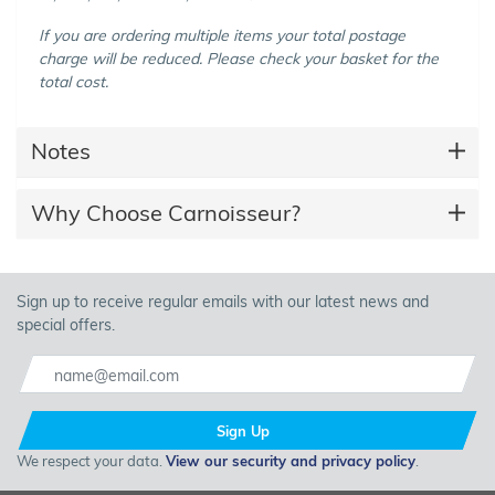
If you are ordering multiple items your total postage
charge will be reduced. Please check your basket for the
total cost.
Notes
Why Choose Carnoisseur?
Sign up to receive regular emails with our latest news and
special offers.
Sign Up
We respect your data.
View our security and privacy policy
.