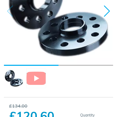
£134.00
£120.60
Quantity