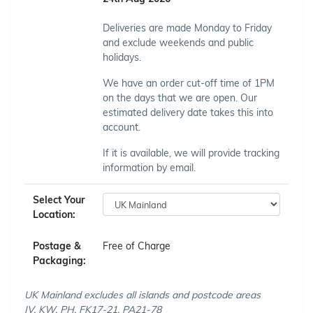
Deliveries are made Monday to Friday
and exclude weekends and public
holidays.
We have an order cut-off time of 1PM
on the days that we are open. Our
estimated delivery date takes this into
account.
If it is available, we will provide tracking
information by email.
Select Your
Location:
Postage &
Free of Charge
Packaging:
UK Mainland excludes all islands and postcode areas
IV, KW, PH, FK17-21, PA21-78