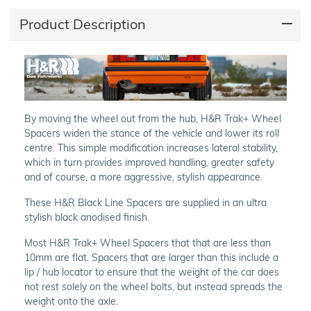
Product Description
By moving the wheel out from the hub, H&R Trak+ Wheel
Spacers widen the stance of the vehicle and lower its roll
centre. This simple modification increases lateral stability,
which in turn provides improved handling, greater safety
and of course, a more aggressive, stylish appearance.
These H&R Black Line Spacers are supplied in an ultra
stylish black anodised finish.
Most H&R Trak+ Wheel Spacers that that are less than
10mm are flat. Spacers that are larger than this include a
lip / hub locator to ensure that the weight of the car does
not rest solely on the wheel bolts, but instead spreads the
weight onto the axle.