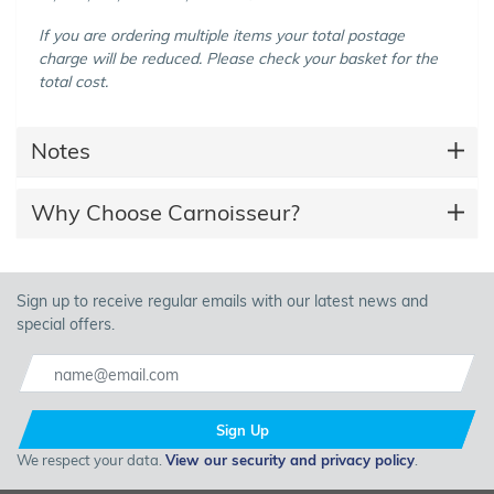
If you are ordering multiple items your total postage
charge will be reduced. Please check your basket for the
total cost.
Notes
Why Choose Carnoisseur?
Sign up to receive regular emails with our latest news and
special offers.
Sign Up
We respect your data.
View our security and privacy policy
.