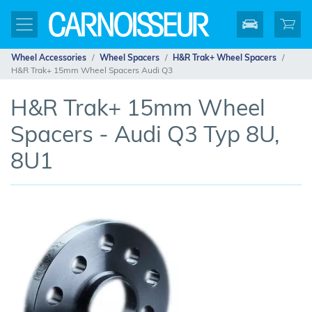
Wheel Accessories
Wheel Spacers
H&R Trak+ Wheel Spacers
H&R Trak+ 15mm Wheel Spacers Audi Q3
H&R Trak+ 15mm Wheel
Spacers - Audi Q3 Typ 8U,
8U1