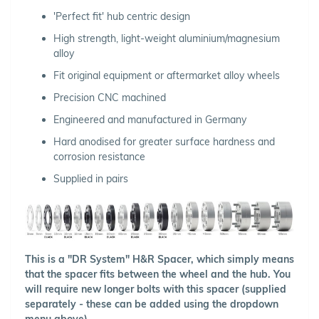
'Perfect fit' hub centric design
High strength, light-weight aluminium/magnesium
alloy
Fit original equipment or aftermarket alloy wheels
Precision CNC machined
Engineered and manufactured in Germany
Hard anodised for greater surface hardness and
corrosion resistance
Supplied in pairs
This is a "DR System" H&R Spacer, which simply means
that the spacer fits between the wheel and the hub. You
will require new longer bolts with this spacer (supplied
separately - these can be added using the dropdown
menu above).