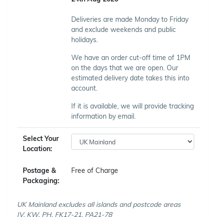
Deliveries are made Monday to Friday
and exclude weekends and public
holidays.
We have an order cut-off time of 1PM
on the days that we are open. Our
estimated delivery date takes this into
account.
If it is available, we will provide tracking
information by email.
Select Your
Location:
Postage &
Free of Charge
Packaging:
UK Mainland excludes all islands and postcode areas
IV, KW, PH, FK17-21, PA21-78