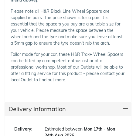
Please note all H&R Black Line Wheel Spacers are
supplied in pairs. The price shown is for a pair. It is
essential that the spacers you buy are a suitable size for
your vehicle. Please measure the space between the
wheel arch and the tyre and make sure you leave at least
a 5mm gap to ensure the tyre doesn't rub the arch.
Tailor made for your car, these H&R Trak+ Wheel Spacers
can be fitted by a competent enthusiast or at a
professional workshop. Most of our Outlets will be able to
offer a fitting service for this product - please contact your
local Outlet to find out more.
Delivery Information
Delivery:
Estimated between
Mon 17th
-
Mon
24th Aug 2026