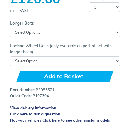
inc. VAT
Longer Bolts
Locking Wheel Bolts (only available as part of set with
longer bolts)
Add to Basket
Part Number:
B3055571
Quick Code:
P197304
View delivery information
Click here to ask a question
Not your vehicle? Click here to see other similar models