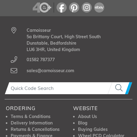
Carnoisseur
5a Brittany Court, High Street South
Dunstable, Bedfordshire
LU6 3HR, United Kingdom
01582 787377
sales@carnoisseur.com
ORDERING
WEBSITE
Terms & Conditions
About Us
Delivery Information
Blog
Returns & Cancellations
Buying Guides
Payments & Finance
Wheel PCD Calculator