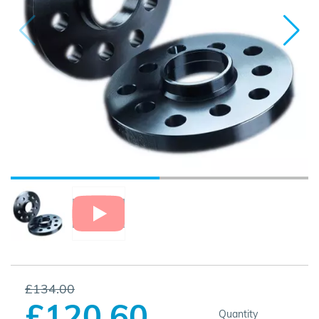
£134.00
£120.60
Quantity