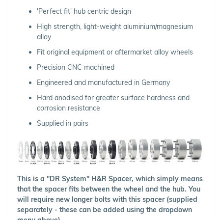
'Perfect fit' hub centric design
High strength, light-weight aluminium/magnesium
alloy
Fit original equipment or aftermarket alloy wheels
Precision CNC machined
Engineered and manufactured in Germany
Hard anodised for greater surface hardness and
corrosion resistance
Supplied in pairs
This is a "DR System" H&R Spacer, which simply means
that the spacer fits between the wheel and the hub. You
will require new longer bolts with this spacer (supplied
separately - these can be added using the dropdown
menu above).