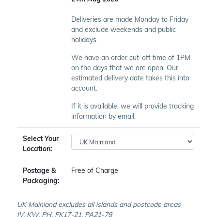
Deliveries are made Monday to Friday
and exclude weekends and public
holidays.
We have an order cut-off time of 1PM
on the days that we are open. Our
estimated delivery date takes this into
account.
If it is available, we will provide tracking
information by email.
Select Your
Location:
Postage &
Free of Charge
Packaging:
UK Mainland excludes all islands and postcode areas
IV, KW, PH, FK17-21, PA21-78