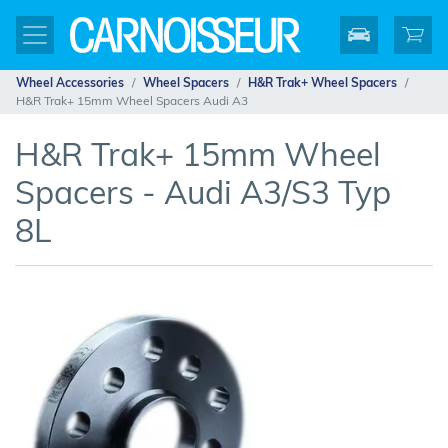
Wheel Accessories
Wheel Spacers
H&R Trak+ Wheel Spacers
H&R Trak+ 15mm Wheel Spacers Audi A3
H&R Trak+ 15mm Wheel
Spacers - Audi A3/S3 Typ
8L