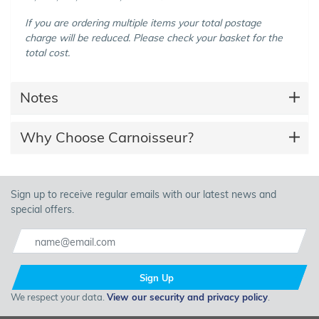
If you are ordering multiple items your total postage
charge will be reduced. Please check your basket for the
total cost.
Notes
Why Choose Carnoisseur?
Sign up to receive regular emails with our latest news and
special offers.
Sign Up
We respect your data.
View our security and privacy policy
.