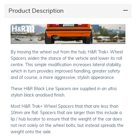
Product Description
By moving the wheel out from the hub, H&R Trak+ Wheel
Spacers widen the stance of the vehicle and lower its roll
centre. This simple modification increases lateral stability,
which in turn provides improved handling, greater safety
and of course, a more aggressive, stylish appearance.
These H&R Black Line Spacers are supplied in an ultra
stylish black anodised finish.
Most H&R Trak+ Wheel Spacers that that are less than
10mm are flat. Spacers that are larger than this include a
lip / hub locator to ensure that the weight of the car does
not rest solely on the wheel bolts, but instead spreads the
weight onto the axle.