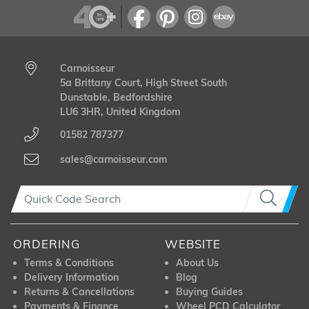
Carnoisseur
5a Brittany Court, High Street South
Dunstable, Bedfordshire
LU6 3HR, United Kingdom
01582 787377
sales@carnoisseur.com
ORDERING
WEBSITE
Terms & Conditions
About Us
Delivery Information
Blog
Returns & Cancellations
Buying Guides
Payments & Finance
Wheel PCD Calculator