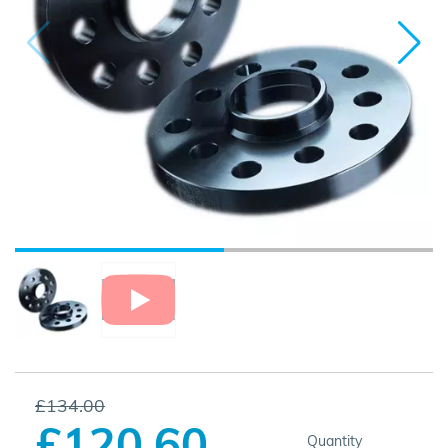
£134.00
£120.60
Quantity