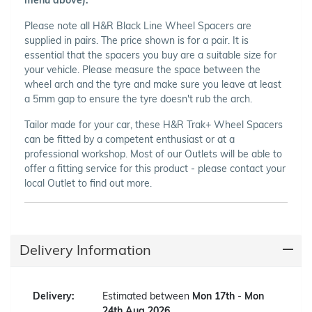
Please note all H&R Black Line Wheel Spacers are
supplied in pairs. The price shown is for a pair. It is
essential that the spacers you buy are a suitable size for
your vehicle. Please measure the space between the
wheel arch and the tyre and make sure you leave at least
a 5mm gap to ensure the tyre doesn't rub the arch.
Tailor made for your car, these H&R Trak+ Wheel Spacers
can be fitted by a competent enthusiast or at a
professional workshop. Most of our Outlets will be able to
offer a fitting service for this product - please contact your
local Outlet to find out more.
Delivery Information
Delivery:
Estimated between
Mon 17th
-
Mon
24th Aug 2026