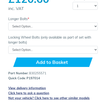
inc. VAT
Longer Bolts
Locking Wheel Bolts (only available as part of set with
longer bolts)
Add to Basket
Part Number:
B30255571
Quick Code:
P197014
View delivery information
Click here to ask a question
Not your vehicle? Click here to see other similar models