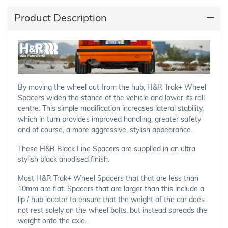
Product Description
By moving the wheel out from the hub, H&R Trak+ Wheel
Spacers widen the stance of the vehicle and lower its roll
centre. This simple modification increases lateral stability,
which in turn provides improved handling, greater safety
and of course, a more aggressive, stylish appearance.
These H&R Black Line Spacers are supplied in an ultra
stylish black anodised finish.
Most H&R Trak+ Wheel Spacers that that are less than
10mm are flat. Spacers that are larger than this include a
lip / hub locator to ensure that the weight of the car does
not rest solely on the wheel bolts, but instead spreads the
weight onto the axle.