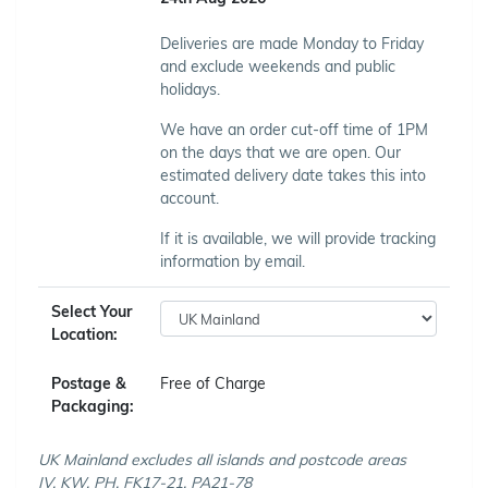
Deliveries are made Monday to Friday
and exclude weekends and public
holidays.
We have an order cut-off time of 1PM
on the days that we are open. Our
estimated delivery date takes this into
account.
If it is available, we will provide tracking
information by email.
Select Your
Location:
Postage &
Free of Charge
Packaging:
UK Mainland excludes all islands and postcode areas
IV, KW, PH, FK17-21, PA21-78