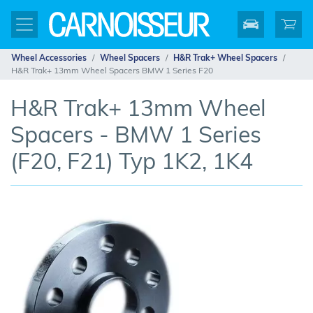
Wheel Accessories
Wheel Spacers
H&R Trak+ Wheel Spacers
H&R Trak+ 13mm Wheel Spacers BMW 1 Series F20
H&R Trak+ 13mm Wheel
Spacers - BMW 1 Series
(F20, F21) Typ 1K2, 1K4