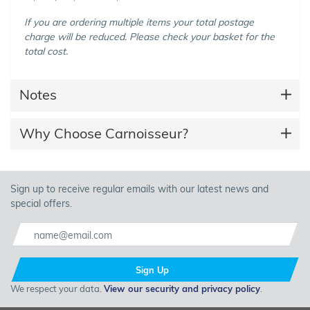
If you are ordering multiple items your total postage
charge will be reduced. Please check your basket for the
total cost.
Notes
Why Choose Carnoisseur?
Sign up to receive regular emails with our latest news and
special offers.
Sign Up
We respect your data.
View our security and privacy policy
.