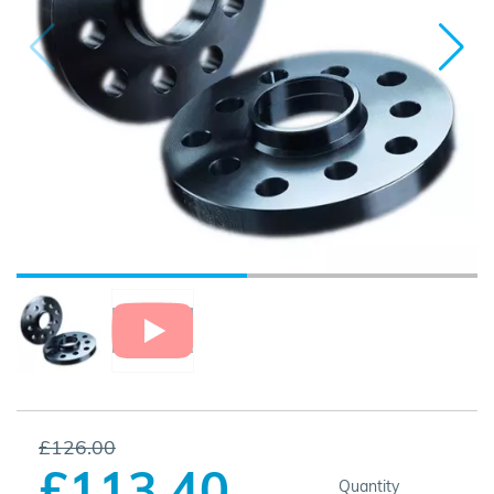
£126.00
£113.40
Quantity