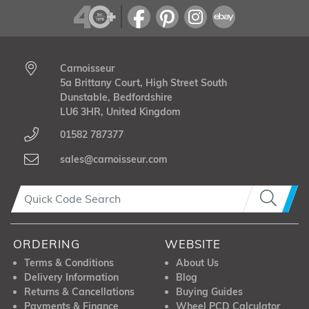
Carnoisseur
5a Brittany Court, High Street South
Dunstable, Bedfordshire
LU6 3HR, United Kingdom
01582 787377
sales@carnoisseur.com
ORDERING
WEBSITE
Terms & Conditions
About Us
Delivery Information
Blog
Returns & Cancellations
Buying Guides
Payments & Finance
Wheel PCD Calculator