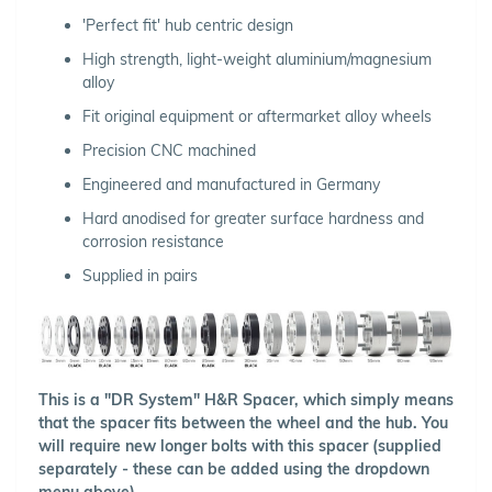
'Perfect fit' hub centric design
High strength, light-weight aluminium/magnesium
alloy
Fit original equipment or aftermarket alloy wheels
Precision CNC machined
Engineered and manufactured in Germany
Hard anodised for greater surface hardness and
corrosion resistance
Supplied in pairs
This is a "DR System" H&R Spacer, which simply means
that the spacer fits between the wheel and the hub. You
will require new longer bolts with this spacer (supplied
separately - these can be added using the dropdown
menu above).