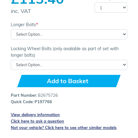
inc. VAT
Longer Bolts
Locking Wheel Bolts (only available as part of set with
longer bolts)
Add to Basket
Part Number:
B2675726
Quick Code:
P197766
View delivery information
Click here to ask a question
Not your vehicle? Click here to see other similar models