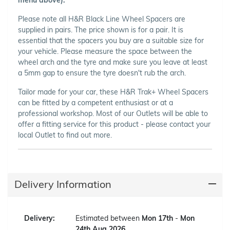
Please note all H&R Black Line Wheel Spacers are
supplied in pairs. The price shown is for a pair. It is
essential that the spacers you buy are a suitable size for
your vehicle. Please measure the space between the
wheel arch and the tyre and make sure you leave at least
a 5mm gap to ensure the tyre doesn't rub the arch.
Tailor made for your car, these H&R Trak+ Wheel Spacers
can be fitted by a competent enthusiast or at a
professional workshop. Most of our Outlets will be able to
offer a fitting service for this product - please contact your
local Outlet to find out more.
Delivery Information
Delivery:
Estimated between
Mon 17th
-
Mon
24th Aug 2026