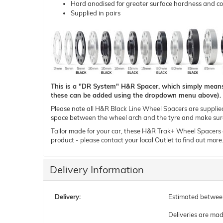
Hard anodised for greater surface hardness and co
Supplied in pairs
This is a "DR System" H&R Spacer, which simply means t
these can be added using the dropdown menu above).
Please note all H&R Black Line Wheel Spacers are supplied i
space between the wheel arch and the tyre and make sure 
Tailor made for your car, these H&R Trak+ Wheel Spacers can
product - please contact your local Outlet to find out more
Delivery Information
Delivery:
Estimated betwe
Deliveries are ma