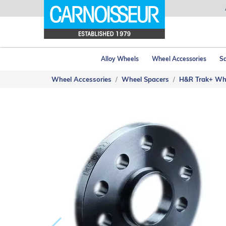
Alloy Wheels
Wheel Accessories
Sa
Wheel Accessories
Wheel Spacers
H&R Trak+ Wh