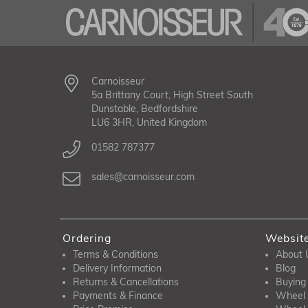
Carnoisseur
5a Brittany Court, High Street South
Dunstable, Bedfordshire
LU6 3HR, United Kingdom
01582 787377
sales@carnoisseur.com
Ordering
Websit
Terms & Conditions
About 
Delivery Information
Blog
Returns & Cancellations
Buying
Payments & Finance
Wheel 