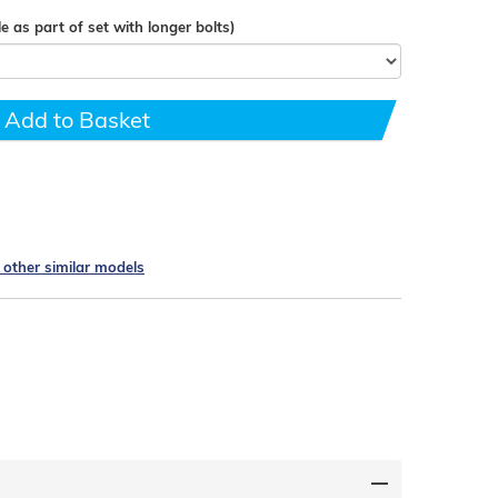
e as part of set with longer bolts)
Add to Basket
e other similar models