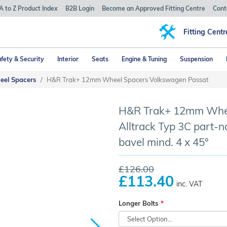
A to Z Product Index
B2B Login
Become an Approved Fitting Centre
Cont
Fitting Centr
fety & Security
Interior
Seats
Engine & Tuning
Suspension
eel Spacers
H&R Trak+ 12mm Wheel Spacers Volkswagen Passat
H&R Trak+ 12mm Whee
Alltrack Typ 3C part-n
bavel mind. 4 x 45°
£126.00
£113.40
inc. VAT
Longer Bolts