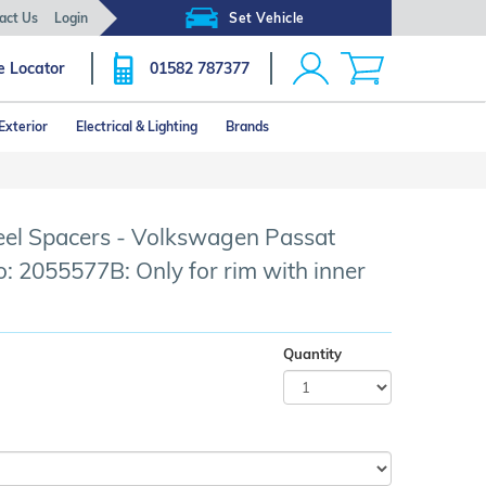
act Us
Login
Set Vehicle
e Locator
01582 787377
Exterior
Electrical & Lighting
Brands
l Spacers - Volkswagen Passat
o: 2055577B: Only for rim with inner
Quantity