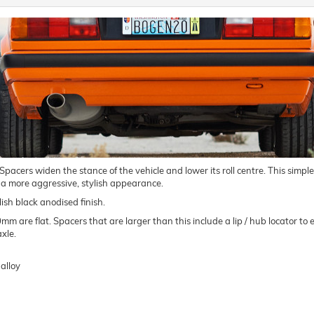
ers widen the stance of the vehicle and lower its roll centre. This simple m
 a more aggressive, stylish appearance.
ish black anodised finish.
are flat. Spacers that are larger than this include a lip / hub locator to e
xle.
alloy