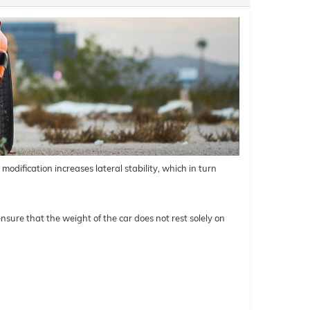
odification increases lateral stability, which in turn
nsure that the weight of the car does not rest solely on