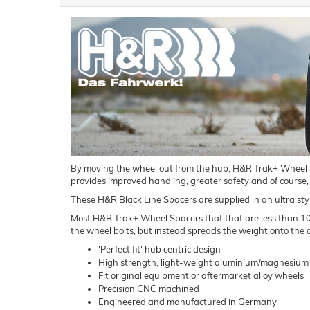
By moving the wheel out from the hub, H&R Trak+ Wheel Spac
provides improved handling, greater safety and of course,
These H&R Black Line Spacers are supplied in an ultra styl
Most H&R Trak+ Wheel Spacers that that are less than 10mm 
the wheel bolts, but instead spreads the weight onto the a
'Perfect fit' hub centric design
High strength, light-weight aluminium/magnesium 
Fit original equipment or aftermarket alloy wheels
Precision CNC machined
Engineered and manufactured in Germany