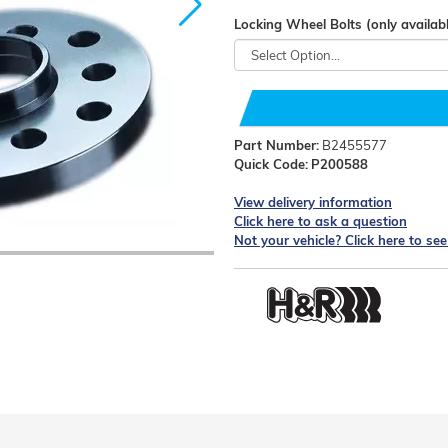
Locking Wheel Bolts (only availabl
Part Number:
B2455577
Quick Code:
P200588
View delivery information
Click here to ask a question
Not your vehicle? Click here to se