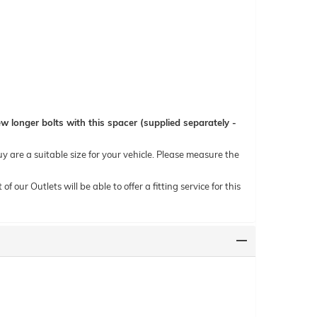
 longer bolts with this spacer (supplied separately -
uy are a suitable size for your vehicle. Please measure the
ur Outlets will be able to offer a fitting service for this