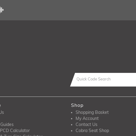
e
Shop
Us
Shopping Basket
My Account
 Guides
Contact Us
PCD Calculator
Cobra Seat Shop