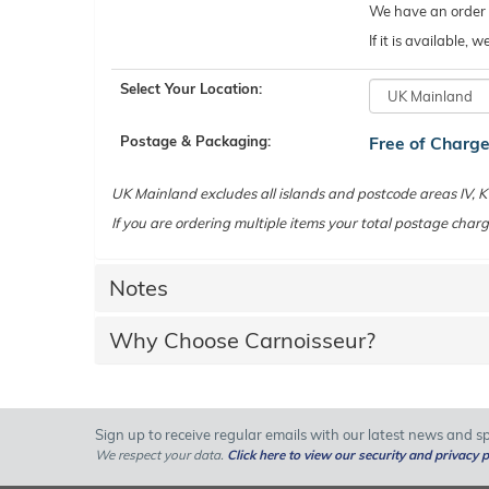
We have an order c
If it is available,
Select Your Location:
Postage & Packaging:
Free of Charg
UK Mainland excludes all islands and postcode areas IV,
If you are ordering multiple items your total postage charg
Notes
Why Choose Carnoisseur?
Sign up to receive regular emails with our latest news and spe
We respect your data.
Click here to view our security and privacy p