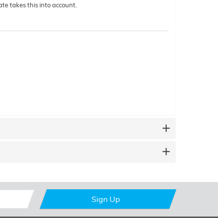
te takes this into account.
Sign Up