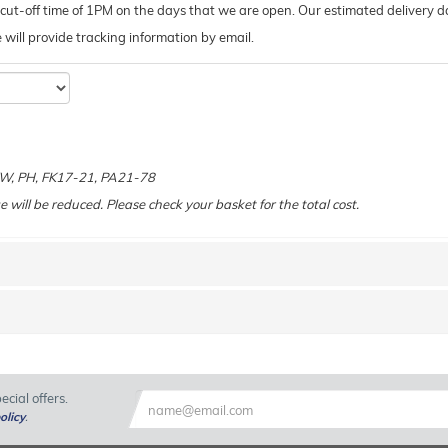
ut-off time of 1PM on the days that we are open. Our estimated delivery da
 we will provide tracking information by email.
e
 KW, PH, FK17-21, PA21-78
e will be reduced. Please check your basket for the total cost.
cial offers.
olicy
.