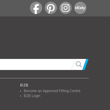
B2B
Become an Approved Fitting Centre
B2B Login