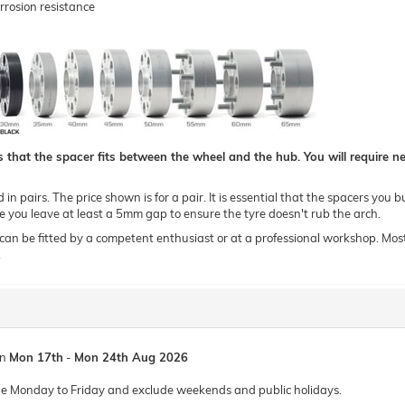
rrosion resistance
hat the spacer fits between the wheel and the hub. You will require new
n pairs. The price shown is for a pair. It is essential that the spacers you b
you leave at least a 5mm gap to ensure the tyre doesn't rub the arch.
 be fitted by a competent enthusiast or at a professional workshop. Most of o
.
en
Mon 17th
-
Mon 24th Aug 2026
de Monday to Friday and exclude weekends and public holidays.