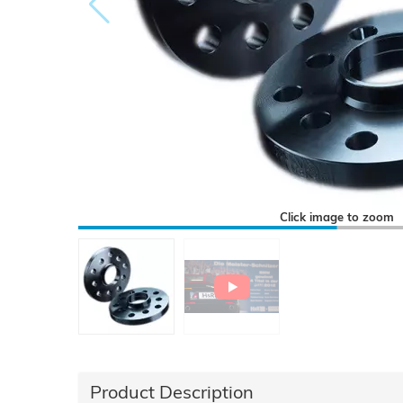
Click image to zoom
Product Description