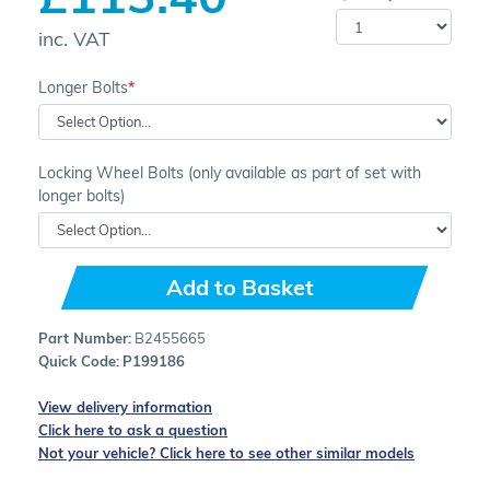
inc. VAT
Longer Bolts
Locking Wheel Bolts (only available as part of set with
longer bolts)
Add to Basket
Part Number:
B2455665
Quick Code:
P199186
View delivery information
Click here to ask a question
Not your vehicle? Click here to see other similar models