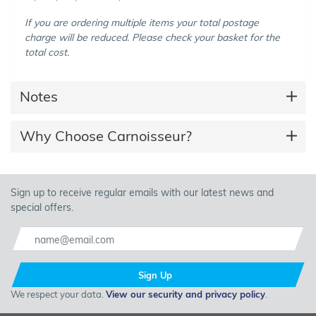
If you are ordering multiple items your total postage
charge will be reduced. Please check your basket for the
total cost.
Notes
Why Choose Carnoisseur?
Sign up to receive regular emails with our latest news and
special offers.
Sign Up
We respect your data.
View our security and privacy policy
.