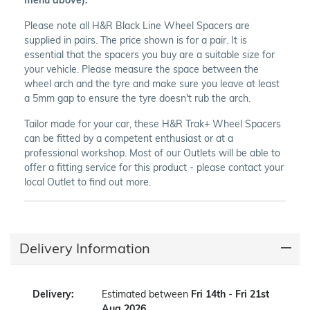
Please note all H&R Black Line Wheel Spacers are
supplied in pairs. The price shown is for a pair. It is
essential that the spacers you buy are a suitable size for
your vehicle. Please measure the space between the
wheel arch and the tyre and make sure you leave at least
a 5mm gap to ensure the tyre doesn't rub the arch.
Tailor made for your car, these H&R Trak+ Wheel Spacers
can be fitted by a competent enthusiast or at a
professional workshop. Most of our Outlets will be able to
offer a fitting service for this product - please contact your
local Outlet to find out more.
Delivery Information
Delivery:
Estimated between
Fri 14th
-
Fri 21st
Aug 2026