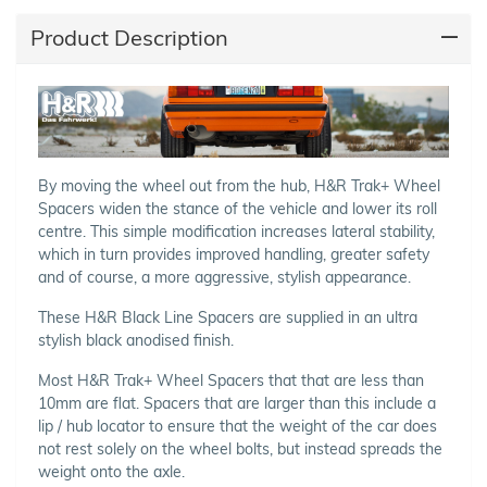
Product Description
By moving the wheel out from the hub, H&R Trak+ Wheel
Spacers widen the stance of the vehicle and lower its roll
centre. This simple modification increases lateral stability,
which in turn provides improved handling, greater safety
and of course, a more aggressive, stylish appearance.
These H&R Black Line Spacers are supplied in an ultra
stylish black anodised finish.
Most H&R Trak+ Wheel Spacers that that are less than
10mm are flat. Spacers that are larger than this include a
lip / hub locator to ensure that the weight of the car does
not rest solely on the wheel bolts, but instead spreads the
weight onto the axle.