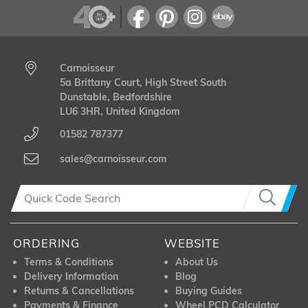
Carnoisseur
5a Brittany Court, High Street South
Dunstable, Bedfordshire
LU6 3HR, United Kingdom
01582 787377
sales@carnoisseur.com
ORDERING
WEBSITE
Terms & Conditions
About Us
Delivery Information
Blog
Returns & Cancellations
Buying Guides
Payments & Finance
Wheel PCD Calculator