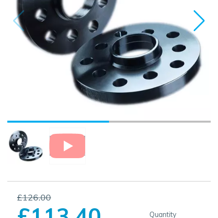
£126.00
£113.40
Quantity