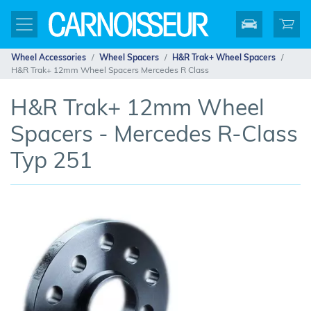
Wheel Accessories
Wheel Spacers
H&R Trak+ Wheel Spacers
H&R Trak+ 12mm Wheel Spacers Mercedes R Class
H&R Trak+ 12mm Wheel
Spacers - Mercedes R-Class
Typ 251