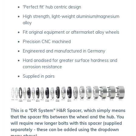
'Perfect fit' hub centric design
High strength, light-weight aluminium/magnesium
alloy
Fit original equipment or aftermarket alloy wheels
Precision CNC machined
Engineered and manufactured in Germany
Hard anodised for greater surface hardness and
corrosion resistance
Supplied in pairs
This is a "DR System" H&R Spacer, which simply means
that the spacer fits between the wheel and the hub. You
will require new longer bolts with this spacer (supplied
separately - these can be added using the dropdown
menu above).