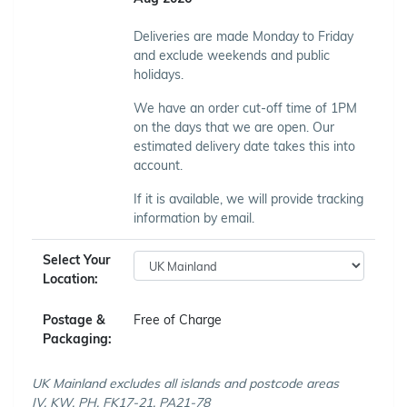
Deliveries are made Monday to Friday
and exclude weekends and public
holidays.
We have an order cut-off time of 1PM
on the days that we are open. Our
estimated delivery date takes this into
account.
If it is available, we will provide tracking
information by email.
Select Your
Location:
Postage &
Free of Charge
Packaging:
UK Mainland excludes all islands and postcode areas
IV, KW, PH, FK17-21, PA21-78