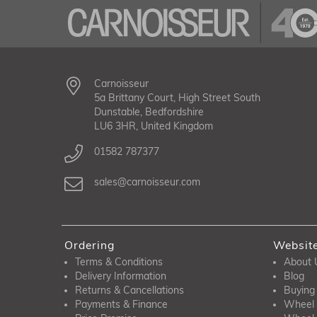
Carnoisseur
5a Brittany Court, High Street South
Dunstable, Bedfordshire
LU6 3HR, United Kingdom
01582 787377
sales@carnoisseur.com
Ordering
Websit
Terms & Conditions
About 
Delivery Information
Blog
Returns & Cancellations
Buying
Payments & Finance
Wheel 