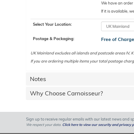
We have an order c
If it is available,
Select Your Location:
Postage & Packaging:
Free of Charg
UK Mainland excludes all islands and postcode areas IV,
If you are ordering multiple items your total postage charg
Notes
Why Choose Carnoisseur?
Sign up to receive regular emails with our latest news and spe
We respect your data.
Click here to view our security and privacy p