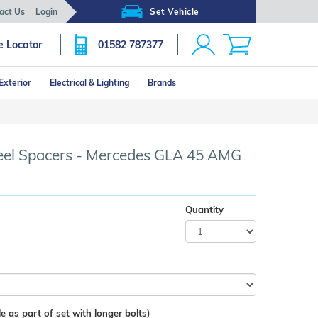
act Us
Login
Set Vehicle
e Locator
01582 787377
Exterior
Electrical & Lighting
Brands
l Spacers - Mercedes GLA 45 AMG
Quantity
e as part of set with longer bolts)