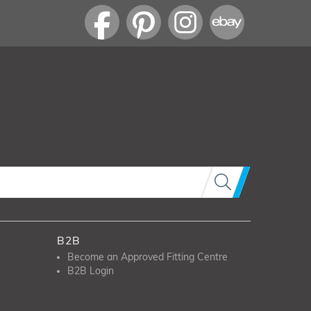
B2B
Become an Approved Fitting Centre
B2B Login