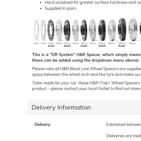
Hard anodised for greater surface hardness and co
Supplied in pairs
This is a "DR System" H&R Spacer, which simply means t
these can be added using the dropdown menu above).
Please note all H&R Black Line Wheel Spacers are supplied i
space between the wheel arch and the tyre and make sure 
Tailor made for your car, these H&R Trak+ Wheel Spacers can
product - please contact your local Outlet to find out more
Delivery Information
Delivery:
Estimated betwe
Deliveries are ma