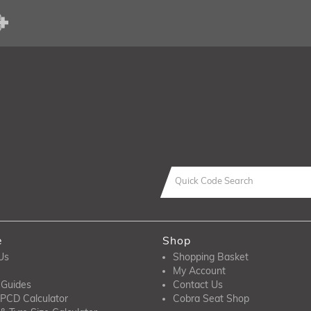
e
Shop
Us
Shopping Basket
My Account
 Guides
Contact Us
PCD Calculator
Cobra Seat Shop