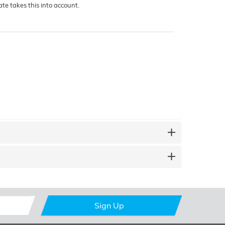
te takes this into account.
Sign Up