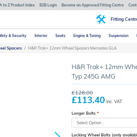
A to Z Product Index
B2B Login
Become an Approved Fitting Centre
Cont
Fitting Centr
fety & Security
Interior
Seats
Engine & Tuning
Suspension
eel Spacers
H&R Trak+ 12mm Wheel Spacers Mercedes GLA
H&R Trak+ 12mm Whee
Typ 245G AMG
£126.00
£113.40
inc. VAT
Longer Bolts
Locking Wheel Bolts (only availabl