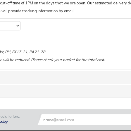
ut-off time of 1PM on the days that we are open. Our estimated delivery da
 we will provide tracking information by email.
e
 KW, PH, FK17-21, PA21-78
e will be reduced. Please check your basket for the total cost.
cial offers.
olicy
.