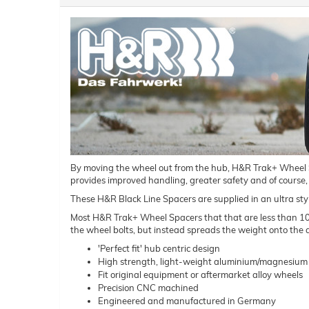
By moving the wheel out from the hub, H&R Trak+ Wheel Spac
provides improved handling, greater safety and of course,
These H&R Black Line Spacers are supplied in an ultra styl
Most H&R Trak+ Wheel Spacers that that are less than 10mm 
the wheel bolts, but instead spreads the weight onto the a
'Perfect fit' hub centric design
High strength, light-weight aluminium/magnesium 
Fit original equipment or aftermarket alloy wheels
Precision CNC machined
Engineered and manufactured in Germany