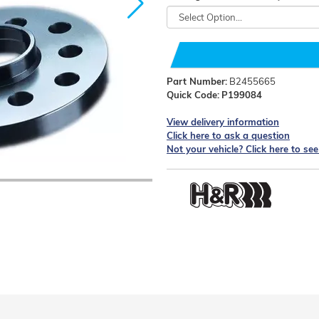
Part Number:
B2455665
Quick Code:
P199084
View delivery information
Click here to ask a question
Not your vehicle? Click here to se