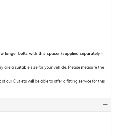
 longer bolts with this spacer (supplied separately -
uy are a suitable size for your vehicle. Please measure the
ur Outlets will be able to offer a fitting service for this