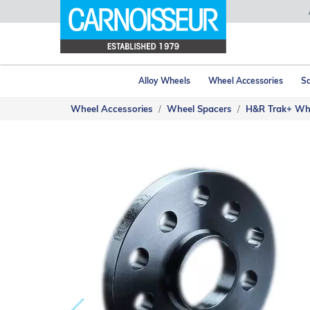
Alloy Wheels
Wheel Accessories
Sa
Wheel Accessories
Wheel Spacers
H&R Trak+ Wh