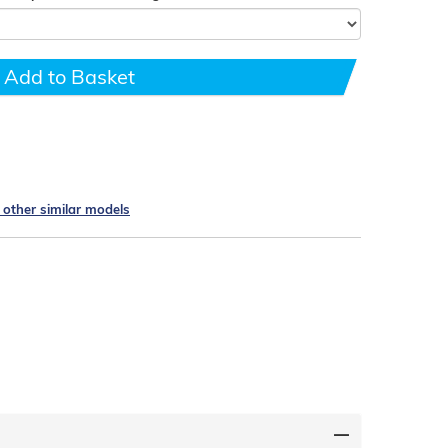
Add to Basket
e other similar models