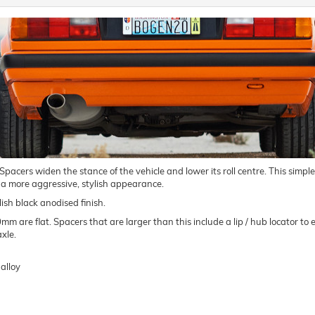
ers widen the stance of the vehicle and lower its roll centre. This simple m
 a more aggressive, stylish appearance.
ish black anodised finish.
are flat. Spacers that are larger than this include a lip / hub locator to e
xle.
alloy