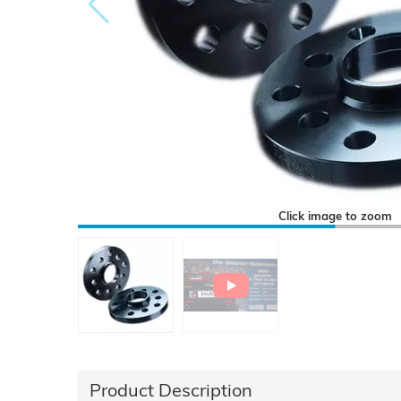
Click image to zoom
Product Description