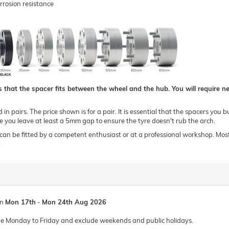
rrosion resistance
hat the spacer fits between the wheel and the hub. You will require new
n pairs. The price shown is for a pair. It is essential that the spacers you b
you leave at least a 5mm gap to ensure the tyre doesn't rub the arch.
 be fitted by a competent enthusiast or at a professional workshop. Most of o
.
en
Mon 17th
-
Mon 24th Aug 2026
de Monday to Friday and exclude weekends and public holidays.