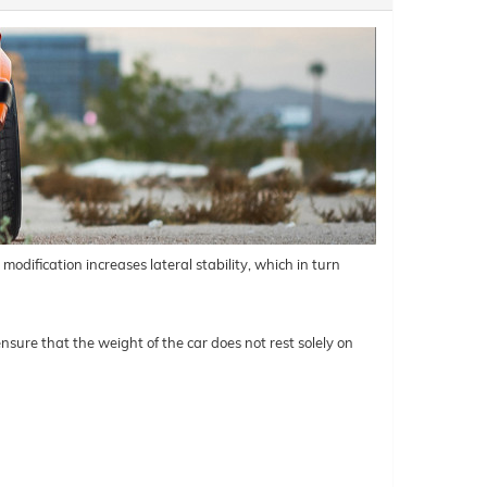
odification increases lateral stability, which in turn
nsure that the weight of the car does not rest solely on