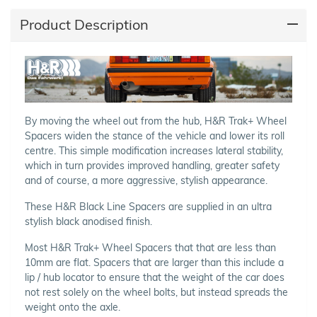
Product Description
By moving the wheel out from the hub, H&R Trak+ Wheel
Spacers widen the stance of the vehicle and lower its roll
centre. This simple modification increases lateral stability,
which in turn provides improved handling, greater safety
and of course, a more aggressive, stylish appearance.
These H&R Black Line Spacers are supplied in an ultra
stylish black anodised finish.
Most H&R Trak+ Wheel Spacers that that are less than
10mm are flat. Spacers that are larger than this include a
lip / hub locator to ensure that the weight of the car does
not rest solely on the wheel bolts, but instead spreads the
weight onto the axle.