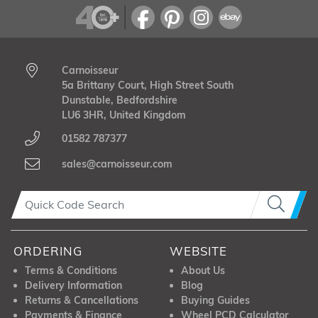
Carnoisseur
5a Brittany Court, High Street South
Dunstable, Bedfordshire
LU6 3HR, United Kingdom
01582 787377
sales@carnoisseur.com
ORDERING
WEBSITE
Terms & Conditions
About Us
Delivery Information
Blog
Returns & Cancellations
Buying Guides
Payments & Finance
Wheel PCD Calculator