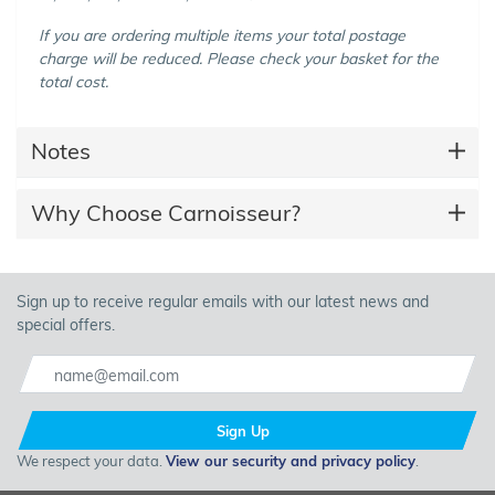
If you are ordering multiple items your total postage
charge will be reduced. Please check your basket for the
total cost.
Notes
Why Choose Carnoisseur?
Sign up to receive regular emails with our latest news and
special offers.
Sign Up
We respect your data.
View our security and privacy policy
.