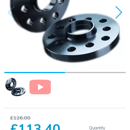
£126.00
£113.40
Quantity