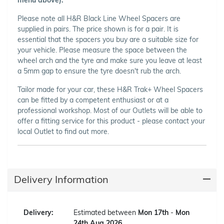
Please note all H&R Black Line Wheel Spacers are
supplied in pairs. The price shown is for a pair. It is
essential that the spacers you buy are a suitable size for
your vehicle. Please measure the space between the
wheel arch and the tyre and make sure you leave at least
a 5mm gap to ensure the tyre doesn't rub the arch.
Tailor made for your car, these H&R Trak+ Wheel Spacers
can be fitted by a competent enthusiast or at a
professional workshop. Most of our Outlets will be able to
offer a fitting service for this product - please contact your
local Outlet to find out more.
Delivery Information
Delivery:
Estimated between
Mon 17th
-
Mon
24th Aug 2026