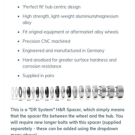
'Perfect fit' hub centric design
High strength, light-weight aluminium/magnesium
alloy
Fit original equipment or aftermarket alloy wheels
Precision CNC machined
Engineered and manufactured in Germany
Hard anodised for greater surface hardness and
corrosion resistance
Supplied in pairs
This is a "DR System" H&R Spacer, which simply means
that the spacer fits between the wheel and the hub. You
will require new longer bolts with this spacer (supplied
separately - these can be added using the dropdown
menu above).