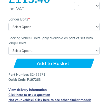
inc. VAT
Longer Bolts
Locking Wheel Bolts (only available as part of set with
longer bolts)
Add to Basket
Part Number:
B2455571
Quick Code:
P197263
View delivery information
Click here to ask a question
Not your vehicle? Click here to see other similar models