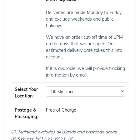
Deliveries are made Monday to Friday
and exclude weekends and public
holidays.
We have an order cut-off time of 1PM
on the days that we are open. Our
estimated delivery date takes this into
account.
If it is available, we will provide tracking
information by email.
Select Your
Location:
Postage &
Free of Charge
Packaging:
UK Mainland excludes all islands and postcode areas
IV, KW, PH, FK17-21, PA21-78