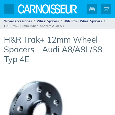
Wheel Accessories
Wheel Spacers
H&R Trak+ Wheel Spacers
H&R Trak+ 12mm Wheel Spacers Audi A8
H&R Trak+ 12mm Wheel
Spacers - Audi A8/A8L/S8
Typ 4E