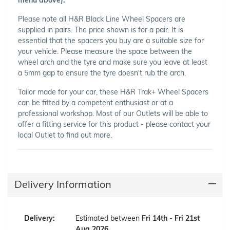
Please note all H&R Black Line Wheel Spacers are
supplied in pairs. The price shown is for a pair. It is
essential that the spacers you buy are a suitable size for
your vehicle. Please measure the space between the
wheel arch and the tyre and make sure you leave at least
a 5mm gap to ensure the tyre doesn't rub the arch.
Tailor made for your car, these H&R Trak+ Wheel Spacers
can be fitted by a competent enthusiast or at a
professional workshop. Most of our Outlets will be able to
offer a fitting service for this product - please contact your
local Outlet to find out more.
Delivery Information
Delivery:
Estimated between
Fri 14th
-
Fri 21st
Aug 2026