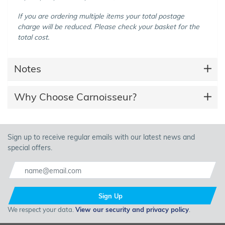
If you are ordering multiple items your total postage
charge will be reduced. Please check your basket for the
total cost.
Notes
Why Choose Carnoisseur?
Sign up to receive regular emails with our latest news and
special offers.
Sign Up
We respect your data.
View our security and privacy policy
.