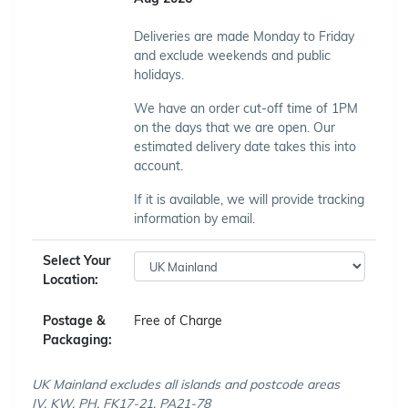
Deliveries are made Monday to Friday
and exclude weekends and public
holidays.
We have an order cut-off time of 1PM
on the days that we are open. Our
estimated delivery date takes this into
account.
If it is available, we will provide tracking
information by email.
Select Your
Location:
Postage &
Free of Charge
Packaging:
UK Mainland excludes all islands and postcode areas
IV, KW, PH, FK17-21, PA21-78