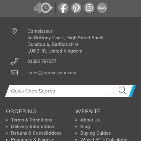
Carnoisseur
5a Brittany Court, High Street South
Dunstable, Bedfordshire
LU6 3HR, United Kingdom
01582 787377
sales@carnoisseur.com
ORDERING
WEBSITE
Terms & Conditions
About Us
Delivery Information
Blog
Returns & Cancellations
Buying Guides
Payments & Finance
Wheel PCD Calculator