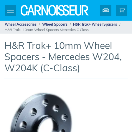
Wheel Accessories
Wheel Spacers
H&R Trak+ Wheel Spacers
H&R Trak+ 10mm Wheel Spacers Mercedes C Class
H&R Trak+ 10mm Wheel
Spacers - Mercedes W204,
W204K (C-Class)