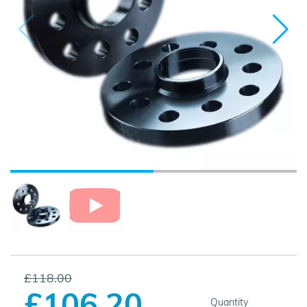
£118.00
£106.20
Quantity