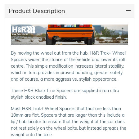
Product Description
By moving the wheel out from the hub, H&R Trak+ Wheel
Spacers widen the stance of the vehicle and lower its roll
centre. This simple modification increases lateral stability,
which in turn provides improved handling, greater safety
and of course, a more aggressive, stylish appearance.
These H&R Black Line Spacers are supplied in an ultra
stylish black anodised finish.
Most H&R Trak+ Wheel Spacers that that are less than
10mm are flat. Spacers that are larger than this include a
lip / hub locator to ensure that the weight of the car does
not rest solely on the wheel bolts, but instead spreads the
weight onto the axle.