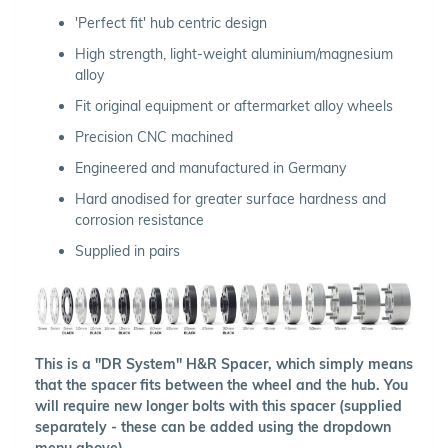
'Perfect fit' hub centric design
High strength, light-weight aluminium/magnesium
alloy
Fit original equipment or aftermarket alloy wheels
Precision CNC machined
Engineered and manufactured in Germany
Hard anodised for greater surface hardness and
corrosion resistance
Supplied in pairs
This is a "DR System" H&R Spacer, which simply means
that the spacer fits between the wheel and the hub. You
will require new longer bolts with this spacer (supplied
separately - these can be added using the dropdown
menu above).