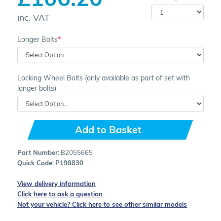
inc. VAT
Longer Bolts
Locking Wheel Bolts (only available as part of set with
longer bolts)
Add to Basket
Part Number:
B2055665
Quick Code:
P198830
View delivery information
Click here to ask a question
Not your vehicle? Click here to see other similar models